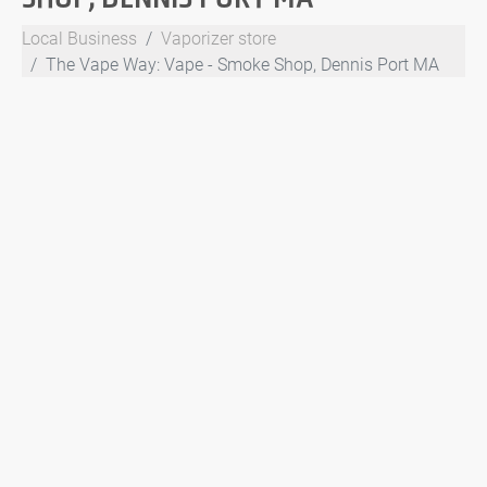
Local Business
Vaporizer store
The Vape Way: Vape - Smoke Shop, Dennis Port MA