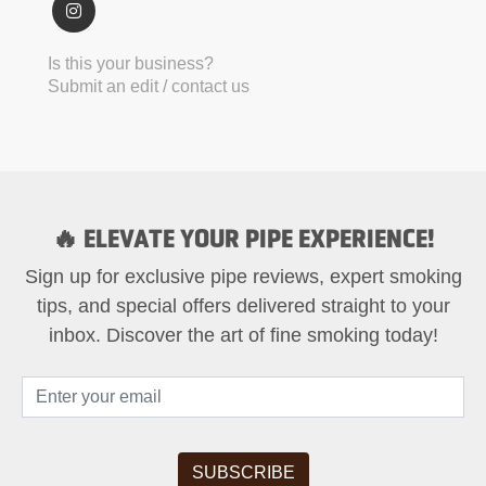
Is this your business?
Submit an edit / contact us
🔥 ELEVATE YOUR PIPE EXPERIENCE!
Sign up for exclusive pipe reviews, expert smoking
tips, and special offers delivered straight to your
inbox. Discover the art of fine smoking today!