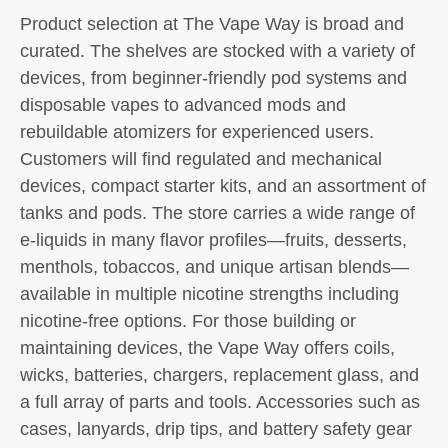
Product selection at The Vape Way is broad and
curated. The shelves are stocked with a variety of
devices, from beginner-friendly pod systems and
disposable vapes to advanced mods and
rebuildable atomizers for experienced users.
Customers will find regulated and mechanical
devices, compact starter kits, and an assortment of
tanks and pods. The store carries a wide range of
e-liquids in many flavor profiles—fruits, desserts,
menthols, tobaccos, and unique artisan blends—
available in multiple nicotine strengths including
nicotine-free options. For those building or
maintaining devices, the Vape Way offers coils,
wicks, batteries, chargers, replacement glass, and
a full array of parts and tools. Accessories such as
cases, lanyards, drip tips, and battery safety gear