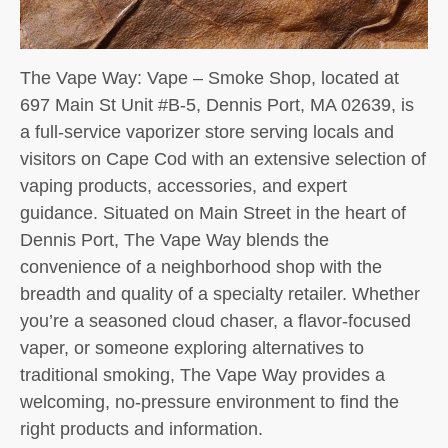
The Vape Way: Vape – Smoke Shop, located at
697 Main St Unit #B-5, Dennis Port, MA 02639, is
a full-service vaporizer store serving locals and
visitors on Cape Cod with an extensive selection of
vaping products, accessories, and expert
guidance. Situated on Main Street in the heart of
Dennis Port, The Vape Way blends the
convenience of a neighborhood shop with the
breadth and quality of a specialty retailer. Whether
you’re a seasoned cloud chaser, a flavor-focused
vaper, or someone exploring alternatives to
traditional smoking, The Vape Way provides a
welcoming, no-pressure environment to find the
right products and information.