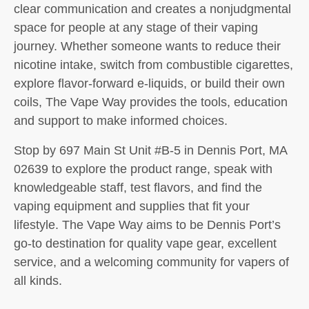
clear communication and creates a nonjudgmental
space for people at any stage of their vaping
journey. Whether someone wants to reduce their
nicotine intake, switch from combustible cigarettes,
explore flavor-forward e-liquids, or build their own
coils, The Vape Way provides the tools, education
and support to make informed choices.
Stop by 697 Main St Unit #B-5 in Dennis Port, MA
02639 to explore the product range, speak with
knowledgeable staff, test flavors, and find the
vaping equipment and supplies that fit your
lifestyle. The Vape Way aims to be Dennis Port’s
go-to destination for quality vape gear, excellent
service, and a welcoming community for vapers of
all kinds.