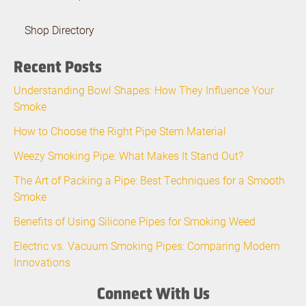
Shop Directory
Recent Posts
Understanding Bowl Shapes: How They Influence Your
Smoke
How to Choose the Right Pipe Stem Material
Weezy Smoking Pipe: What Makes It Stand Out?
The Art of Packing a Pipe: Best Techniques for a Smooth
Smoke
Benefits of Using Silicone Pipes for Smoking Weed
Electric vs. Vacuum Smoking Pipes: Comparing Modern
Innovations
Connect With Us