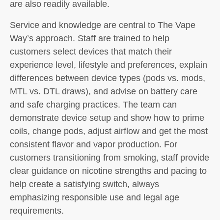
are also readily available.
Service and knowledge are central to The Vape
Way’s approach. Staff are trained to help
customers select devices that match their
experience level, lifestyle and preferences, explain
differences between device types (pods vs. mods,
MTL vs. DTL draws), and advise on battery care
and safe charging practices. The team can
demonstrate device setup and show how to prime
coils, change pods, adjust airflow and get the most
consistent flavor and vapor production. For
customers transitioning from smoking, staff provide
clear guidance on nicotine strengths and pacing to
help create a satisfying switch, always
emphasizing responsible use and legal age
requirements.