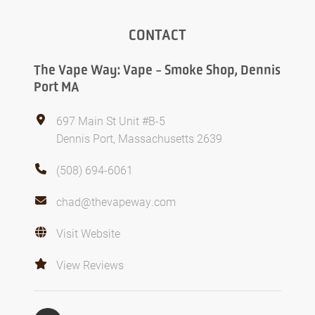
CONTACT
The Vape Way: Vape - Smoke Shop, Dennis
Port MA
697 Main St Unit #B-5
Dennis Port, Massachusetts 2639
(508) 694-6061
chad@thevapeway.com
Visit Website
View Reviews