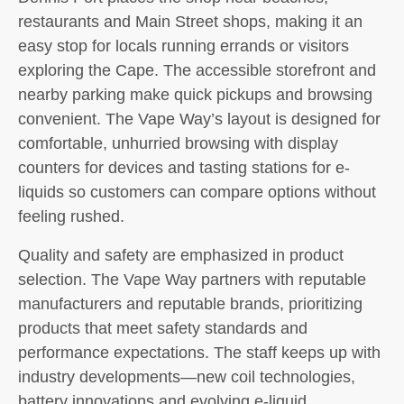
restaurants and Main Street shops, making it an
easy stop for locals running errands or visitors
exploring the Cape. The accessible storefront and
nearby parking make quick pickups and browsing
convenient. The Vape Way’s layout is designed for
comfortable, unhurried browsing with display
counters for devices and tasting stations for e-
liquids so customers can compare options without
feeling rushed.
Quality and safety are emphasized in product
selection. The Vape Way partners with reputable
manufacturers and reputable brands, prioritizing
products that meet safety standards and
performance expectations. The staff keeps up with
industry developments—new coil technologies,
battery innovations and evolving e-liquid