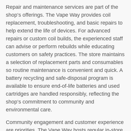
Repair and maintenance services are part of the
shop’s offerings. The Vape Way provides coil
replacement, troubleshooting, and basic repairs to
help extend the life of devices. For advanced
repairs or custom coil builds, the experienced staff
can advise or perform rebuilds while educating
customers on safety practices. The store maintains
a selection of replacement parts and consumables
so routine maintenance is convenient and quick. A
battery recycling and safe-disposal program is
available to ensure end-of-life batteries and used
cartridges are handled responsibly, reflecting the
shop’s commitment to community and
environmental care.
Community engagement and customer experience
are priorities. The Vape Way hosts regular in-store