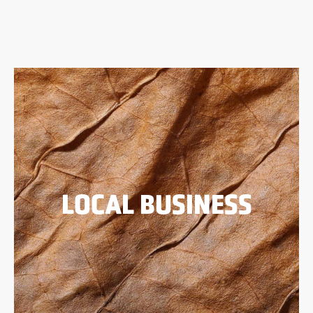
LOCAL BUSINESS