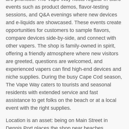
events such as product demos, flavor-testing
sessions, and Q&A evenings where new devices
and e-liquids are showcased. These events create
opportunities for customers to sample flavors,
compare devices side-by-side, and connect with
other vapers. The shop is family-owned in spirit,
offering a friendly atmosphere where new visitors
are greeted, questions are welcomed, and
experienced vapers can find high-end devices and
niche supplies. During the busy Cape Cod season,
The Vape Way caters to tourists and seasonal
residents with extended service and fast
assistance to get folks on the beach or at a local
event with the right supplies.
Location is an asset: being on Main Street in
Dennis Port places the shop near beaches,