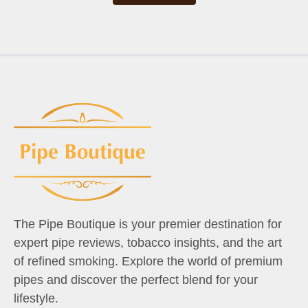
The Pipe Boutique is your premier destination for
expert pipe reviews, tobacco insights, and the art
of refined smoking. Explore the world of premium
pipes and discover the perfect blend for your
lifestyle.