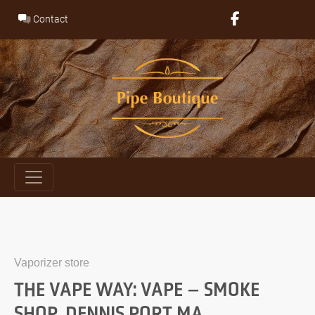
Skip
Contact
to
content
Vaporizer store
THE VAPE WAY: VAPE – SMOKE
SHOP, DENNIS PORT MA