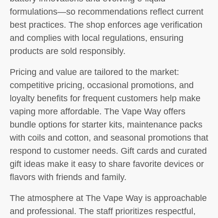
formulations—so recommendations reflect current
best practices. The shop enforces age verification
and complies with local regulations, ensuring
products are sold responsibly.
Pricing and value are tailored to the market:
competitive pricing, occasional promotions, and
loyalty benefits for frequent customers help make
vaping more affordable. The Vape Way offers
bundle options for starter kits, maintenance packs
with coils and cotton, and seasonal promotions that
respond to customer needs. Gift cards and curated
gift ideas make it easy to share favorite devices or
flavors with friends and family.
The atmosphere at The Vape Way is approachable
and professional. The staff prioritizes respectful,