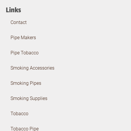
Links
Contact
Pipe Makers
Pipe Tobacco
Smoking Accessories
Smoking Pipes
Smoking Supplies
Tobacco
Tobacco Pipe