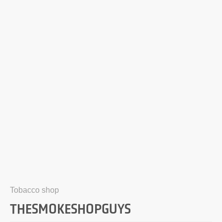
Tobacco shop
THESMOKESHOPGUYS