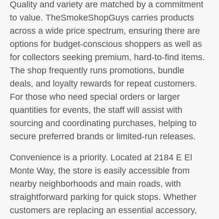
Quality and variety are matched by a commitment
to value. TheSmokeShopGuys carries products
across a wide price spectrum, ensuring there are
options for budget-conscious shoppers as well as
for collectors seeking premium, hard-to-find items.
The shop frequently runs promotions, bundle
deals, and loyalty rewards for repeat customers.
For those who need special orders or larger
quantities for events, the staff will assist with
sourcing and coordinating purchases, helping to
secure preferred brands or limited-run releases.
Convenience is a priority. Located at 2184 E El
Monte Way, the store is easily accessible from
nearby neighborhoods and main roads, with
straightforward parking for quick stops. Whether
customers are replacing an essential accessory,