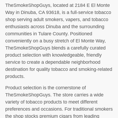
TheSmokeShopGuys, located at 2184 E El Monte
Way in Dinuba, CA 93618, is a full-service tobacco
shop serving adult smokers, vapers, and tobacco
enthusiasts across Dinuba and the surrounding
communities in Tulare County. Positioned
conveniently on a busy stretch of El Monte Way,
TheSmokeShopGuys blends a carefully curated
product selection with knowledgeable, friendly
service to create a dependable neighborhood
destination for quality tobacco and smoking-related
products.
Product selection is the cornerstone of
TheSmokeShopGuys. The store carries a wide
variety of tobacco products to meet different
preferences and occasions. For traditional smokers
the shop stocks premium cigars from leading