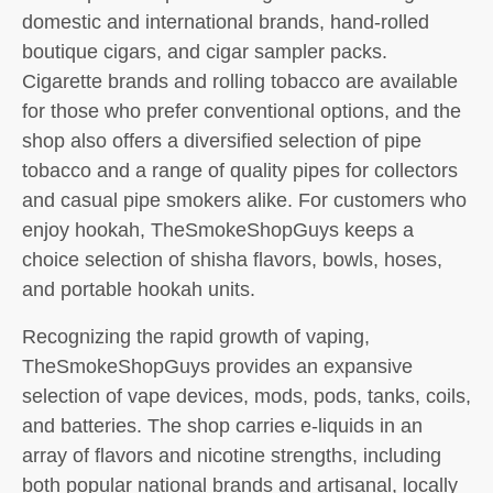
domestic and international brands, hand-rolled
boutique cigars, and cigar sampler packs.
Cigarette brands and rolling tobacco are available
for those who prefer conventional options, and the
shop also offers a diversified selection of pipe
tobacco and a range of quality pipes for collectors
and casual pipe smokers alike. For customers who
enjoy hookah, TheSmokeShopGuys keeps a
choice selection of shisha flavors, bowls, hoses,
and portable hookah units.
Recognizing the rapid growth of vaping,
TheSmokeShopGuys provides an expansive
selection of vape devices, mods, pods, tanks, coils,
and batteries. The shop carries e-liquids in an
array of flavors and nicotine strengths, including
both popular national brands and artisanal, locally