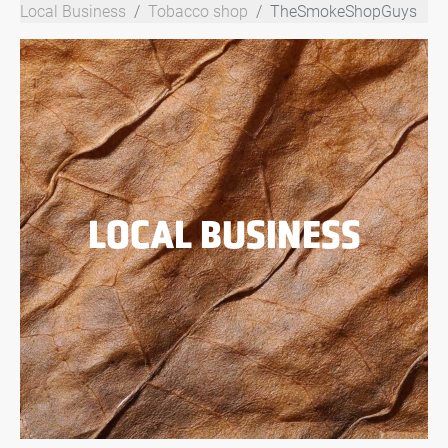
Local Business
Tobacco shop
TheSmokeShopGuys
LOCAL BUSINESS