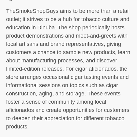
TheSmokeShopGuys aims to be more than a retail
outlet; it strives to be a hub for tobacco culture and
education in Dinuba. The shop periodically hosts
product demonstrations and meet-and-greets with
local artisans and brand representatives, giving
customers a chance to sample new products, learn
about manufacturing processes, and discover
limited-edition releases. For cigar aficionados, the
store arranges occasional cigar tasting events and
informational sessions on topics such as cigar
construction, aging, and storage. These events
foster a sense of community among local
aficionados and create opportunities for customers
to deepen their appreciation for different tobacco
products.