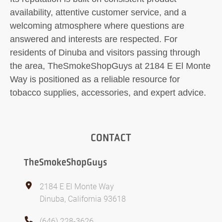
availability, attentive customer service, and a
welcoming atmosphere where questions are
answered and interests are respected. For
residents of Dinuba and visitors passing through
the area, TheSmokeShopGuys at 2184 E El Monte
Way is positioned as a reliable resource for
tobacco supplies, accessories, and expert advice.
CONTACT
TheSmokeShopGuys
2184 E El Monte Way
Dinuba, California 93618
(646) 228-3626