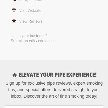
Visit Website
View Reviews
Is this your business?
Submit an edit / contact us
🔥 ELEVATE YOUR PIPE EXPERIENCE!
Sign up for exclusive pipe reviews, expert smoking
tips, and special offers delivered straight to your
inbox. Discover the art of fine smoking today!