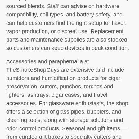
sourced blends. Staff can advise on hardware
compatibility, coil types, and battery safety, and
can help customers find the right setup for flavor,
vapor production, or discreet use. Replacement
parts and maintenance supplies are also stocked
so customers can keep devices in peak condition.
Accessories and paraphernalia at
TheSmokeShopGuys are extensive and include
humidors and humidification products for cigar
preservation, cutters, punches, torches and
lighters, ashtrays, cigar cases, and travel
accessories. For glassware enthusiasts, the shop
offers a selection of glass pipes, bubblers, and
cleaning tools, along with storage solutions and
odor-control products. Seasonal and gift items —
from curated gift boxes to specialty cutters and