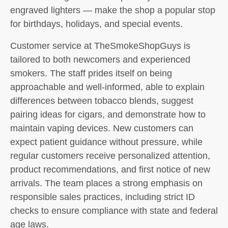
engraved lighters — make the shop a popular stop
for birthdays, holidays, and special events.
Customer service at TheSmokeShopGuys is
tailored to both newcomers and experienced
smokers. The staff prides itself on being
approachable and well-informed, able to explain
differences between tobacco blends, suggest
pairing ideas for cigars, and demonstrate how to
maintain vaping devices. New customers can
expect patient guidance without pressure, while
regular customers receive personalized attention,
product recommendations, and first notice of new
arrivals. The team places a strong emphasis on
responsible sales practices, including strict ID
checks to ensure compliance with state and federal
age laws.