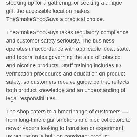
stocking up for a gathering, or seeking a unique
gift, the accessible location makes
TheSmokeShopGuys a practical choice.
TheSmokeShopGuys takes regulatory compliance
and customer safety seriously. The business
operates in accordance with applicable local, state,
and federal rules governing the sale of tobacco
and nicotine products. Staff training includes ID
verification procedures and education on product
safety, so customers receive guidance that reflects
both product knowledge and an understanding of
legal responsibilities.
The shop caters to a broad range of customers —
from long-time cigar smokers and pipe collectors to
newer vapers looking to transition or experiment.
Its reputation is built on consistent product