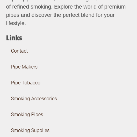
of refined smoking. Explore the world of premium
pipes and discover the perfect blend for your
lifestyle.
Links
Contact
Pipe Makers
Pipe Tobacco
Smoking Accessories
Smoking Pipes
Smoking Supplies