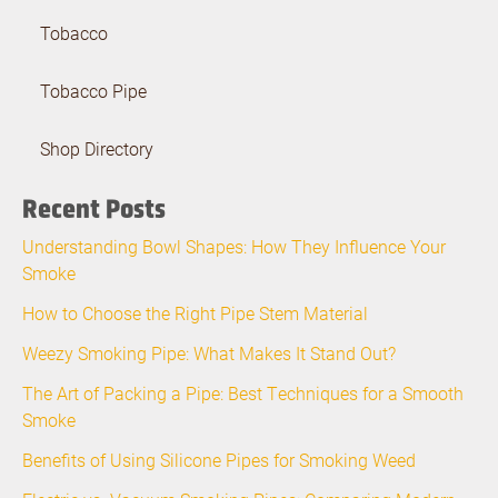
Tobacco
Tobacco Pipe
Shop Directory
Recent Posts
Understanding Bowl Shapes: How They Influence Your
Smoke
How to Choose the Right Pipe Stem Material
Weezy Smoking Pipe: What Makes It Stand Out?
The Art of Packing a Pipe: Best Techniques for a Smooth
Smoke
Benefits of Using Silicone Pipes for Smoking Weed