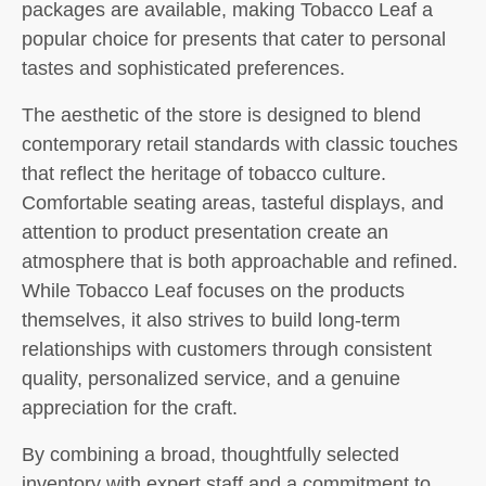
packages are available, making Tobacco Leaf a
popular choice for presents that cater to personal
tastes and sophisticated preferences.
The aesthetic of the store is designed to blend
contemporary retail standards with classic touches
that reflect the heritage of tobacco culture.
Comfortable seating areas, tasteful displays, and
attention to product presentation create an
atmosphere that is both approachable and refined.
While Tobacco Leaf focuses on the products
themselves, it also strives to build long-term
relationships with customers through consistent
quality, personalized service, and a genuine
appreciation for the craft.
By combining a broad, thoughtfully selected
inventory with expert staff and a commitment to