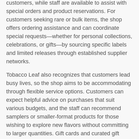
customers, while staff are available to assist with
special orders and product reservations. For
customers seeking rare or bulk items, the shop
offers ordering assistance and can coordinate
special requests—whether for personal collections,
celebrations, or gifts—by sourcing specific labels
and limited releases through established supplier
networks.
Tobacco Leaf also recognizes that customers lead
busy lives, so the shop aims to be accommodating
through flexible service options. Customers can
expect helpful advice on purchases that suit
various budgets, and the staff can recommend
samplers or smaller-format products for those
wishing to explore new flavors without committing
to larger quantities. Gift cards and curated gift