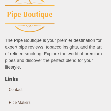
The Pipe Boutique is your premier destination for
expert pipe reviews, tobacco insights, and the art
of refined smoking. Explore the world of premium
pipes and discover the perfect blend for your
lifestyle.
Links
Contact
Pipe Makers