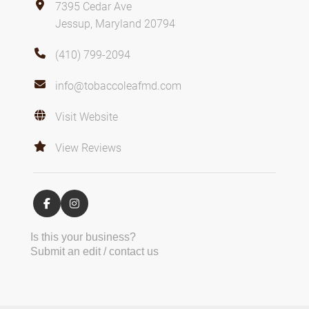
7395 Cedar Ave
Jessup, Maryland 20794
(410) 799-2094
info@tobaccoleafmd.com
Visit Website
View Reviews
Is this your business?
Submit an edit / contact us