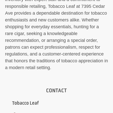
responsible retailing, Tobacco Leaf at 7395 Cedar
Ave provides a dependable destination for tobacco
enthusiasts and new customers alike. Whether
shopping for everyday essentials, hunting for a
rare cigar, seeking a knowledgeable
recommendation, or arranging a special order,
patrons can expect professionalism, respect for
regulations, and a customer-centered experience
that honors the traditions of tobacco appreciation in
a modern retail setting.
CONTACT
Tobacco Leaf