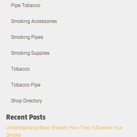
Pipe Tobacco
Smoking Accessories
Smoking Pipes
Smoking Supplies
Tobacco
Tobacco Pipe
Shop Directory
Recent Posts
Understanding Bowl Shapes: How They Influence Your
Smoke