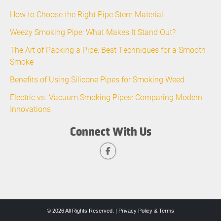
How to Choose the Right Pipe Stem Material
Weezy Smoking Pipe: What Makes It Stand Out?
The Art of Packing a Pipe: Best Techniques for a Smooth
Smoke
Benefits of Using Silicone Pipes for Smoking Weed
Electric vs. Vacuum Smoking Pipes: Comparing Modern
Innovations
Connect With Us
© 2026 All Rights Reserved. |
Privacy Policy & Terms