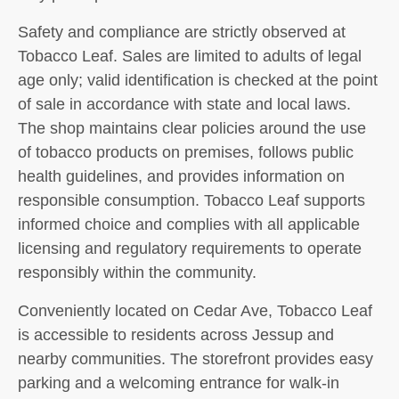
Safety and compliance are strictly observed at
Tobacco Leaf. Sales are limited to adults of legal
age only; valid identification is checked at the point
of sale in accordance with state and local laws.
The shop maintains clear policies around the use
of tobacco products on premises, follows public
health guidelines, and provides information on
responsible consumption. Tobacco Leaf supports
informed choice and complies with all applicable
licensing and regulatory requirements to operate
responsibly within the community.
Conveniently located on Cedar Ave, Tobacco Leaf
is accessible to residents across Jessup and
nearby communities. The storefront provides easy
parking and a welcoming entrance for walk-in