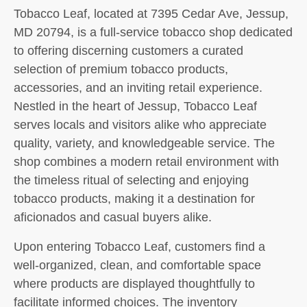
Tobacco Leaf, located at 7395 Cedar Ave, Jessup,
MD 20794, is a full-service tobacco shop dedicated
to offering discerning customers a curated
selection of premium tobacco products,
accessories, and an inviting retail experience.
Nestled in the heart of Jessup, Tobacco Leaf
serves locals and visitors alike who appreciate
quality, variety, and knowledgeable service. The
shop combines a modern retail environment with
the timeless ritual of selecting and enjoying
tobacco products, making it a destination for
aficionados and casual buyers alike.
Upon entering Tobacco Leaf, customers find a
well-organized, clean, and comfortable space
where products are displayed thoughtfully to
facilitate informed choices. The inventory