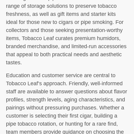
range of storage solutions to preserve tobacco
freshness, as well as gift items and starter kits
ideal for those new to cigars or pipe smoking. For
collectors and those seeking presentation-worthy
items, Tobacco Leaf curates premium humidors,
branded merchandise, and limited-run accessories
that appeal to both practical needs and aesthetic
tastes.
Education and customer service are central to
Tobacco Leaf’s approach. Friendly, well-informed
staff are available to answer questions about flavor
profiles, strength levels, aging characteristics, and
pairings without pressuring purchases. Whether a
customer is selecting their first cigar, building a
pipe tobacco rotation, or hunting for a rare find,
team members provide guidance on choosing the