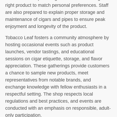
right product to match personal preferences. Staff
are also prepared to explain proper storage and
maintenance of cigars and pipes to ensure peak
enjoyment and longevity of the product.
Tobacco Leaf fosters a community atmosphere by
hosting occasional events such as product
launches, vendor tastings, and educational
sessions on cigar etiquette, storage, and flavor
appreciation. These gatherings provide customers
a chance to sample new products, meet
representatives from notable brands, and
exchange knowledge with fellow enthusiasts in a
respectful setting. The shop respects local
regulations and best practices, and events are
conducted with an emphasis on responsible, adult-
only participation.