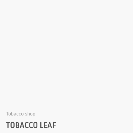
Tobacco shop
TOBACCO LEAF