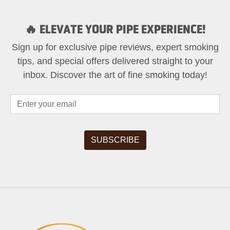
🔥 ELEVATE YOUR PIPE EXPERIENCE!
Sign up for exclusive pipe reviews, expert smoking
tips, and special offers delivered straight to your
inbox. Discover the art of fine smoking today!