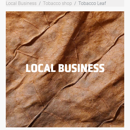
Local Business
Tobacco shop
Tobacco Leaf
LOCAL BUSINESS