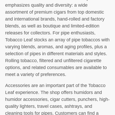
emphasizes quality and diversity: a wide
assortment of premium cigars from top domestic
and international brands, hand-rolled and factory
blends, as well as boutique and limited-edition
releases for collectors. For pipe enthusiasts,
Tobacco Leaf stocks an array of pipe tobaccos with
varying blends, aromas, and aging profiles, plus a
selection of pipes in different materials and styles.
Rolling tobacco, filtered and unfiltered cigarette
options, and related consumables are available to
meet a variety of preferences.
Accessories are an important part of the Tobacco
Leaf experience. The shop offers humidors and
humidor accessories, cigar cutters, punchers, high-
quality lighters, travel cases, ashtrays, and
cleaning tools for pipes. Customers can find a