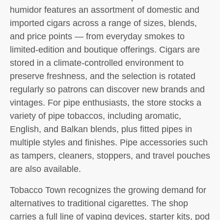
humidor features an assortment of domestic and
imported cigars across a range of sizes, blends,
and price points — from everyday smokes to
limited-edition and boutique offerings. Cigars are
stored in a climate-controlled environment to
preserve freshness, and the selection is rotated
regularly so patrons can discover new brands and
vintages. For pipe enthusiasts, the store stocks a
variety of pipe tobaccos, including aromatic,
English, and Balkan blends, plus fitted pipes in
multiple styles and finishes. Pipe accessories such
as tampers, cleaners, stoppers, and travel pouches
are also available.
Tobacco Town recognizes the growing demand for
alternatives to traditional cigarettes. The shop
carries a full line of vaping devices, starter kits, pod