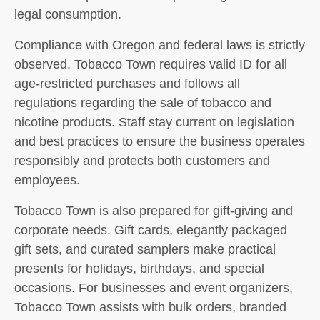
legal consumption.
Compliance with Oregon and federal laws is strictly
observed. Tobacco Town requires valid ID for all
age-restricted purchases and follows all
regulations regarding the sale of tobacco and
nicotine products. Staff stay current on legislation
and best practices to ensure the business operates
responsibly and protects both customers and
employees.
Tobacco Town is also prepared for gift-giving and
corporate needs. Gift cards, elegantly packaged
gift sets, and curated samplers make practical
presents for holidays, birthdays, and special
occasions. For businesses and event organizers,
Tobacco Town assists with bulk orders, branded