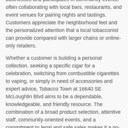
often collaborating with local bars, restaurants, and
event venues for pairing nights and tastings.
Customers appreciate the neighborhood feel and
the personalized attention that a local tobacconist
can provide compared with larger chains or online-
only retailers.
Whether a customer is building a personal
collection, seeking a specific cigar for a
celebration, switching from combustible cigarettes
to vaping, or simply in need of accessories and
expert advice, Tobacco Town at 16640 SE
McLoughlin Blvd aims to be a dependable,
knowledgeable, and friendly resource. The
combination of a broad product selection, attentive
staff, community-oriented events, and a
commitment to legal and safe sales makes it a go-