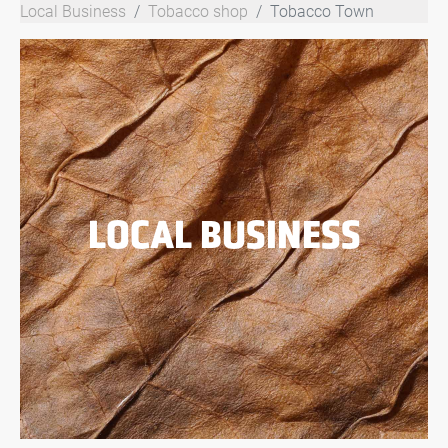
Local Business
Tobacco shop
Tobacco Town
LOCAL BUSINESS