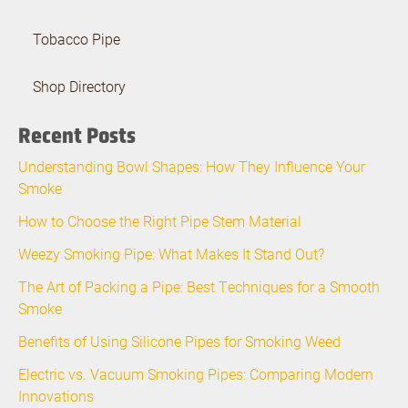
Tobacco Pipe
Shop Directory
Recent Posts
Understanding Bowl Shapes: How They Influence Your
Smoke
How to Choose the Right Pipe Stem Material
Weezy Smoking Pipe: What Makes It Stand Out?
The Art of Packing a Pipe: Best Techniques for a Smooth
Smoke
Benefits of Using Silicone Pipes for Smoking Weed
Electric vs. Vacuum Smoking Pipes: Comparing Modern
Innovations