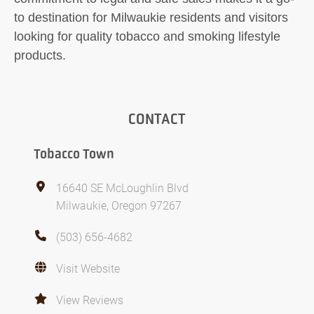
to destination for Milwaukie residents and visitors
looking for quality tobacco and smoking lifestyle
products.
CONTACT
Tobacco Town
16640 SE McLoughlin Blvd
Milwaukie, Oregon 97267
(503) 656-4682
Visit Website
View Reviews