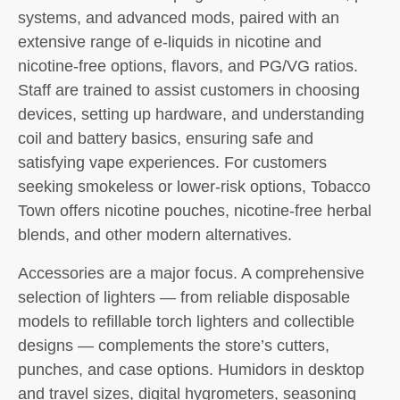
systems, and advanced mods, paired with an
extensive range of e-liquids in nicotine and
nicotine-free options, flavors, and PG/VG ratios.
Staff are trained to assist customers in choosing
devices, setting up hardware, and understanding
coil and battery basics, ensuring safe and
satisfying vape experiences. For customers
seeking smokeless or lower-risk options, Tobacco
Town offers nicotine pouches, nicotine-free herbal
blends, and other modern alternatives.
Accessories are a major focus. A comprehensive
selection of lighters — from reliable disposable
models to refillable torch lighters and collectible
designs — complements the store’s cutters,
punches, and case options. Humidors in desktop
and travel sizes, digital hygrometers, seasoning