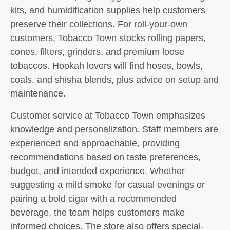
kits, and humidification supplies help customers
preserve their collections. For roll-your-own
customers, Tobacco Town stocks rolling papers,
cones, filters, grinders, and premium loose
tobaccos. Hookah lovers will find hoses, bowls,
coals, and shisha blends, plus advice on setup and
maintenance.
Customer service at Tobacco Town emphasizes
knowledge and personalization. Staff members are
experienced and approachable, providing
recommendations based on taste preferences,
budget, and intended experience. Whether
suggesting a mild smoke for casual evenings or
pairing a bold cigar with a recommended
beverage, the team helps customers make
informed choices. The store also offers special-