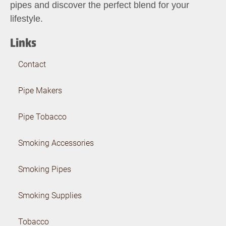
pipes and discover the perfect blend for your
lifestyle.
Links
Contact
Pipe Makers
Pipe Tobacco
Smoking Accessories
Smoking Pipes
Smoking Supplies
Tobacco