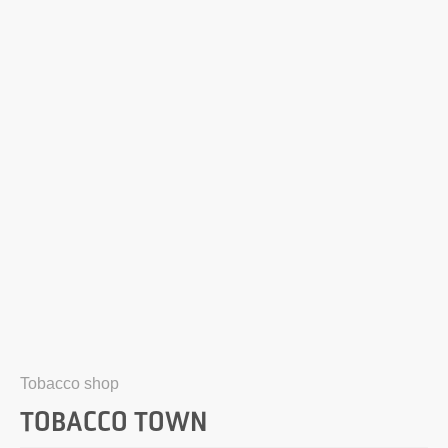
Tobacco shop
TOBACCO TOWN