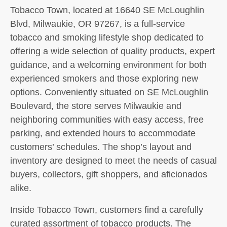
Tobacco Town, located at 16640 SE McLoughlin
Blvd, Milwaukie, OR 97267, is a full-service
tobacco and smoking lifestyle shop dedicated to
offering a wide selection of quality products, expert
guidance, and a welcoming environment for both
experienced smokers and those exploring new
options. Conveniently situated on SE McLoughlin
Boulevard, the store serves Milwaukie and
neighboring communities with easy access, free
parking, and extended hours to accommodate
customers’ schedules. The shop’s layout and
inventory are designed to meet the needs of casual
buyers, collectors, gift shoppers, and aficionados
alike.
Inside Tobacco Town, customers find a carefully
curated assortment of tobacco products. The