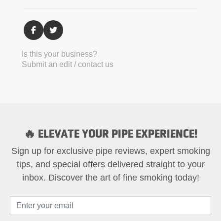
Is this your business?
Submit an edit / contact us
🔥 ELEVATE YOUR PIPE EXPERIENCE!
Sign up for exclusive pipe reviews, expert smoking
tips, and special offers delivered straight to your
inbox. Discover the art of fine smoking today!