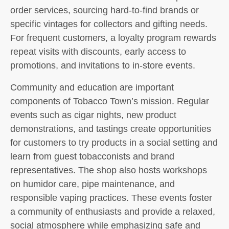
order services, sourcing hard-to-find brands or
specific vintages for collectors and gifting needs.
For frequent customers, a loyalty program rewards
repeat visits with discounts, early access to
promotions, and invitations to in-store events.
Community and education are important
components of Tobacco Town’s mission. Regular
events such as cigar nights, new product
demonstrations, and tastings create opportunities
for customers to try products in a social setting and
learn from guest tobacconists and brand
representatives. The shop also hosts workshops
on humidor care, pipe maintenance, and
responsible vaping practices. These events foster
a community of enthusiasts and provide a relaxed,
social atmosphere while emphasizing safe and