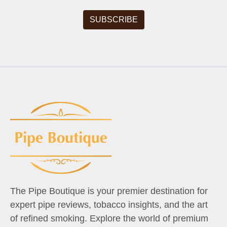
The Pipe Boutique is your premier destination for
expert pipe reviews, tobacco insights, and the art
of refined smoking. Explore the world of premium