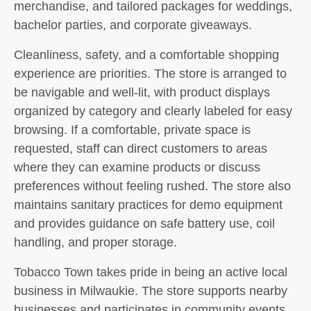
merchandise, and tailored packages for weddings,
bachelor parties, and corporate giveaways.
Cleanliness, safety, and a comfortable shopping
experience are priorities. The store is arranged to
be navigable and well-lit, with product displays
organized by category and clearly labeled for easy
browsing. If a comfortable, private space is
requested, staff can direct customers to areas
where they can examine products or discuss
preferences without feeling rushed. The store also
maintains sanitary practices for demo equipment
and provides guidance on safe battery use, coil
handling, and proper storage.
Tobacco Town takes pride in being an active local
business in Milwaukie. The store supports nearby
businesses and participates in community events,