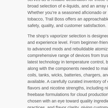
broad selection of e-liquids, and an array 
Whether you’re a seasoned aficionado or 
tobacco, Trail Boss offers an approachabl
safety, quality, and customer satisfaction.
The shop’s vaporizer selection is design
and experience level. From beginner-frie
to advanced mods and rebuildable atomize
comprehensive range of devices from trus
latest technology in temperature control, b
along with the components needed to mai
coils, tanks, wicks, batteries, chargers, a
available. A carefully curated inventory of
flavors and nicotine strengths, including n
freebase formulations for cloud productio
chosen with an eye toward quality ingredi
practices, and flavor clarity, giving custo