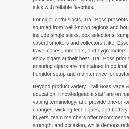
stick with reliable favorites.
For cigar enthusiasts, Trail Boss presents
sourced from well-known regions and bout
include single sticks, box selections, samp
casual smokers and collectors alike. Essen
travel cases, humidors, and hygrometers
enjoy cigars at their best. Trail Boss prior
ensuring cigars are maintained in optimal
humidor setup and maintenance for custome
Beyond product variety, Trail Boss Vape 
education. Knowledgeable staff are on ha
vaping terminology, and provide one-on-on
changes, wicking techniques, and battery s
buyers, team members offer recommendati
strength, and occasion, while demonstratin