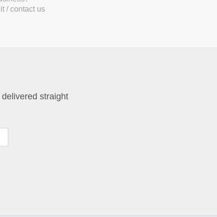
t / contact us
 delivered straight