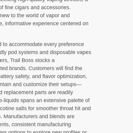
of fine cigars and accessories.
new to the world of vapor and
e, informative experience centered on
ed to accommodate every preference
ndly pod systems and disposable vapes
rs, Trail Boss stocks a
ted brands. Customers will find the
attery safety, and flavor optimization,
ntain and customize their setups—
nd replacement parts are readily
 e-liquids spans an extensive palette of
icotine salts for smoother throat hit and
n. Manufacturers and blends are
ents, consistent manufacturing
mers options to explore new profiles or