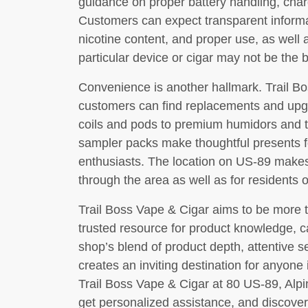
guidance on proper battery handling, char
Customers can expect transparent informa
nicotine content, and proper use, as wel
particular device or cigar may not be the be
Convenience is another hallmark. Trail Bo
customers can find replacements and upg
coils and pods to premium humidors and tr
sampler packs make thoughtful presents 
enthusiasts. The location on US-89 makes 
through the area as well as for residents
Trail Boss Vape & Cigar aims to be more tha
trusted resource for product knowledge, 
shop’s blend of product depth, attentive 
creates an inviting destination for anyone i
Trail Boss Vape & Cigar at 80 US-89, Alpi
get personalized assistance, and discover