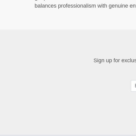
balances professionalism with genuine ent
Sign up for exclus