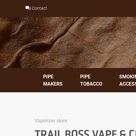
Skip
Contact
to
content
PIPE
PIPE
SMOKI
MAKERS
TOBACCO
ACCES
Vaporizer store
TRAIL BOSS VAPE & 