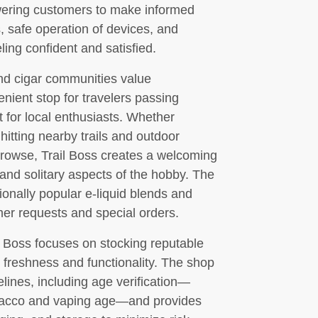
ering customers to make informed
 safe operation of devices, and
ing confident and satisfied.
and cigar communities value
nient stop for travelers passing
t for local enthusiasts. Whether
itting nearby trails and outdoor
 browse, Trail Boss creates a welcoming
and solitary aspects of the hobby. The
ionally popular e-liquid blends and
mer requests and special orders.
il Boss focuses on stocking reputable
 freshness and functionality. The shop
lines, including age verification—
tobacco and vaping age—and provides