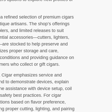
 a refined selection of premium cigars
ique artisans. The shop’s offerings
lers, and limited releases to suit
tial accessories—cutters, lighters,
—are stocked to help preserve and
itizes proper storage and care,
 conditions and providing guidance on
rs who collect or gift cigars.
& Cigar emphasizes service and
nd to demonstrate devices, explain
e assistance with device setup, coil
afety best practices. For cigar
ons based on flavor preference,
g proper cutting, lighting, and pairing