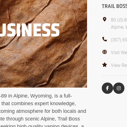
TRAIL BOS
80 US-8
USINESS
Alpine,
(307) 6
Visit We
View Re
89 in Alpine, Wyoming, is a full-
p that combines expert knowledge,
coming atmosphere for both locals and
ute through scenic Alpine, Trail Boss
 seeking high-quality vaping devices, a