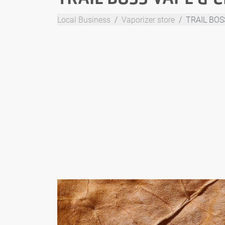
Local Business
Vaporizer store
TRAIL BOS