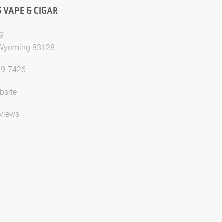
S VAPE & CIGAR
9
 Wyoming 83128
99-7426
bsite
views