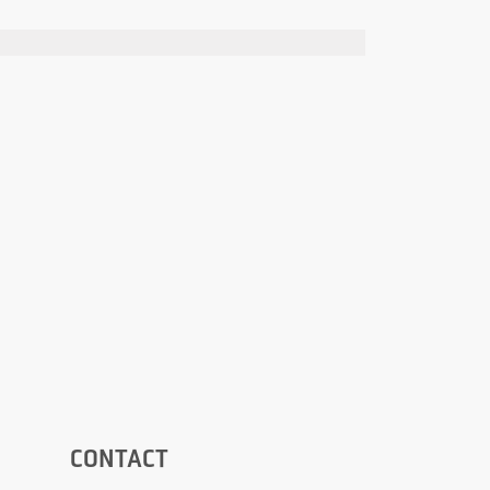
CONTACT