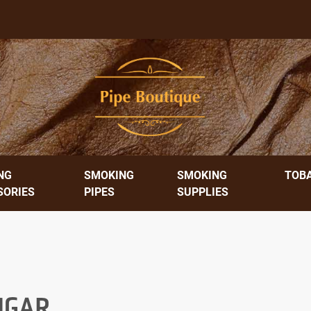
NG
SMOKING
SMOKING
TOB
SORIES
PIPES
SUPPLIES
CIGAR