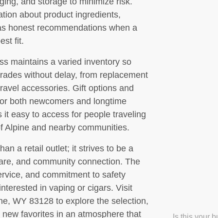
ging, and storage to minimize risk.
tion about product ingredients,
l as honest recommendations when a
st fit.
ss maintains a varied inventory so
rades without delay, from replacement
avel accessories. Gift options and
for both newcomers and longtime
it easy to access for people traveling
 of Alpine and nearby communities.
n a retail outlet; it strives to be a
care, and community connection. The
service, and commitment to safety
nterested in vaping or cigars. Visit
ne, WY 83128 to explore the selection,
 new favorites in an atmosphere that
Is this your 