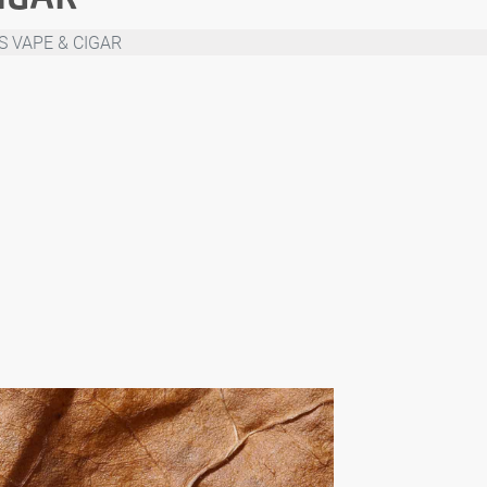
S VAPE & CIGAR