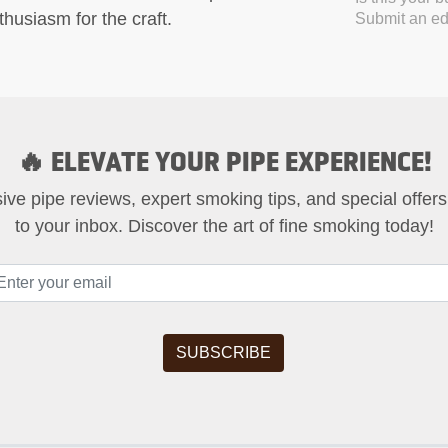
husiasm for the craft.
Submit an edi
🔥 ELEVATE YOUR PIPE EXPERIENCE!
ive pipe reviews, expert smoking tips, and special offers
to your inbox. Discover the art of fine smoking today!