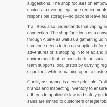
suggestions. The shop focuses on empow
choices—covering legal age requirements,
responsible storage—so patrons leave feel
Trail Boss also understands that vaping 
connection. The shop functions as a conve
through Alpine as well as a gathering poin
someone needs to top up supplies before h
adventures or is stopping in to relax and
environment that respects both the social 
team supports local tastes by carrying reg
cigar lines while remaining open to custo
Quality assurance is a core principle. Tra
brands and inspecting inventory to ensure
adheres to applicable law and safety guide
sales are limited to customers of legal 