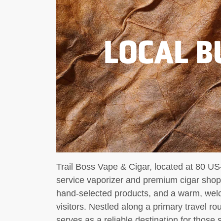
LOCAL B
Trail Boss Vape & Cigar, located at 80 US-
service vaporizer and premium cigar sho
hand-selected products, and a warm, wel
visitors. Nestled along a primary travel ro
serves as a reliable destination for those