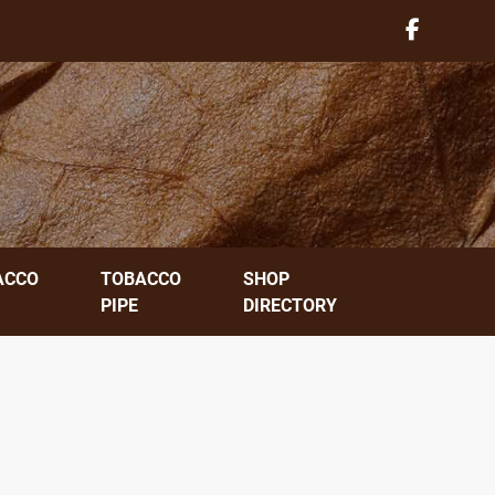
ACCO
TOBACCO
SHOP
PIPE
DIRECTORY