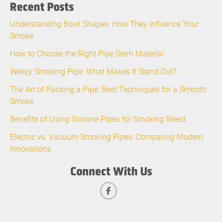
Recent Posts
Understanding Bowl Shapes: How They Influence Your
Smoke
How to Choose the Right Pipe Stem Material
Weezy Smoking Pipe: What Makes It Stand Out?
The Art of Packing a Pipe: Best Techniques for a Smooth
Smoke
Benefits of Using Silicone Pipes for Smoking Weed
Electric vs. Vacuum Smoking Pipes: Comparing Modern
Innovations
Connect With Us