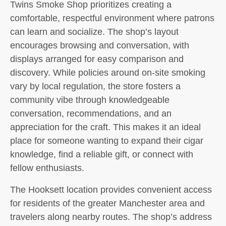
Twins Smoke Shop prioritizes creating a
comfortable, respectful environment where patrons
can learn and socialize. The shop’s layout
encourages browsing and conversation, with
displays arranged for easy comparison and
discovery. While policies around on-site smoking
vary by local regulation, the store fosters a
community vibe through knowledgeable
conversation, recommendations, and an
appreciation for the craft. This makes it an ideal
place for someone wanting to expand their cigar
knowledge, find a reliable gift, or connect with
fellow enthusiasts.
The Hooksett location provides convenient access
for residents of the greater Manchester area and
travelers along nearby routes. The shop’s address