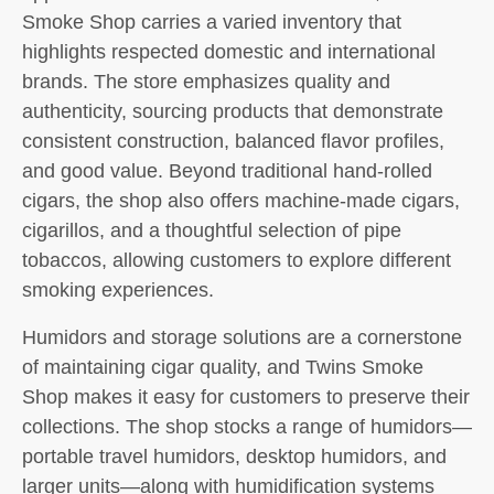
Smoke Shop carries a varied inventory that
highlights respected domestic and international
brands. The store emphasizes quality and
authenticity, sourcing products that demonstrate
consistent construction, balanced flavor profiles,
and good value. Beyond traditional hand-rolled
cigars, the shop also offers machine-made cigars,
cigarillos, and a thoughtful selection of pipe
tobaccos, allowing customers to explore different
smoking experiences.
Humidors and storage solutions are a cornerstone
of maintaining cigar quality, and Twins Smoke
Shop makes it easy for customers to preserve their
collections. The shop stocks a range of humidors—
portable travel humidors, desktop humidors, and
larger units—along with humidification systems