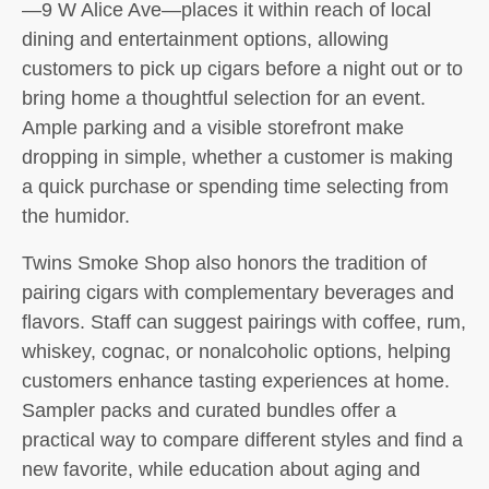
—9 W Alice Ave—places it within reach of local
dining and entertainment options, allowing
customers to pick up cigars before a night out or to
bring home a thoughtful selection for an event.
Ample parking and a visible storefront make
dropping in simple, whether a customer is making
a quick purchase or spending time selecting from
the humidor.
Twins Smoke Shop also honors the tradition of
pairing cigars with complementary beverages and
flavors. Staff can suggest pairings with coffee, rum,
whiskey, cognac, or nonalcoholic options, helping
customers enhance tasting experiences at home.
Sampler packs and curated bundles offer a
practical way to compare different styles and find a
new favorite, while education about aging and