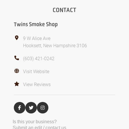
CONTACT
Twins Smoke Shop
9 W Alice Ave
Hooksett, New Hampshire 3106
(603) 421-0242
Visit Website
View Reviews
Is this your business?
Submit an edit / contact us