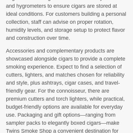
and hygrometers to ensure cigars are stored at
ideal conditions. For customers building a personal
collection, staff can advise on proper rotation,
humidity levels, and storage setup to protect flavor
and construction over time.
Accessories and complementary products are
showcased alongside cigars to provide a complete
smoking experience. Expect to find a selection of
cutters, lighters, and matches chosen for reliability
and style, plus ashtrays, cigar cases, and travel-
friendly gear. For the connoisseur, there are
premium cutters and torch lighters, while practical,
budget-friendly options are available for everyday
use. Packaging and gift options—ranging from
sampler packs to elegantly boxed cigars—make
Twins Smoke Shop a convenient destination for