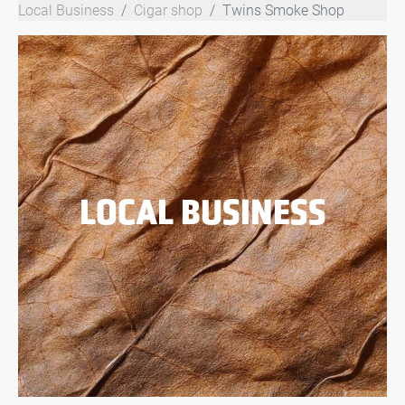
Local Business
Cigar shop
Twins Smoke Shop
LOCAL BUSINESS