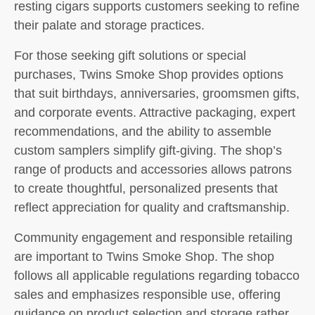
resting cigars supports customers seeking to refine
their palate and storage practices.
For those seeking gift solutions or special
purchases, Twins Smoke Shop provides options
that suit birthdays, anniversaries, groomsmen gifts,
and corporate events. Attractive packaging, expert
recommendations, and the ability to assemble
custom samplers simplify gift-giving. The shop’s
range of products and accessories allows patrons
to create thoughtful, personalized presents that
reflect appreciation for quality and craftsmanship.
Community engagement and responsible retailing
are important to Twins Smoke Shop. The shop
follows all applicable regulations regarding tobacco
sales and emphasizes responsible use, offering
guidance on product selection and storage rather