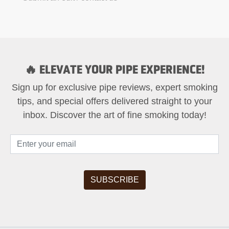
🔥 ELEVATE YOUR PIPE EXPERIENCE!
Sign up for exclusive pipe reviews, expert smoking
tips, and special offers delivered straight to your
inbox. Discover the art of fine smoking today!