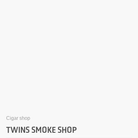
Cigar shop
TWINS SMOKE SHOP