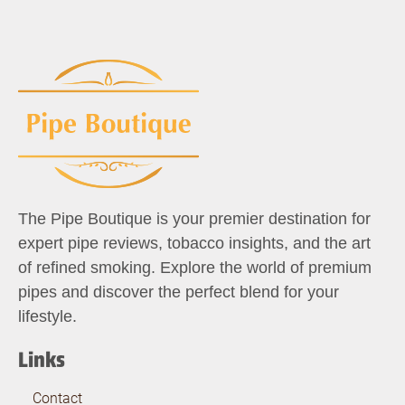
The Pipe Boutique is your premier destination for
expert pipe reviews, tobacco insights, and the art
of refined smoking. Explore the world of premium
pipes and discover the perfect blend for your
lifestyle.
Links
Contact