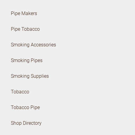
Pipe Makers
Pipe Tobacco
Smoking Accessories
Smoking Pipes
Smoking Supplies
Tobacco
Tobacco Pipe
Shop Directory