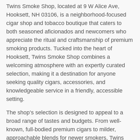
Twins Smoke Shop, located at 9 W Alice Ave,
Hooksett, NH 03106, is a neighborhood-focused
cigar shop and tobacco boutique that caters to
both seasoned aficionados and newcomers who
appreciate the ritual and craftsmanship of premium
smoking products. Tucked into the heart of
Hooksett, Twins Smoke Shop combines a
welcoming atmosphere with an expertly curated
selection, making it a destination for anyone
seeking quality cigars, accessories, and
knowledgeable service in a friendly, accessible
setting.
The shop’s selection is designed to appeal to a
broad range of tastes and budgets. From well-
known, full-bodied premium cigars to milder,
approachable blends for newer smokers, Twins