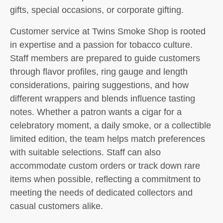
gifts, special occasions, or corporate gifting.
Customer service at Twins Smoke Shop is rooted
in expertise and a passion for tobacco culture.
Staff members are prepared to guide customers
through flavor profiles, ring gauge and length
considerations, pairing suggestions, and how
different wrappers and blends influence tasting
notes. Whether a patron wants a cigar for a
celebratory moment, a daily smoke, or a collectible
limited edition, the team helps match preferences
with suitable selections. Staff can also
accommodate custom orders or track down rare
items when possible, reflecting a commitment to
meeting the needs of dedicated collectors and
casual customers alike.