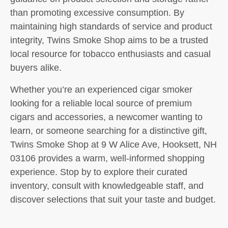
than promoting excessive consumption. By
maintaining high standards of service and product
integrity, Twins Smoke Shop aims to be a trusted
local resource for tobacco enthusiasts and casual
buyers alike.
Whether you’re an experienced cigar smoker
looking for a reliable local source of premium
cigars and accessories, a newcomer wanting to
learn, or someone searching for a distinctive gift,
Twins Smoke Shop at 9 W Alice Ave, Hooksett, NH
03106 provides a warm, well-informed shopping
experience. Stop by to explore their curated
inventory, consult with knowledgeable staff, and
discover selections that suit your taste and budget.