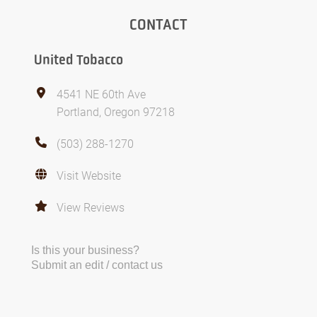
CONTACT
United Tobacco
4541 NE 60th Ave
Portland, Oregon 97218
(503) 288-1270
Visit Website
View Reviews
Is this your business?
Submit an edit / contact us