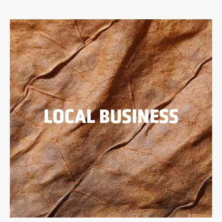
LOCAL BUSINESS