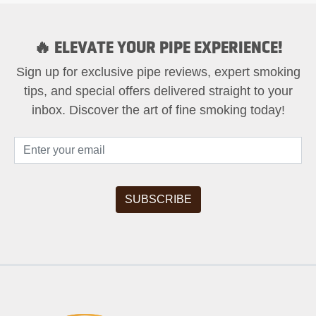
🔥 ELEVATE YOUR PIPE EXPERIENCE!
Sign up for exclusive pipe reviews, expert smoking
tips, and special offers delivered straight to your
inbox. Discover the art of fine smoking today!