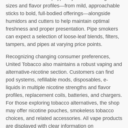
sizes and flavor profiles—from mild, approachable
sticks to bold, full-bodied offerings—alongside
humidors and cutters to help maintain optimal
freshness and proper presentation. Pipe smokers
can expect a selection of loose-leaf blends, filters,
tampers, and pipes at varying price points.
Recognizing changing consumer preferences,
United Tobacco also maintains a robust vaping and
alternative-nicotine section. Customers can find
pod systems, refillable mods, disposables, e-
liquids in multiple nicotine strengths and flavor
profiles, replacement coils, batteries, and chargers.
For those exploring tobacco alternatives, the shop
may offer nicotine pouches, smokeless tobacco
choices, and related accessories. All vape products
are displayed with clear information on