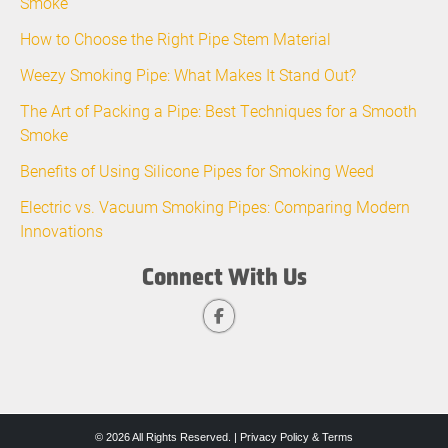
Smoke
How to Choose the Right Pipe Stem Material
Weezy Smoking Pipe: What Makes It Stand Out?
The Art of Packing a Pipe: Best Techniques for a Smooth
Smoke
Benefits of Using Silicone Pipes for Smoking Weed
Electric vs. Vacuum Smoking Pipes: Comparing Modern
Innovations
Connect With Us
© 2026 All Rights Reserved. |
Privacy Policy & Terms