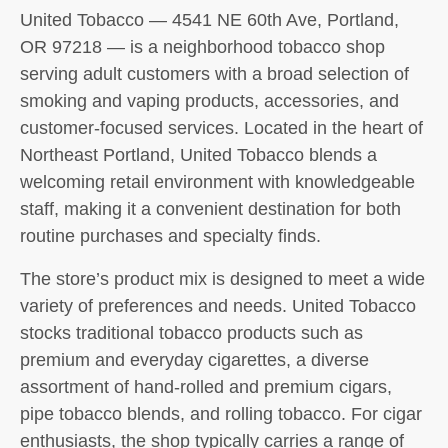
United Tobacco — 4541 NE 60th Ave, Portland,
OR 97218 — is a neighborhood tobacco shop
serving adult customers with a broad selection of
smoking and vaping products, accessories, and
customer-focused services. Located in the heart of
Northeast Portland, United Tobacco blends a
welcoming retail environment with knowledgeable
staff, making it a convenient destination for both
routine purchases and specialty finds.
The store’s product mix is designed to meet a wide
variety of preferences and needs. United Tobacco
stocks traditional tobacco products such as
premium and everyday cigarettes, a diverse
assortment of hand-rolled and premium cigars,
pipe tobacco blends, and rolling tobacco. For cigar
enthusiasts, the shop typically carries a range of