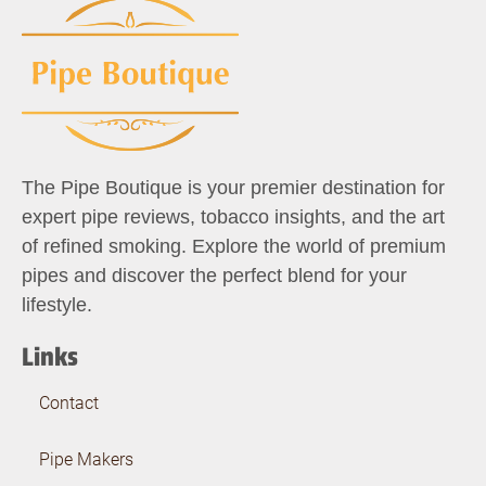
The Pipe Boutique is your premier destination for
expert pipe reviews, tobacco insights, and the art
of refined smoking. Explore the world of premium
pipes and discover the perfect blend for your
lifestyle.
Links
Contact
Pipe Makers