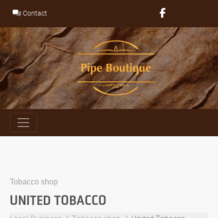
Skip
Contact
to
content
Tobacco shop
UNITED TOBACCO