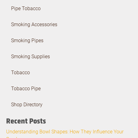
Pipe Tobacco
Smoking Accessories
Smoking Pipes
Smoking Supplies
Tobacco
Tobacco Pipe
Shop Directory
Recent Posts
Understanding Bowl Shapes: How They Influence Your