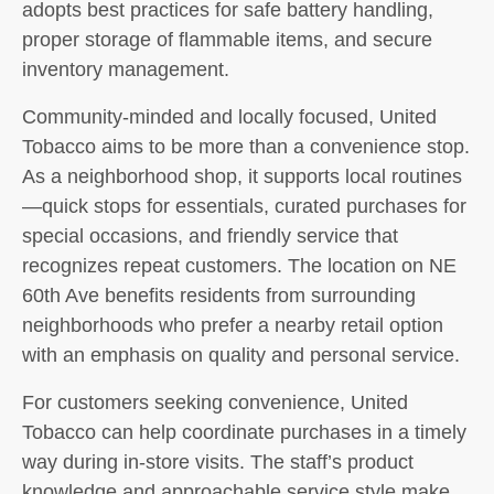
adopts best practices for safe battery handling,
proper storage of flammable items, and secure
inventory management.
Community-minded and locally focused, United
Tobacco aims to be more than a convenience stop.
As a neighborhood shop, it supports local routines
—quick stops for essentials, curated purchases for
special occasions, and friendly service that
recognizes repeat customers. The location on NE
60th Ave benefits residents from surrounding
neighborhoods who prefer a nearby retail option
with an emphasis on quality and personal service.
For customers seeking convenience, United
Tobacco can help coordinate purchases in a timely
way during in-store visits. The staff’s product
knowledge and approachable service style make