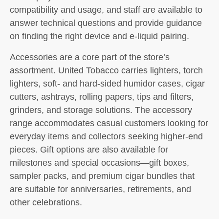
compatibility and usage, and staff are available to
answer technical questions and provide guidance
on finding the right device and e-liquid pairing.
Accessories are a core part of the store’s
assortment. United Tobacco carries lighters, torch
lighters, soft- and hard-sided humidor cases, cigar
cutters, ashtrays, rolling papers, tips and filters,
grinders, and storage solutions. The accessory
range accommodates casual customers looking for
everyday items and collectors seeking higher-end
pieces. Gift options are also available for
milestones and special occasions—gift boxes,
sampler packs, and premium cigar bundles that
are suitable for anniversaries, retirements, and
other celebrations.