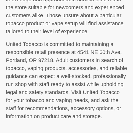
the store suitable for newcomers and experienced
customers alike. Those unsure about a particular
tobacco product or vape setup will find assistance
tailored to their level of experience.
United Tobacco is committed to maintaining a
responsible retail presence at 4541 NE 60th Ave,
Portland, OR 97218. Adult customers in search of
tobacco, vaping products, accessories, and reliable
guidance can expect a well-stocked, professionally
run shop with staff ready to assist while upholding
legal and safety standards. Visit United Tobacco
for your tobacco and vaping needs, and ask the
staff for recommendations, accessory options, or
information on product care and storage.