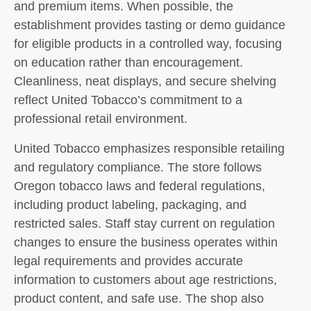
and premium items. When possible, the
establishment provides tasting or demo guidance
for eligible products in a controlled way, focusing
on education rather than encouragement.
Cleanliness, neat displays, and secure shelving
reflect United Tobacco’s commitment to a
professional retail environment.
United Tobacco emphasizes responsible retailing
and regulatory compliance. The store follows
Oregon tobacco laws and federal regulations,
including product labeling, packaging, and
restricted sales. Staff stay current on regulation
changes to ensure the business operates within
legal requirements and provides accurate
information to customers about age restrictions,
product content, and safe use. The shop also