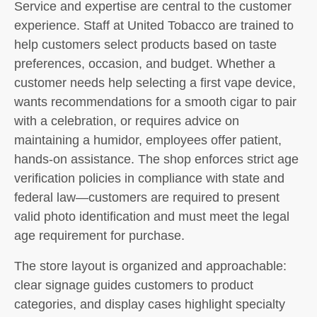
Service and expertise are central to the customer
experience. Staff at United Tobacco are trained to
help customers select products based on taste
preferences, occasion, and budget. Whether a
customer needs help selecting a first vape device,
wants recommendations for a smooth cigar to pair
with a celebration, or requires advice on
maintaining a humidor, employees offer patient,
hands-on assistance. The shop enforces strict age
verification policies in compliance with state and
federal law—customers are required to present
valid photo identification and must meet the legal
age requirement for purchase.
The store layout is organized and approachable:
clear signage guides customers to product
categories, and display cases highlight specialty