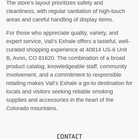
The store’s layout prioritizes safety and
cleanliness, with regular sanitation of high-touch
areas and careful handling of display items.
For those who appreciate quality, variety, and
expert service, Vail’s Exhale offers a tasteful, well-
curated shopping experience at 40814 US-6 Unit
B, Avon, CO 81620. The combination of a broad
product catalog, knowledgeable staff, community
involvement, and a commitment to responsible
retailing makes Vail’s Exhale a go-to destination for
locals and visitors seeking reliable smoking
supplies and accessories in the heart of the
Colorado mountains.
CONTACT