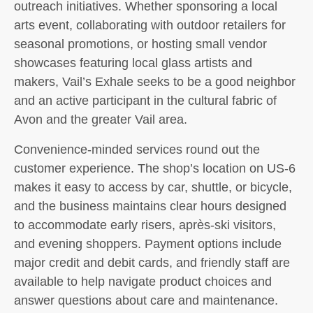
outreach initiatives. Whether sponsoring a local
arts event, collaborating with outdoor retailers for
seasonal promotions, or hosting small vendor
showcases featuring local glass artists and
makers, Vail’s Exhale seeks to be a good neighbor
and an active participant in the cultural fabric of
Avon and the greater Vail area.
Convenience-minded services round out the
customer experience. The shop’s location on US-6
makes it easy to access by car, shuttle, or bicycle,
and the business maintains clear hours designed
to accommodate early risers, après-ski visitors,
and evening shoppers. Payment options include
major credit and debit cards, and friendly staff are
available to help navigate product choices and
answer questions about care and maintenance.