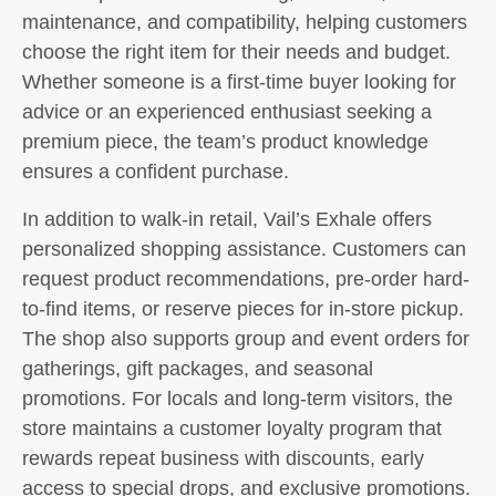
maintenance, and compatibility, helping customers
choose the right item for their needs and budget.
Whether someone is a first-time buyer looking for
advice or an experienced enthusiast seeking a
premium piece, the team’s product knowledge
ensures a confident purchase.
In addition to walk-in retail, Vail’s Exhale offers
personalized shopping assistance. Customers can
request product recommendations, pre-order hard-
to-find items, or reserve pieces for in-store pickup.
The shop also supports group and event orders for
gatherings, gift packages, and seasonal
promotions. For locals and long-term visitors, the
store maintains a customer loyalty program that
rewards repeat business with discounts, early
access to special drops, and exclusive promotions.