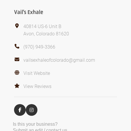
Vail's Exhale
40814 US-6 Unit B
Avon, Colorado 81620
(970) 949-3366
vailsexhaleofcolorado@gmail.com
Visit Website
View Reviews
Is this your business?
Submit an edit / contact us