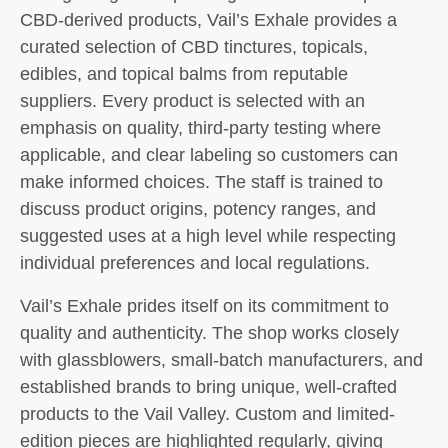
CBD-derived products, Vail’s Exhale provides a
curated selection of CBD tinctures, topicals,
edibles, and topical balms from reputable
suppliers. Every product is selected with an
emphasis on quality, third-party testing where
applicable, and clear labeling so customers can
make informed choices. The staff is trained to
discuss product origins, potency ranges, and
suggested uses at a high level while respecting
individual preferences and local regulations.
Vail’s Exhale prides itself on its commitment to
quality and authenticity. The shop works closely
with glassblowers, small-batch manufacturers, and
established brands to bring unique, well-crafted
products to the Vail Valley. Custom and limited-
edition pieces are highlighted regularly, giving