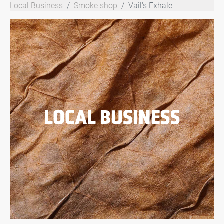
Local Business
Smoke shop
Vail's Exhale
LOCAL BUSINESS