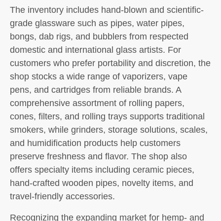
The inventory includes hand-blown and scientific-
grade glassware such as pipes, water pipes,
bongs, dab rigs, and bubblers from respected
domestic and international glass artists. For
customers who prefer portability and discretion, the
shop stocks a wide range of vaporizers, vape
pens, and cartridges from reliable brands. A
comprehensive assortment of rolling papers,
cones, filters, and rolling trays supports traditional
smokers, while grinders, storage solutions, scales,
and humidification products help customers
preserve freshness and flavor. The shop also
offers specialty items including ceramic pieces,
hand-crafted wooden pipes, novelty items, and
travel-friendly accessories.
Recognizing the expanding market for hemp- and