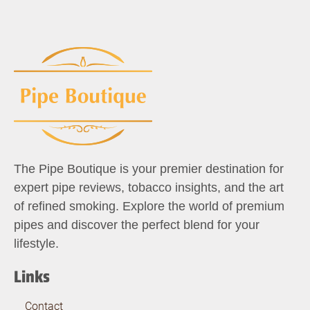
The Pipe Boutique is your premier destination for
expert pipe reviews, tobacco insights, and the art
of refined smoking. Explore the world of premium
pipes and discover the perfect blend for your
lifestyle.
Links
Contact