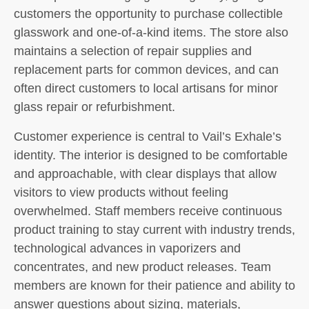
customers the opportunity to purchase collectible
glasswork and one-of-a-kind items. The store also
maintains a selection of repair supplies and
replacement parts for common devices, and can
often direct customers to local artisans for minor
glass repair or refurbishment.
Customer experience is central to Vail’s Exhale’s
identity. The interior is designed to be comfortable
and approachable, with clear displays that allow
visitors to view products without feeling
overwhelmed. Staff members receive continuous
product training to stay current with industry trends,
technological advances in vaporizers and
concentrates, and new product releases. Team
members are known for their patience and ability to
answer questions about sizing, materials,