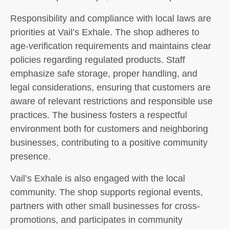
Responsibility and compliance with local laws are
priorities at Vail’s Exhale. The shop adheres to
age-verification requirements and maintains clear
policies regarding regulated products. Staff
emphasize safe storage, proper handling, and
legal considerations, ensuring that customers are
aware of relevant restrictions and responsible use
practices. The business fosters a respectful
environment both for customers and neighboring
businesses, contributing to a positive community
presence.
Vail’s Exhale is also engaged with the local
community. The shop supports regional events,
partners with other small businesses for cross-
promotions, and participates in community