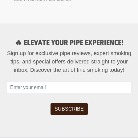
🔥 ELEVATE YOUR PIPE EXPERIENCE!
Sign up for exclusive pipe reviews, expert smoking
tips, and special offers delivered straight to your
inbox. Discover the art of fine smoking today!