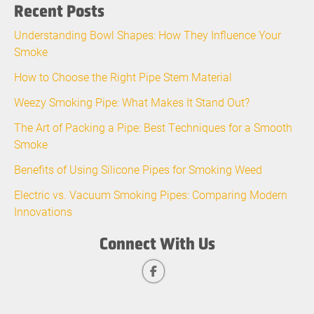
Recent Posts
Understanding Bowl Shapes: How They Influence Your
Smoke
How to Choose the Right Pipe Stem Material
Weezy Smoking Pipe: What Makes It Stand Out?
The Art of Packing a Pipe: Best Techniques for a Smooth
Smoke
Benefits of Using Silicone Pipes for Smoking Weed
Electric vs. Vacuum Smoking Pipes: Comparing Modern
Innovations
Connect With Us