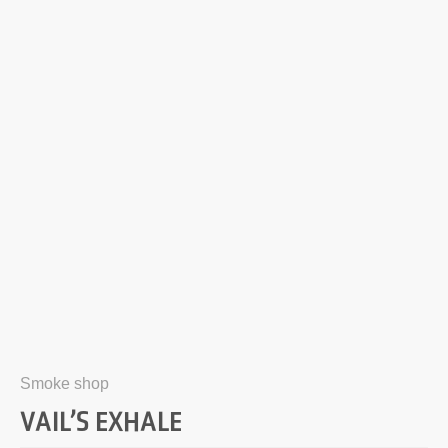
Smoke shop
VAIL’S EXHALE