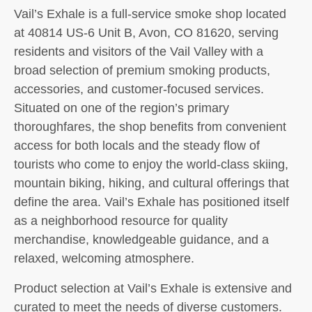
Vail’s Exhale is a full-service smoke shop located
at 40814 US-6 Unit B, Avon, CO 81620, serving
residents and visitors of the Vail Valley with a
broad selection of premium smoking products,
accessories, and customer-focused services.
Situated on one of the region’s primary
thoroughfares, the shop benefits from convenient
access for both locals and the steady flow of
tourists who come to enjoy the world-class skiing,
mountain biking, hiking, and cultural offerings that
define the area. Vail’s Exhale has positioned itself
as a neighborhood resource for quality
merchandise, knowledgeable guidance, and a
relaxed, welcoming atmosphere.
Product selection at Vail’s Exhale is extensive and
curated to meet the needs of diverse customers.