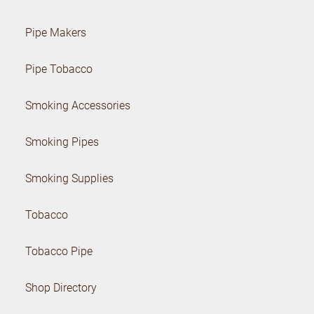
Pipe Makers
Pipe Tobacco
Smoking Accessories
Smoking Pipes
Smoking Supplies
Tobacco
Tobacco Pipe
Shop Directory