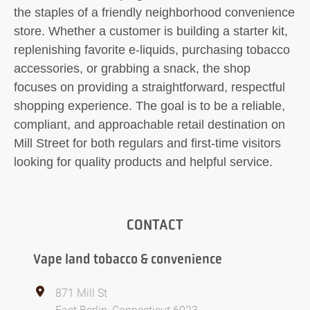
the staples of a friendly neighborhood convenience
store. Whether a customer is building a starter kit,
replenishing favorite e-liquids, purchasing tobacco
accessories, or grabbing a snack, the shop
focuses on providing a straightforward, respectful
shopping experience. The goal is to be a reliable,
compliant, and approachable retail destination on
Mill Street for both regulars and first-time visitors
looking for quality products and helpful service.
CONTACT
Vape land tobacco & convenience
871 Mill St
East Berlin, Connecticut 6023