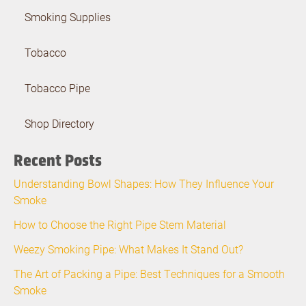
Smoking Supplies
Tobacco
Tobacco Pipe
Shop Directory
Recent Posts
Understanding Bowl Shapes: How They Influence Your
Smoke
How to Choose the Right Pipe Stem Material
Weezy Smoking Pipe: What Makes It Stand Out?
The Art of Packing a Pipe: Best Techniques for a Smooth
Smoke