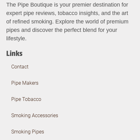
The Pipe Boutique is your premier destination for
expert pipe reviews, tobacco insights, and the art
of refined smoking. Explore the world of premium
pipes and discover the perfect blend for your
lifestyle.
Links
Contact
Pipe Makers
Pipe Tobacco
Smoking Accessories
Smoking Pipes