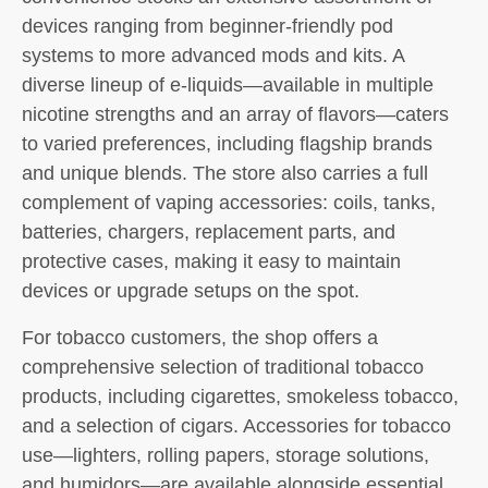
devices ranging from beginner-friendly pod
systems to more advanced mods and kits. A
diverse lineup of e-liquids—available in multiple
nicotine strengths and an array of flavors—caters
to varied preferences, including flagship brands
and unique blends. The store also carries a full
complement of vaping accessories: coils, tanks,
batteries, chargers, replacement parts, and
protective cases, making it easy to maintain
devices or upgrade setups on the spot.
For tobacco customers, the shop offers a
comprehensive selection of traditional tobacco
products, including cigarettes, smokeless tobacco,
and a selection of cigars. Accessories for tobacco
use—lighters, rolling papers, storage solutions,
and humidors—are available alongside essential