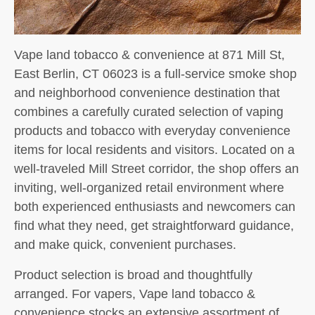
Vape land tobacco & convenience at 871 Mill St,
East Berlin, CT 06023 is a full-service smoke shop
and neighborhood convenience destination that
combines a carefully curated selection of vaping
products and tobacco with everyday convenience
items for local residents and visitors. Located on a
well-traveled Mill Street corridor, the shop offers an
inviting, well-organized retail environment where
both experienced enthusiasts and newcomers can
find what they need, get straightforward guidance,
and make quick, convenient purchases.
Product selection is broad and thoughtfully
arranged. For vapers, Vape land tobacco &
convenience stocks an extensive assortment of