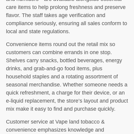
care items to help prolong freshness and preserve
flavor. The staff takes age verification and
compliance seriously, ensuring all sales conform to
local and state regulations.
Convenience items round out the retail mix so
customers can combine errands in one stop.
Shelves carry snacks, bottled beverages, energy
drinks, and grab-and-go food items, plus
household staples and a rotating assortment of
seasonal merchandise. Whether someone needs a
quick refreshment, a charge for their device, or an
e-liquid replacement, the store’s layout and product
mix make it easy to find and purchase quickly.
Customer service at Vape land tobacco &
convenience emphasizes knowledge and