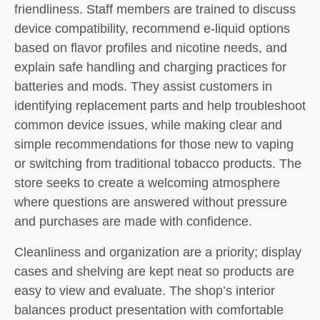
friendliness. Staff members are trained to discuss
device compatibility, recommend e-liquid options
based on flavor profiles and nicotine needs, and
explain safe handling and charging practices for
batteries and mods. They assist customers in
identifying replacement parts and help troubleshoot
common device issues, while making clear and
simple recommendations for those new to vaping
or switching from traditional tobacco products. The
store seeks to create a welcoming atmosphere
where questions are answered without pressure
and purchases are made with confidence.
Cleanliness and organization are a priority; display
cases and shelving are kept neat so products are
easy to view and evaluate. The shop’s interior
balances product presentation with comfortable