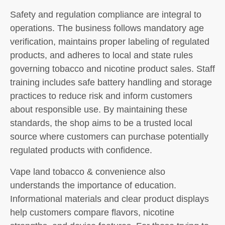
Safety and regulation compliance are integral to
operations. The business follows mandatory age
verification, maintains proper labeling of regulated
products, and adheres to local and state rules
governing tobacco and nicotine product sales. Staff
training includes safe battery handling and storage
practices to reduce risk and inform customers
about responsible use. By maintaining these
standards, the shop aims to be a trusted local
source where customers can purchase potentially
regulated products with confidence.
Vape land tobacco & convenience also
understands the importance of education.
Informational materials and clear product displays
help customers compare flavors, nicotine