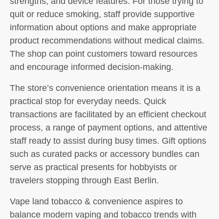
strengths, and device features. For those trying to
quit or reduce smoking, staff provide supportive
information about options and make appropriate
product recommendations without medical claims.
The shop can point customers toward resources
and encourage informed decision-making.
The store’s convenience orientation means it is a
practical stop for everyday needs. Quick
transactions are facilitated by an efficient checkout
process, a range of payment options, and attentive
staff ready to assist during busy times. Gift options
such as curated packs or accessory bundles can
serve as practical presents for hobbyists or
travelers stopping through East Berlin.
Vape land tobacco & convenience aspires to
balance modern vaping and tobacco trends with