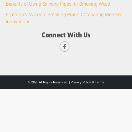
Benefits of Using Silicone Pipes for Smoking Weed
Electric vs. Vacuum Smoking Pipes: Comparing Modern
Innovations
Connect With Us
© 2026 All Rights Reserved. |
Privacy Policy & Terms