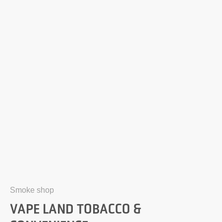
Smoke shop
VAPE LAND TOBACCO &