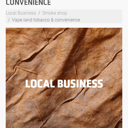
CONVENIENCE
Local Business
Smoke shop
Vape land tobacco & convenience
LOCAL BUSINESS