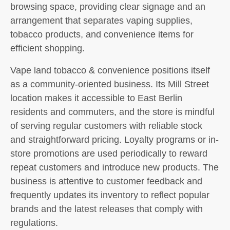
browsing space, providing clear signage and an
arrangement that separates vaping supplies,
tobacco products, and convenience items for
efficient shopping.
Vape land tobacco & convenience positions itself
as a community-oriented business. Its Mill Street
location makes it accessible to East Berlin
residents and commuters, and the store is mindful
of serving regular customers with reliable stock
and straightforward pricing. Loyalty programs or in-
store promotions are used periodically to reward
repeat customers and introduce new products. The
business is attentive to customer feedback and
frequently updates its inventory to reflect popular
brands and the latest releases that comply with
regulations.