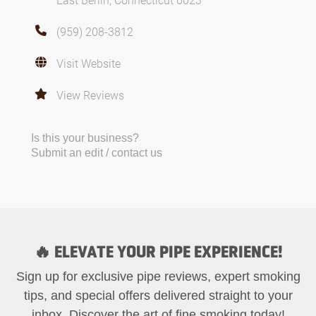
(959) 208-3812
Visit Website
View Reviews
Is this your business?
Submit an edit / contact us
🔥 ELEVATE YOUR PIPE EXPERIENCE!
Sign up for exclusive pipe reviews, expert smoking
tips, and special offers delivered straight to your
inbox. Discover the art of fine smoking today!