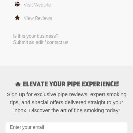
Visit Website
View Reviews
Is this your business?
Submit an edit / contact us
🔥 ELEVATE YOUR PIPE EXPERIENCE!
Sign up for exclusive pipe reviews, expert smoking
tips, and special offers delivered straight to your
inbox. Discover the art of fine smoking today!