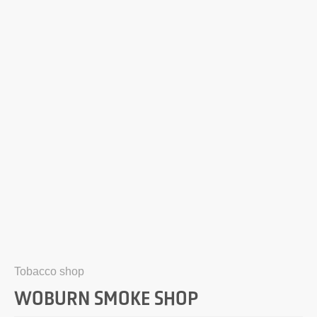
Tobacco shop
WOBURN SMOKE SHOP