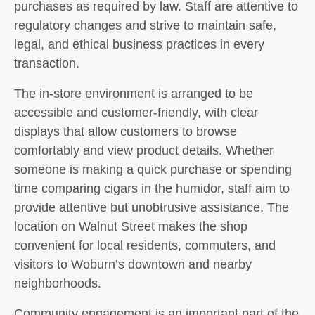
purchases as required by law. Staff are attentive to
regulatory changes and strive to maintain safe,
legal, and ethical business practices in every
transaction.
The in-store environment is arranged to be
accessible and customer-friendly, with clear
displays that allow customers to browse
comfortably and view product details. Whether
someone is making a quick purchase or spending
time comparing cigars in the humidor, staff aim to
provide attentive but unobtrusive assistance. The
location on Walnut Street makes the shop
convenient for local residents, commuters, and
visitors to Woburn’s downtown and nearby
neighborhoods.
Community engagement is an important part of the