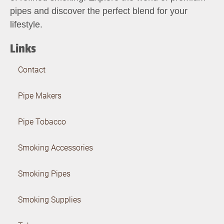
pipes and discover the perfect blend for your
lifestyle.
Links
Contact
Pipe Makers
Pipe Tobacco
Smoking Accessories
Smoking Pipes
Smoking Supplies