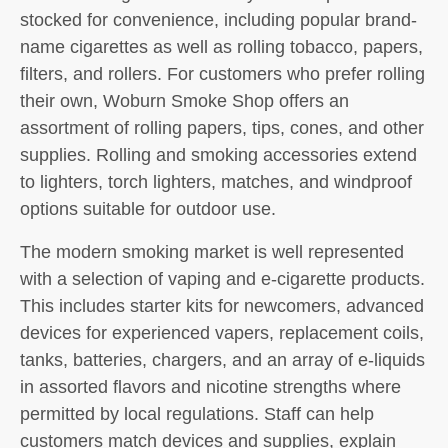
stocked for convenience, including popular brand-
name cigarettes as well as rolling tobacco, papers,
filters, and rollers. For customers who prefer rolling
their own, Woburn Smoke Shop offers an
assortment of rolling papers, tips, cones, and other
supplies. Rolling and smoking accessories extend
to lighters, torch lighters, matches, and windproof
options suitable for outdoor use.
The modern smoking market is well represented
with a selection of vaping and e-cigarette products.
This includes starter kits for newcomers, advanced
devices for experienced vapers, replacement coils,
tanks, batteries, chargers, and an array of e-liquids
in assorted flavors and nicotine strengths where
permitted by local regulations. Staff can help
customers match devices and supplies, explain