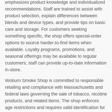
emphasizes product knowledge and individualized
recommendations. Staff are trained to assist with
product selection, explain differences between
blends and device types, and provide tips on basic
care and storage. For customers seeking
something specific, the shop offers special-order
options to source harder-to-find items when
available. Loyalty programs, promotions, and
seasonal offerings may be available to regular
customers; staff can provide up-to-date information
in-store.
Woburn Smoke Shop is committed to responsible
retailing and compliance with Massachusetts and
federal laws governing the sale of tobacco, nicotine
products, and related items. The shop enforces
age restrictions and requires valid identification for