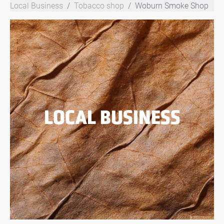
Local Business
Tobacco shop
Woburn Smoke Shop
LOCAL BUSINESS