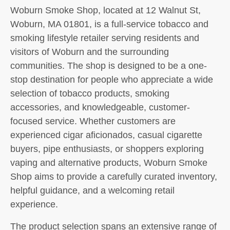
Woburn Smoke Shop, located at 12 Walnut St,
Woburn, MA 01801, is a full-service tobacco and
smoking lifestyle retailer serving residents and
visitors of Woburn and the surrounding
communities. The shop is designed to be a one-
stop destination for people who appreciate a wide
selection of tobacco products, smoking
accessories, and knowledgeable, customer-
focused service. Whether customers are
experienced cigar aficionados, casual cigarette
buyers, pipe enthusiasts, or shoppers exploring
vaping and alternative products, Woburn Smoke
Shop aims to provide a carefully curated inventory,
helpful guidance, and a welcoming retail
experience.
The product selection spans an extensive range of