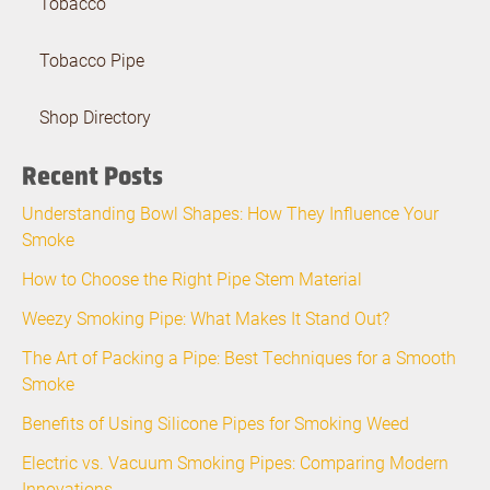
Tobacco
Tobacco Pipe
Shop Directory
Recent Posts
Understanding Bowl Shapes: How They Influence Your
Smoke
How to Choose the Right Pipe Stem Material
Weezy Smoking Pipe: What Makes It Stand Out?
The Art of Packing a Pipe: Best Techniques for a Smooth
Smoke
Benefits of Using Silicone Pipes for Smoking Weed
Electric vs. Vacuum Smoking Pipes: Comparing Modern
Innovations