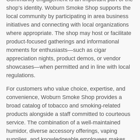
shop’s identity. Woburn Smoke Shop supports the
local community by participating in area business
initiatives and connecting with local organizations
where appropriate. The shop may host or facilitate
product-focused gatherings and informational
moments for enthusiasts—such as cigar
appreciation nights, product demos, or vendor
showcases—when permitted and in line with local
regulations.
For customers who value choice, expertise, and
convenience, Woburn Smoke Shop provides a
broad catalog of tobacco and smoking-related
products alongside a staff committed to courteous
service. The combination of a well-maintained
humidor, diverse accessory offerings, vaping
supplies, and knowledgeable employees makes