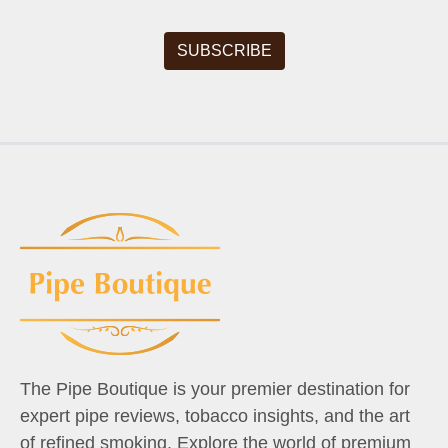
The Pipe Boutique is your premier destination for
expert pipe reviews, tobacco insights, and the art
of refined smoking. Explore the world of premium