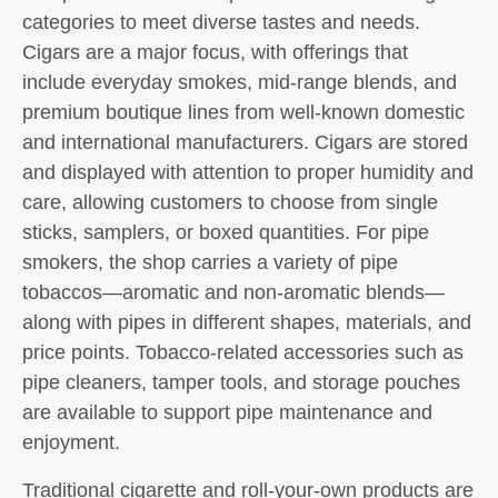
categories to meet diverse tastes and needs.
Cigars are a major focus, with offerings that
include everyday smokes, mid-range blends, and
premium boutique lines from well-known domestic
and international manufacturers. Cigars are stored
and displayed with attention to proper humidity and
care, allowing customers to choose from single
sticks, samplers, or boxed quantities. For pipe
smokers, the shop carries a variety of pipe
tobaccos—aromatic and non-aromatic blends—
along with pipes in different shapes, materials, and
price points. Tobacco-related accessories such as
pipe cleaners, tamper tools, and storage pouches
are available to support pipe maintenance and
enjoyment.
Traditional cigarette and roll-your-own products are