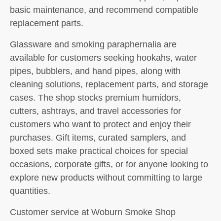
basic maintenance, and recommend compatible
replacement parts.
Glassware and smoking paraphernalia are
available for customers seeking hookahs, water
pipes, bubblers, and hand pipes, along with
cleaning solutions, replacement parts, and storage
cases. The shop stocks premium humidors,
cutters, ashtrays, and travel accessories for
customers who want to protect and enjoy their
purchases. Gift items, curated samplers, and
boxed sets make practical choices for special
occasions, corporate gifts, or for anyone looking to
explore new products without committing to large
quantities.
Customer service at Woburn Smoke Shop