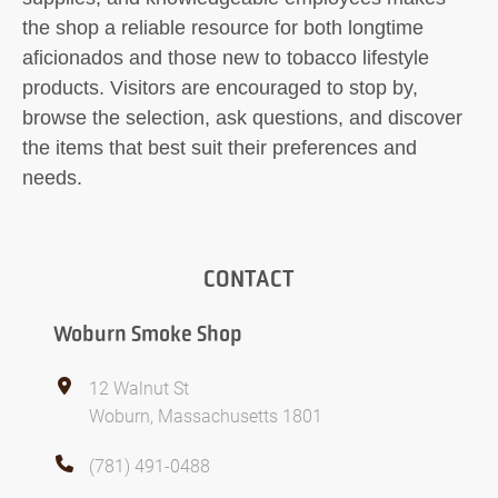
the shop a reliable resource for both longtime
aficionados and those new to tobacco lifestyle
products. Visitors are encouraged to stop by,
browse the selection, ask questions, and discover
the items that best suit their preferences and
needs.
CONTACT
Woburn Smoke Shop
12 Walnut St
Woburn, Massachusetts 1801
(781) 491-0488