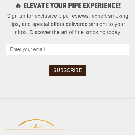
🔥 ELEVATE YOUR PIPE EXPERIENCE!
Sign up for exclusive pipe reviews, expert smoking
tips, and special offers delivered straight to your
inbox. Discover the art of fine smoking today!