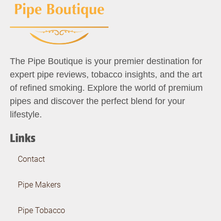
The Pipe Boutique is your premier destination for
expert pipe reviews, tobacco insights, and the art
of refined smoking. Explore the world of premium
pipes and discover the perfect blend for your
lifestyle.
Links
Contact
Pipe Makers
Pipe Tobacco