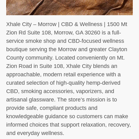
Xhale City – Morrow | CBD & Wellness | 1500 Mt
Zion Rd Suite 108, Morrow, GA 30260 is a full-
service smoke shop and CBD-focused wellness
boutique serving the Morrow and greater Clayton
County community. Located conveniently on Mt.
Zion Road in Suite 108, Xhale City blends an
approachable, modern retail experience with a
curated selection of high-quality hemp-derived
CBD, smoking accessories, vaporizers, and
artisanal glassware. The store’s mission is to
provide safe, compliant products and
knowledgeable guidance so customers can make
informed choices that support relaxation, recovery,
and everyday wellness.