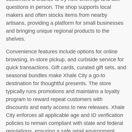
questions in person. The shop supports local
makers and often stocks items from nearby
artisans, providing a platform for small businesses
and bringing unique regional products to the
shelves.
Convenience features include options for online
browsing, in-store pickup, and curbside service for
quick transactions. Gift cards, curated gift sets, and
seasonal bundles make Xhale City a go-to
destination for thoughtful presents. The store
typically runs promotions and maintains a loyalty
program to reward repeat customers with
discounts and early access to new releases. Xhale
City enforces all applicable age and ID verification
policies to remain compliant with state and federal
regulations, ensuring a safe retail environment.