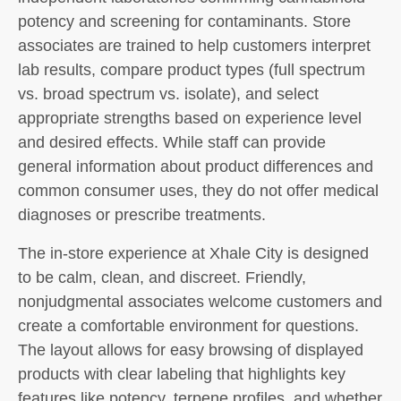
potency and screening for contaminants. Store
associates are trained to help customers interpret
lab results, compare product types (full spectrum
vs. broad spectrum vs. isolate), and select
appropriate strengths based on experience level
and desired effects. While staff can provide
general information about product differences and
common consumer uses, they do not offer medical
diagnoses or prescribe treatments.
The in-store experience at Xhale City is designed
to be calm, clean, and discreet. Friendly,
nonjudgmental associates welcome customers and
create a comfortable environment for questions.
The layout allows for easy browsing of displayed
products with clear labeling that highlights key
features like potency, terpene profiles, and whether