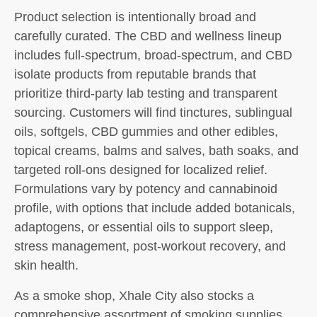
Product selection is intentionally broad and
carefully curated. The CBD and wellness lineup
includes full-spectrum, broad-spectrum, and CBD
isolate products from reputable brands that
prioritize third-party lab testing and transparent
sourcing. Customers will find tinctures, sublingual
oils, softgels, CBD gummies and other edibles,
topical creams, balms and salves, bath soaks, and
targeted roll-ons designed for localized relief.
Formulations vary by potency and cannabinoid
profile, with options that include added botanicals,
adaptogens, or essential oils to support sleep,
stress management, post-workout recovery, and
skin health.
As a smoke shop, Xhale City also stocks a
comprehensive assortment of smoking supplies