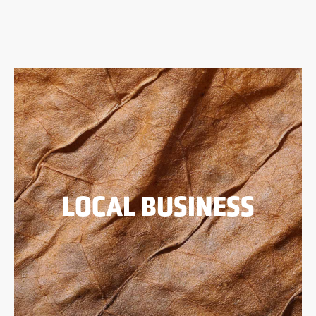
LOCAL BUSINESS