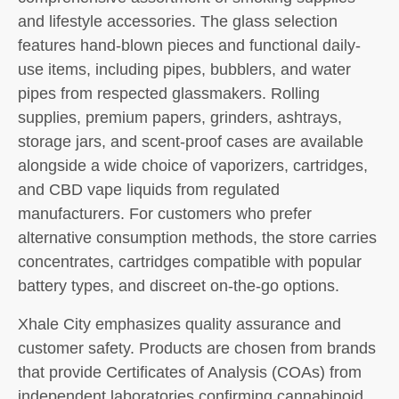
and lifestyle accessories. The glass selection
features hand-blown pieces and functional daily-
use items, including pipes, bubblers, and water
pipes from respected glassmakers. Rolling
supplies, premium papers, grinders, ashtrays,
storage jars, and scent-proof cases are available
alongside a wide choice of vaporizers, cartridges,
and CBD vape liquids from regulated
manufacturers. For customers who prefer
alternative consumption methods, the store carries
concentrates, cartridges compatible with popular
battery types, and discreet on-the-go options.
Xhale City emphasizes quality assurance and
customer safety. Products are chosen from brands
that provide Certificates of Analysis (COAs) from
independent laboratories confirming cannabinoid