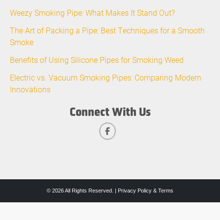
Weezy Smoking Pipe: What Makes It Stand Out?
The Art of Packing a Pipe: Best Techniques for a Smooth
Smoke
Benefits of Using Silicone Pipes for Smoking Weed
Electric vs. Vacuum Smoking Pipes: Comparing Modern
Innovations
Connect With Us
© 2026 All Rights Reserved. |
Privacy Policy & Terms