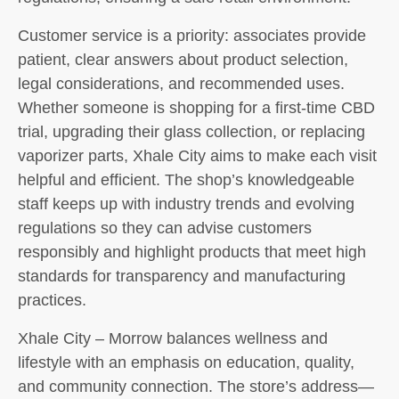
Customer service is a priority: associates provide
patient, clear answers about product selection,
legal considerations, and recommended uses.
Whether someone is shopping for a first-time CBD
trial, upgrading their glass collection, or replacing
vaporizer parts, Xhale City aims to make each visit
helpful and efficient. The shop’s knowledgeable
staff keeps up with industry trends and evolving
regulations so they can advise customers
responsibly and highlight products that meet high
standards for transparency and manufacturing
practices.
Xhale City – Morrow balances wellness and
lifestyle with an emphasis on education, quality,
and community connection. The store’s address—