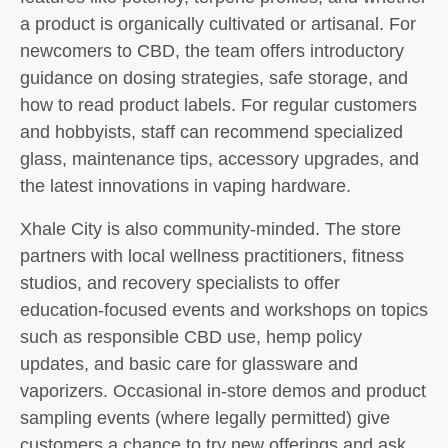
a product is organically cultivated or artisanal. For
newcomers to CBD, the team offers introductory
guidance on dosing strategies, safe storage, and
how to read product labels. For regular customers
and hobbyists, staff can recommend specialized
glass, maintenance tips, accessory upgrades, and
the latest innovations in vaping hardware.
Xhale City is also community-minded. The store
partners with local wellness practitioners, fitness
studios, and recovery specialists to offer
education-focused events and workshops on topics
such as responsible CBD use, hemp policy
updates, and basic care for glassware and
vaporizers. Occasional in-store demos and product
sampling events (where legally permitted) give
customers a chance to try new offerings and ask