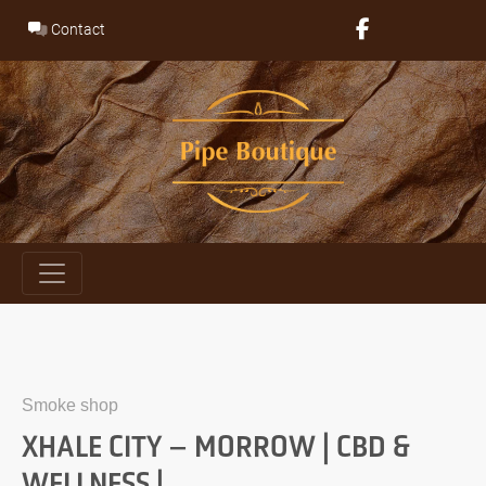
Skip
Contact
to
content
Smoke shop
XHALE CITY – MORROW | CBD &
WELLNESS |