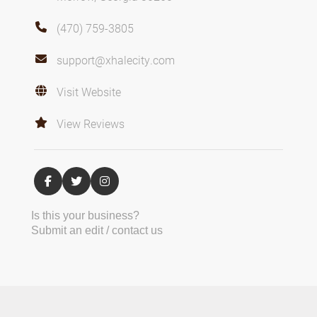
(470) 759-3805
support@xhalecity.com
Visit Website
View Reviews
Is this your business?
Submit an edit / contact us