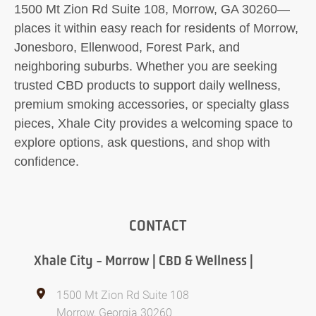
1500 Mt Zion Rd Suite 108, Morrow, GA 30260—
places it within easy reach for residents of Morrow,
Jonesboro, Ellenwood, Forest Park, and
neighboring suburbs. Whether you are seeking
trusted CBD products to support daily wellness,
premium smoking accessories, or specialty glass
pieces, Xhale City provides a welcoming space to
explore options, ask questions, and shop with
confidence.
CONTACT
Xhale City - Morrow | CBD & Wellness |
1500 Mt Zion Rd Suite 108
Morrow, Georgia 30260