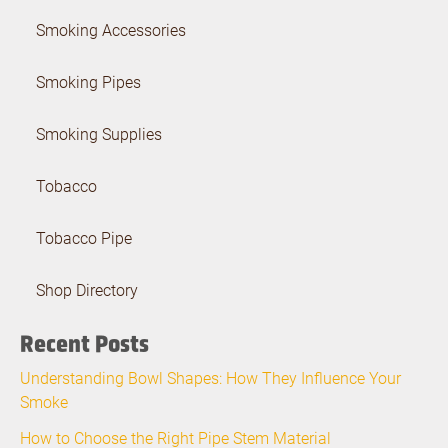
Smoking Accessories
Smoking Pipes
Smoking Supplies
Tobacco
Tobacco Pipe
Shop Directory
Recent Posts
Understanding Bowl Shapes: How They Influence Your
Smoke
How to Choose the Right Pipe Stem Material