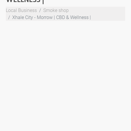
Local Business
Smoke shop
Xhale City - Morrow | CBD & Wellness |