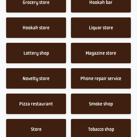
Grocery store
Hookah bar
Hookah store
Liquor store
Lottery shop
Magazine store
Novelty store
Phone repair service
Pizza restaurant
Smoke shop
Store
Tobacco shop