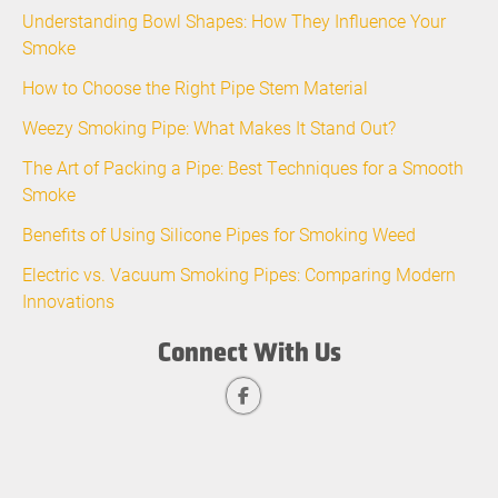
Understanding Bowl Shapes: How They Influence Your
Smoke
How to Choose the Right Pipe Stem Material
Weezy Smoking Pipe: What Makes It Stand Out?
The Art of Packing a Pipe: Best Techniques for a Smooth
Smoke
Benefits of Using Silicone Pipes for Smoking Weed
Electric vs. Vacuum Smoking Pipes: Comparing Modern
Innovations
Connect With Us