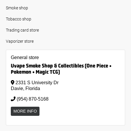
Smoke shop
Tobacco shop
Trading card store
Vaporizer store
General store
Uvape Smoke Shop & Collectibles (One Piece •
Pokemon • Magic TCG)
2331 S University Dr
Davie, Florida
(954) 870-5168
MORE INFO