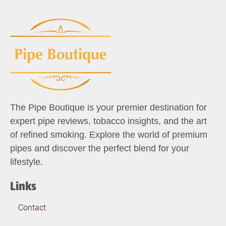
The Pipe Boutique is your premier destination for
expert pipe reviews, tobacco insights, and the art
of refined smoking. Explore the world of premium
pipes and discover the perfect blend for your
lifestyle.
Links
Contact