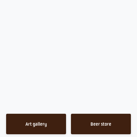
Art gallery
Beer store