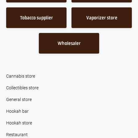
Tobacco supplier
Vaporizer store
Wholesaler
Cannabis store
Collectibles store
General store
Hookah bar
Hookah store
Restaurant