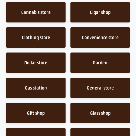
Cannabis store
Cigar shop
Clothing store
Convenience store
Dollar store
Garden
Gas station
General store
Gift shop
Glass shop