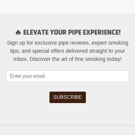
🔥 ELEVATE YOUR PIPE EXPERIENCE!
Sign up for exclusive pipe reviews, expert smoking
tips, and special offers delivered straight to your
inbox. Discover the art of fine smoking today!