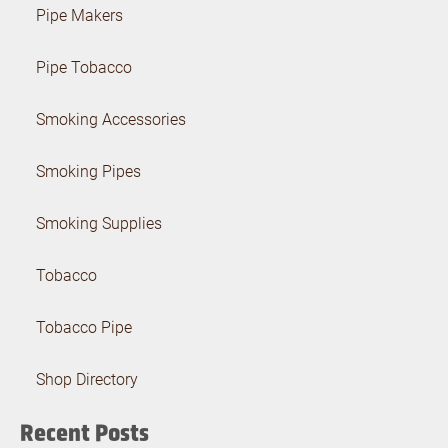
Pipe Makers
Pipe Tobacco
Smoking Accessories
Smoking Pipes
Smoking Supplies
Tobacco
Tobacco Pipe
Shop Directory
Recent Posts