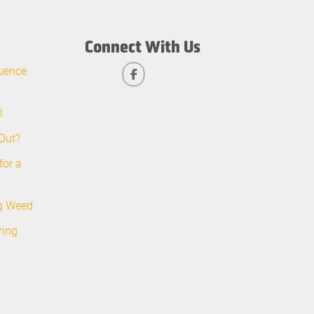
Connect With Us
uence
l
Out?
for a
ng Weed
ring