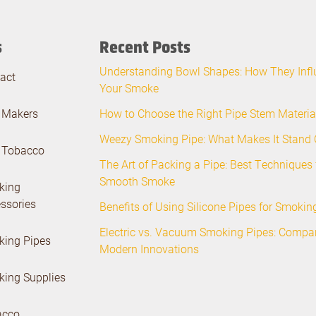
s
Recent Posts
Understanding Bowl Shapes: How They Infl
act
Your Smoke
 Makers
How to Choose the Right Pipe Stem Materia
Weezy Smoking Pipe: What Makes It Stand 
 Tobacco
The Art of Packing a Pipe: Best Techniques 
Smooth Smoke
king
ssories
Benefits of Using Silicone Pipes for Smoki
Electric vs. Vacuum Smoking Pipes: Compa
ing Pipes
Modern Innovations
ing Supplies
acco