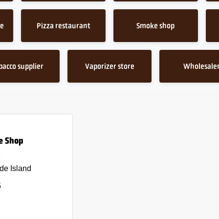
ce
Pizza restaurant
Smoke shop
bacco supplier
Vaporizer store
Wholesale
e Shop
de Island
5