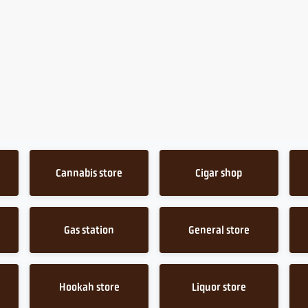
Cannabis store
Cigar shop
Gas station
General store
Hookah store
Liquor store