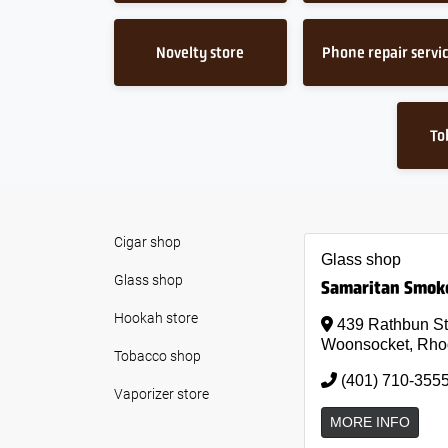
Novelty store
Phone repair servi
To
Cigar shop
Glass shop
Glass shop
Samaritan Smok
Hookah store
439 Rathbun St
Woonsocket, Rho
Tobacco shop
(401) 710-355
Vaporizer store
MORE INFO