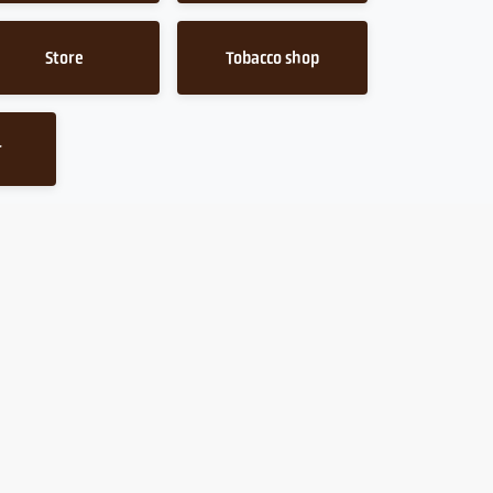
Store
Tobacco shop
r