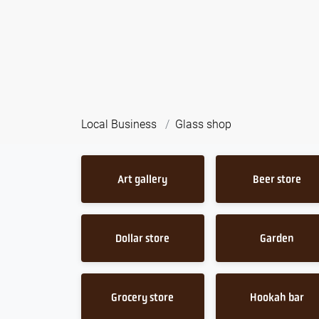
Local Business
Glass shop
Art gallery
Beer store
Dollar store
Garden
Grocery store
Hookah bar