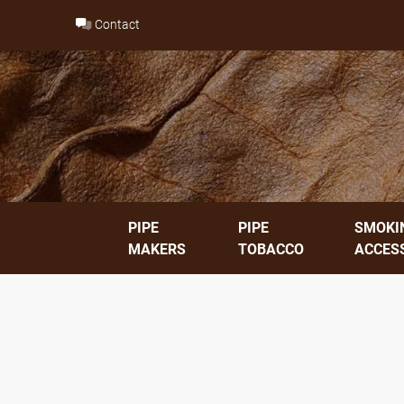
Skip
Contact
to
content
PIPE
PIPE
SMOKI
MAKERS
TOBACCO
ACCES