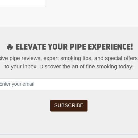
🔥 ELEVATE YOUR PIPE EXPERIENCE!
ive pipe reviews, expert smoking tips, and special offers
to your inbox. Discover the art of fine smoking today!