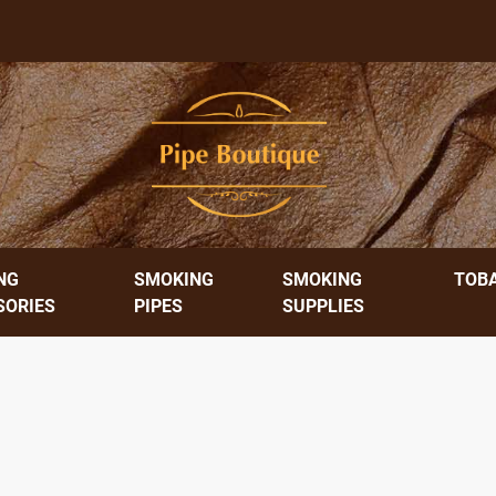
NG
SMOKING
SMOKING
TOB
SORIES
PIPES
SUPPLIES