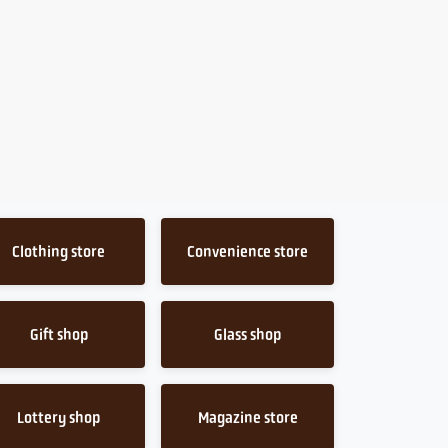
Clothing store
Convenience store
Gift shop
Glass shop
Lottery shop
Magazine store