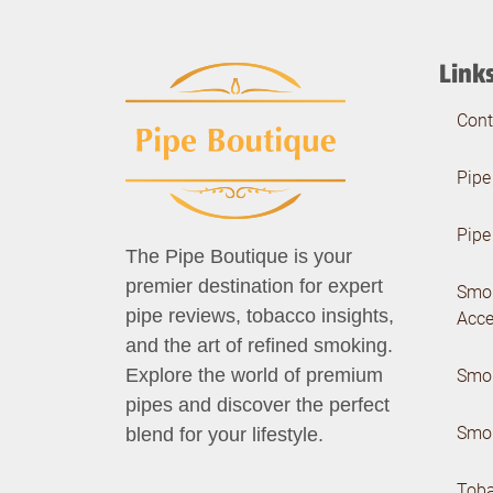
Link
Cont
Pipe
Pipe
The Pipe Boutique is your
premier destination for expert
Smo
pipe reviews, tobacco insights,
Acce
and the art of refined smoking.
Smok
Explore the world of premium
pipes and discover the perfect
Smok
blend for your lifestyle.
Tob