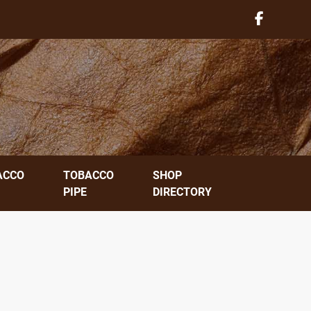
ACCO
TOBACCO
SHOP
PIPE
DIRECTORY