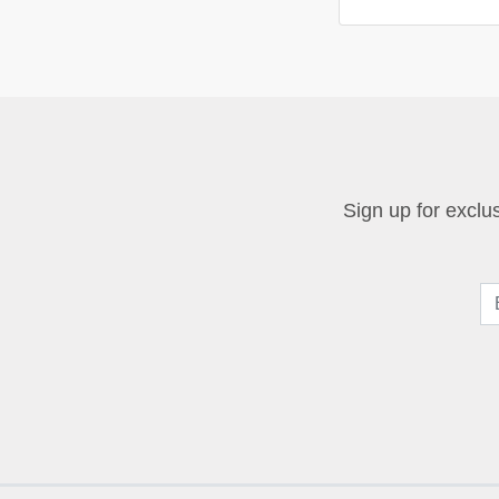
Sign up for exclus