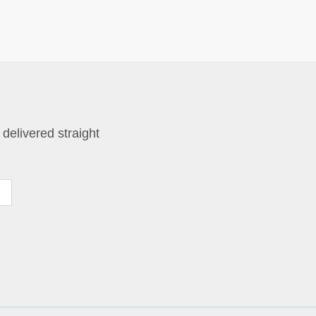
 delivered straight