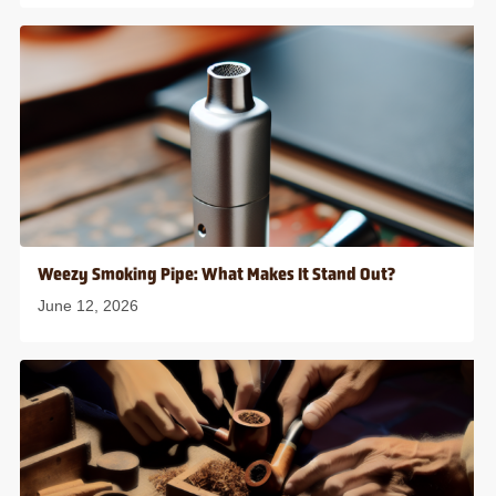
Weezy Smoking Pipe: What Makes It Stand Out?
June 12, 2026