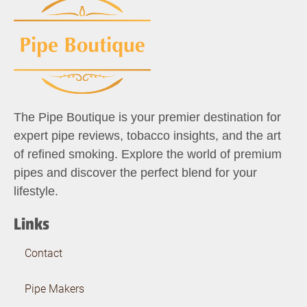
The Pipe Boutique is your premier destination for
expert pipe reviews, tobacco insights, and the art
of refined smoking. Explore the world of premium
pipes and discover the perfect blend for your
lifestyle.
Links
Contact
Pipe Makers