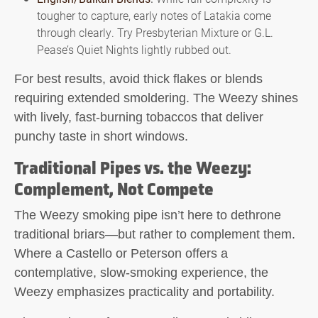
tougher to capture, early notes of Latakia come
through clearly. Try Presbyterian Mixture or G.L.
Pease’s Quiet Nights lightly rubbed out.
For best results, avoid thick flakes or blends
requiring extended smoldering. The Weezy shines
with lively, fast-burning tobaccos that deliver
punchy taste in short windows.
Traditional Pipes vs. the Weezy:
Complement, Not Compete
The
Weezy smoking pipe
isn’t here to dethrone
traditional briars—but rather to complement them.
Where a Castello or Peterson offers a
contemplative, slow-smoking experience, the
Weezy emphasizes practicality and portability.