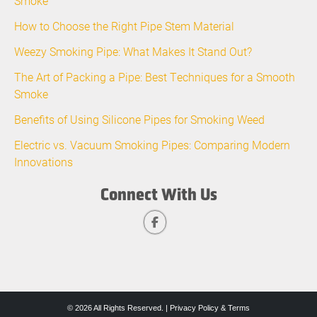
Smoke
How to Choose the Right Pipe Stem Material
Weezy Smoking Pipe: What Makes It Stand Out?
The Art of Packing a Pipe: Best Techniques for a Smooth
Smoke
Benefits of Using Silicone Pipes for Smoking Weed
Electric vs. Vacuum Smoking Pipes: Comparing Modern
Innovations
Connect With Us
© 2026 All Rights Reserved. |
Privacy Policy & Terms