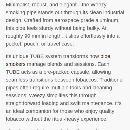
Minimalist, robust, and elegant—the
Weezy
smoking pipe
stands out through its clean industrial
design. Crafted from aerospace-grade aluminum,
this pipe feels sturdy without being bulky. At
roughly 90 mm in length, it slips effortlessly into a
pocket, pouch, or travel case.
Its unique TUBE system transforms how
pipe
smokers
manage blends and sessions. Each
TUBE acts as a pre-packed capsule, allowing
seamless transitions between tobaccos. Traditional
pipes often require multiple tools and cleaning
sessions; Weezy simplifies this through
straightforward loading and swift maintenance. It’s
an ideal companion for those who enjoy quality
tobacco without the ritual-heavy experience.