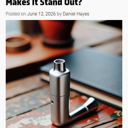
Makes It Stand Out?
Posted on
June 12, 2026
by
Daniel Hayes