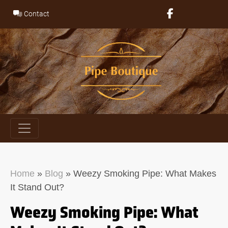
Skip
Contact
to
content
Home
»
Blog
»
Weezy Smoking Pipe: What Makes
It Stand Out?
Weezy Smoking Pipe: What