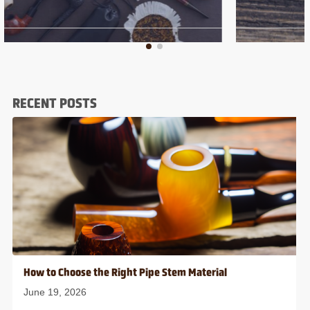
RECENT POSTS
How to Choose the Right Pipe Stem Material
June 19, 2026