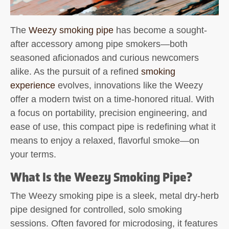
The
Weezy smoking pipe
has become a sought-
after accessory among pipe smokers—both
seasoned aficionados and curious newcomers
alike. As the pursuit of a refined
smoking
experience
evolves, innovations like the Weezy
offer a modern twist on a time-honored ritual. With
a focus on portability, precision engineering, and
ease of use, this compact pipe is redefining what it
means to enjoy a relaxed, flavorful smoke—on
your terms.
What Is the Weezy Smoking Pipe?
The
Weezy smoking pipe
is a sleek, metal dry-herb
pipe designed for controlled, solo smoking
sessions. Often favored for microdosing, it features