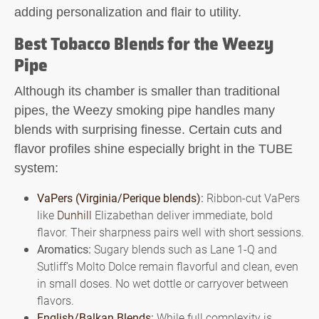
adding personalization and flair to utility.
Best Tobacco Blends for the Weezy
Pipe
Although its chamber is smaller than traditional
pipes, the
Weezy smoking pipe
handles many
blends with surprising finesse. Certain cuts and
flavor profiles shine especially bright in the TUBE
system:
VaPers (Virginia/Perique blends)
:
Ribbon-cut VaPers
like
Dunhill
Elizabethan deliver immediate, bold
flavor. Their sharpness pairs well with short sessions.
Aromatics:
Sugary blends such as Lane 1-Q and
Sutliff’s Molto Dolce remain flavorful and clean, even
in small doses. No wet dottle or carryover between
flavors.
English/Balkan Blends
:
While full complexity is