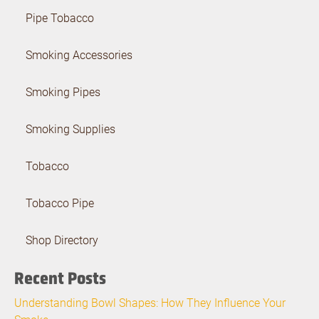
Pipe Tobacco
Smoking Accessories
Smoking Pipes
Smoking Supplies
Tobacco
Tobacco Pipe
Shop Directory
Recent Posts
Understanding Bowl Shapes: How They Influence Your