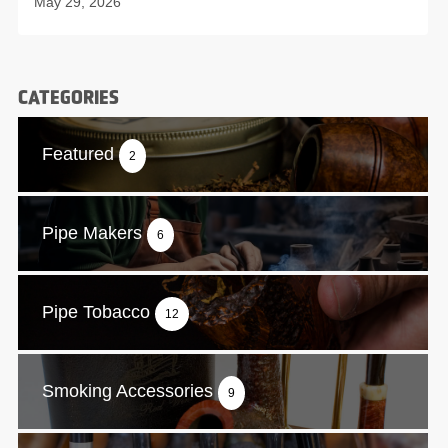
May 29, 2026
CATEGORIES
Featured
2
Pipe Makers
6
Pipe Tobacco
12
Smoking Accessories
9