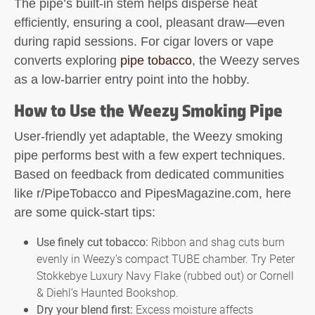
The pipe’s built-in stem helps disperse heat
efficiently, ensuring a cool, pleasant draw—even
during rapid sessions. For cigar lovers or vape
converts exploring
pipe tobacco
, the Weezy serves
as a low-barrier entry point into the hobby.
How to Use the Weezy Smoking Pipe
User-friendly yet adaptable, the
Weezy smoking
pipe
performs best with a few expert techniques.
Based on feedback from dedicated communities
like r/PipeTobacco and PipesMagazine.com, here
are some quick-start tips:
Use finely cut tobacco:
Ribbon and shag cuts burn
evenly in Weezy’s compact TUBE chamber. Try Peter
Stokkebye Luxury Navy Flake (rubbed out) or Cornell
& Diehl’s Haunted Bookshop.
Dry your blend first:
Excess moisture affects