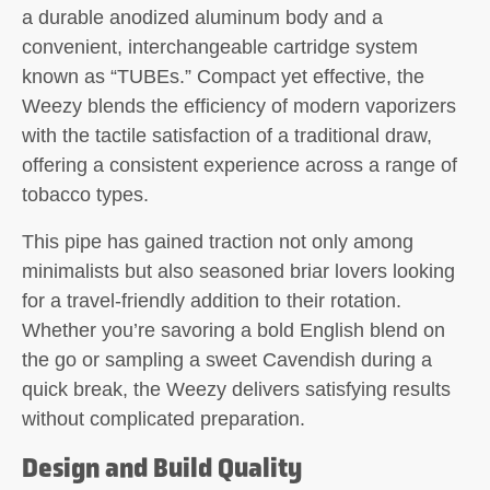
a durable anodized aluminum body and a
convenient, interchangeable cartridge system
known as “TUBEs.” Compact yet effective, the
Weezy blends the efficiency of modern vaporizers
with the tactile satisfaction of a traditional draw,
offering a consistent experience across a range of
tobacco types.
This pipe has gained traction not only among
minimalists but also seasoned briar lovers looking
for a travel-friendly addition to their rotation.
Whether you’re savoring a bold English blend on
the go or sampling a sweet Cavendish during a
quick break, the Weezy delivers satisfying results
without complicated preparation.
Design and Build Quality