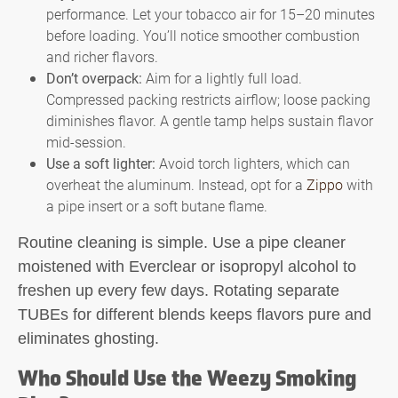
performance. Let your tobacco air for 15–20 minutes
before loading. You’ll notice smoother combustion
and richer flavors.
Don’t overpack:
Aim for a lightly full load.
Compressed packing restricts airflow; loose packing
diminishes flavor. A gentle tamp helps sustain flavor
mid-session.
Use a soft lighter:
Avoid torch lighters, which can
overheat the aluminum. Instead, opt for a
Zippo
with
a pipe insert or a soft butane flame.
Routine cleaning is simple. Use a pipe cleaner
moistened with Everclear or isopropyl alcohol to
freshen up every few days. Rotating separate
TUBEs for different blends keeps flavors pure and
eliminates ghosting.
Who Should Use the Weezy Smoking