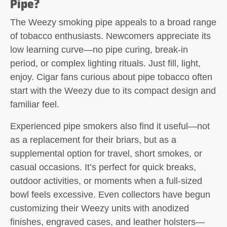
Pipe?
The
Weezy smoking pipe
appeals to a broad range
of tobacco enthusiasts. Newcomers appreciate its
low learning curve—no pipe curing, break-in
period, or complex lighting rituals. Just fill, light,
enjoy. Cigar fans curious about pipe tobacco often
start with the Weezy due to its compact design and
familiar feel.
Experienced pipe smokers also find it useful—not
as a replacement for their briars, but as a
supplemental option for travel, short smokes, or
casual occasions. It’s perfect for quick breaks,
outdoor activities, or moments when a full-sized
bowl feels excessive. Even collectors have begun
customizing their Weezy units with anodized
finishes, engraved cases, and leather holsters—