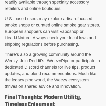
readily available through specialty accessory
retailers and online boutiques.
U.S.-based users may explore artisan-focused
smoke shops or curated online smoke gear stores.
European shoppers can visit Vaposhop or
Head&Nature. Always check your local laws and
shipping regulations before purchasing.
There’s also a growing community around the
Weezy. Join Reddit’s r/WeezyPipe or participate in
dedicated Discord channels for live tips, product
updates, and blend recommendations. Much like
the legacy pipe world, the Weezy ecosystem
thrives on shared advice and innovation.
Final Thoughts: Modern Utility,
Timeless Enjoyment