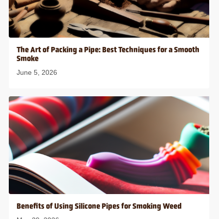
The Art of Packing a Pipe: Best Techniques for a Smooth
Smoke
June 5, 2026
Benefits of Using Silicone Pipes for Smoking Weed