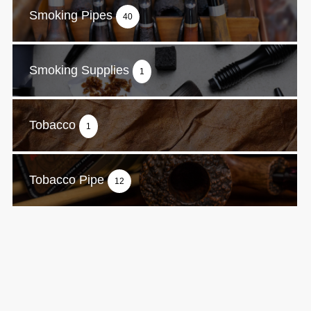
Smoking Pipes
40
Smoking Supplies
1
Tobacco
1
Tobacco Pipe
12