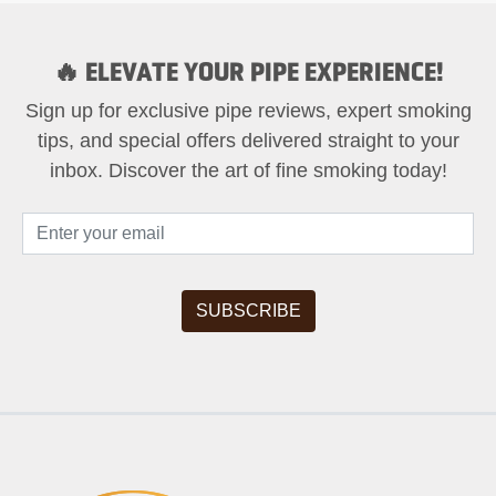
🔥 ELEVATE YOUR PIPE EXPERIENCE!
Sign up for exclusive pipe reviews, expert smoking
tips, and special offers delivered straight to your
inbox. Discover the art of fine smoking today!