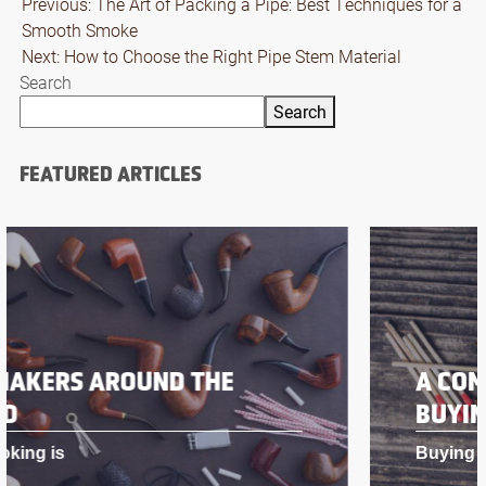
Post
Previous:
The Art of Packing a Pipe: Best Techniques for a
Smooth Smoke
navigation
Next:
How to Choose the Right Pipe Stem Material
Search
Search
FEATURED ARTICLES
A COMPREHENSIVE GUIDE TO
BUYING PIPE TOBACCO
Buying pipe toba