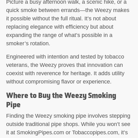
Picture a busy afternoon walk, a scenic hike, or a
quick smoke between errands—the Weezy makes
it possible without the full ritual. It’s not about
replacing elegance with efficiency but about
expanding the range of what’s possible in a
smoker’s rotation.
Engineered with intention and tested by tobacco
veterans, the Weezy proves that innovation can
coexist with reverence for heritage. It adds utility
without compromising flavor or experience.
Where to Buy the Weezy Smoking
Pipe
Finding the
Weezy smoking pipe
involves stepping
outside traditional pipe shops. While you won’t see
it at SmokingPipes.com or Tobaccopipes.com, it’s