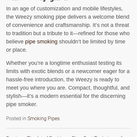
In an age of customization and mobile lifestyles,
the
Weezy smoking pipe
delivers a welcome blend
of convenience and craftsmanship. It’s not a threat
to tradition but a tribute to it—refined for those who
believe
pipe smoking
shouldn’t be limited by time
or place.
Whether you’re a longtime enthusiast testing its
limits with exotic blends or a newcomer eager for a
hassle-free introduction, the Weezy is ready to
meet you where you are. Compact, thoughtful, and
stylish—it’s a modern essential for the discerning
pipe smoker.
Posted in
Smoking Pipes