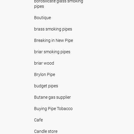
borosilicate glass smoking
pipes
Boutique
brass smoking pipes
Breaking in New Pipe
briar smoking pipes
briar wood
Brylon Pipe
budget pipes
Butane gas supplier
Buying Pipe Tobacco
Cafe
Candle store