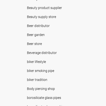
Beauty product supplier
Beauty supply store
Beer distributor
Beer garden
Beer store
Beverage distributor
biker lifestyle
biker smoking pipe
biker tradition
Body piercing shop
borosilicate glass pipes