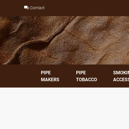
Skip
Contact
to
content
PIPE
PIPE
SMOKI
MAKERS
TOBACCO
ACCES