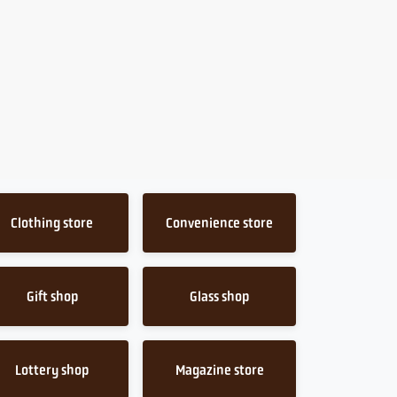
Clothing store
Convenience store
Gift shop
Glass shop
Lottery shop
Magazine store