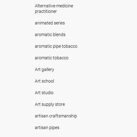
Alternative medicine
practitioner
animated series
aromatic blends
aromatic pipe tobacco
aromatic tobacco
Art gallery
Art school
Art studio
Art supply store
artisan craftsmanship
artisan pipes