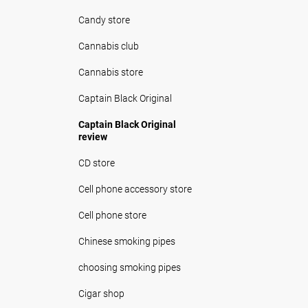
Candy store
Cannabis club
Cannabis store
Captain Black Original
Captain Black Original
review
CD store
Cell phone accessory store
Cell phone store
Chinese smoking pipes
choosing smoking pipes
Cigar shop