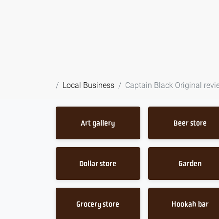
Local Business
Captain Black Original revi
Art gallery
Beer store
Dollar store
Garden
Grocery store
Hookah bar