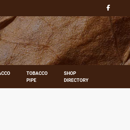
ACCO
TOBACCO
SHOP
PIPE
DIRECTORY