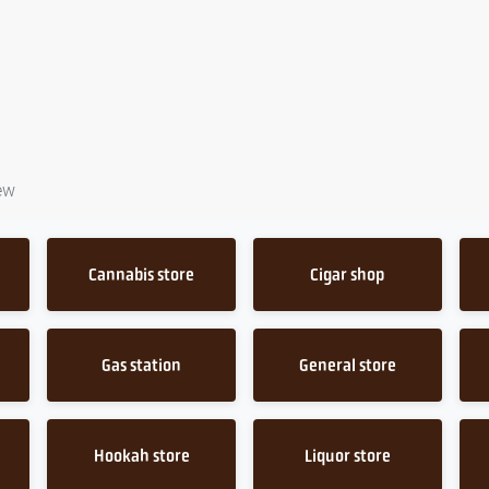
ew
Cannabis store
Cigar shop
Gas station
General store
Hookah store
Liquor store