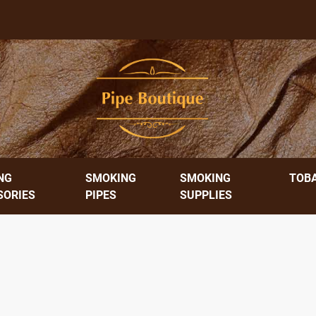
NG
SMOKING
SMOKING
TOB
SORIES
PIPES
SUPPLIES