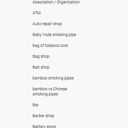
Association / Organization
ATM
Auto repair shop
Baby Yoda smoking pipe
bag of tobacco cost
Bag shop
Bait shop
bamboo smoking pipes
bamboo vs Chinese
smoking pipes
Bar
Barber shop
Battery store