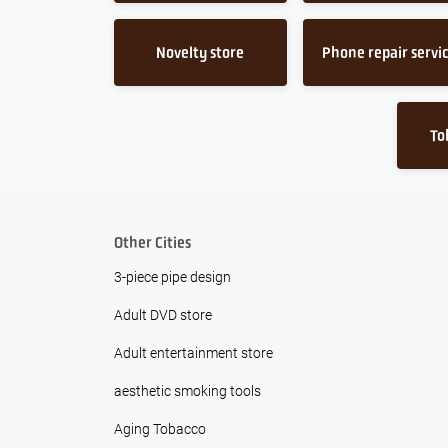
Novelty store
Phone repair servi
To
Other Cities
3-piece pipe design
Adult DVD store
Adult entertainment store
aesthetic smoking tools
Aging Tobacco