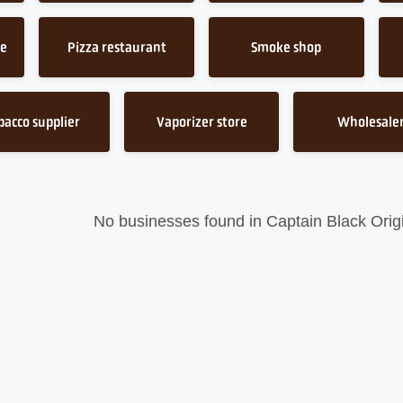
ce
Pizza restaurant
Smoke shop
bacco supplier
Vaporizer store
Wholesale
No businesses found in Captain Black Origi