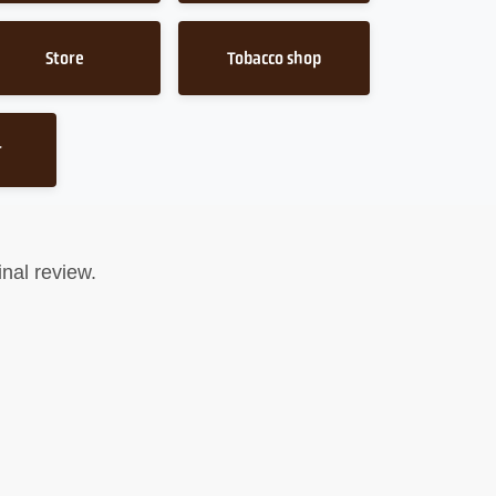
Store
Tobacco shop
r
nal review.