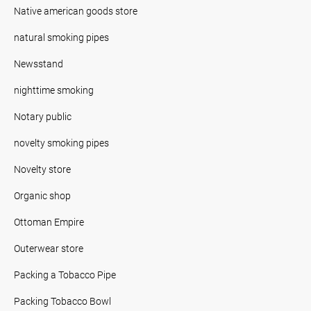
Native american goods store
natural smoking pipes
Newsstand
nighttime smoking
Notary public
novelty smoking pipes
Novelty store
Organic shop
Ottoman Empire
Outerwear store
Packing a Tobacco Pipe
Packing Tobacco Bowl