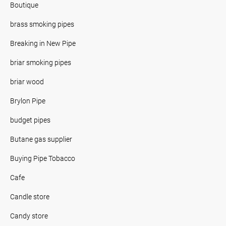
Boutique
brass smoking pipes
Breaking in New Pipe
briar smoking pipes
briar wood
Brylon Pipe
budget pipes
Butane gas supplier
Buying Pipe Tobacco
Cafe
Candle store
Candy store