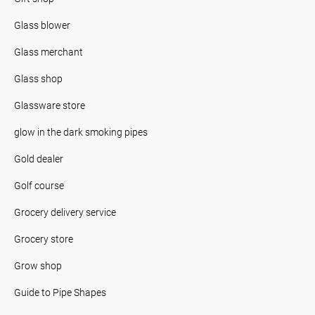
Glass blower
Glass merchant
Glass shop
Glassware store
glow in the dark smoking pipes
Gold dealer
Golf course
Grocery delivery service
Grocery store
Grow shop
Guide to Pipe Shapes