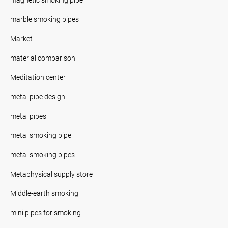
marble smoking pipes
Market
material comparison
Meditation center
metal pipe design
metal pipes
metal smoking pipe
metal smoking pipes
Metaphysical supply store
Middle-earth smoking
mini pipes for smoking