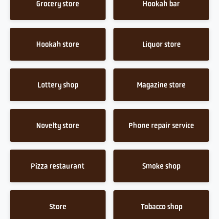
Grocery store
Hookah bar
Hookah store
Liquor store
Lottery shop
Magazine store
Novelty store
Phone repair service
Pizza restaurant
Smoke shop
Store
Tobacco shop