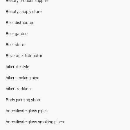
Beauty product supplier
Beauty supply store
Beer distributor
Beer garden
Beer store
Beverage distributor
biker lifestyle
biker smoking pipe
biker tradition
Body piercing shop
borosilicate glass pipes
borosilicate glass smoking pipes