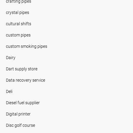
crafting pipes
crystal pipes
cultural shifts
custom pipes
custom smoking pipes
Dairy
Dart supply store
Data recovery service
Deli
Diesel fuel supplier
Digital printer
Disc golf course