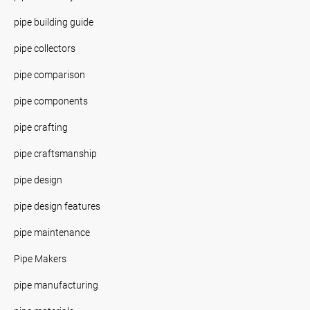
pipe building guide
pipe collectors
pipe comparison
pipe components
pipe crafting
pipe craftsmanship
pipe design
pipe design features
pipe maintenance
Pipe Makers
pipe manufacturing