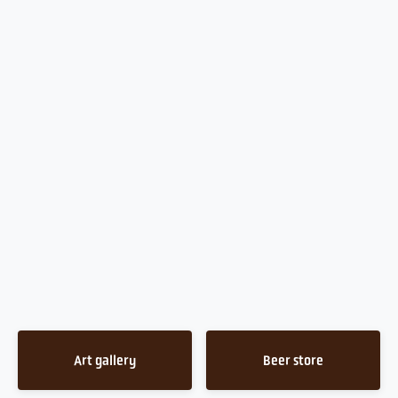
Art gallery
Beer store