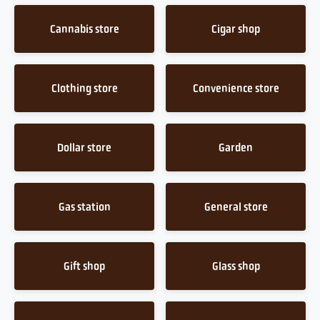
Cannabis store
Cigar shop
Clothing store
Convenience store
Dollar store
Garden
Gas station
General store
Gift shop
Glass shop