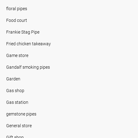
floral pipes
Food court
Frankie Stag Pipe
Fried chicken takeaway
Game store
Gandalf smoking pipes
Garden
Gas shop
Gas station
gemstone pipes
General store
Gift shop