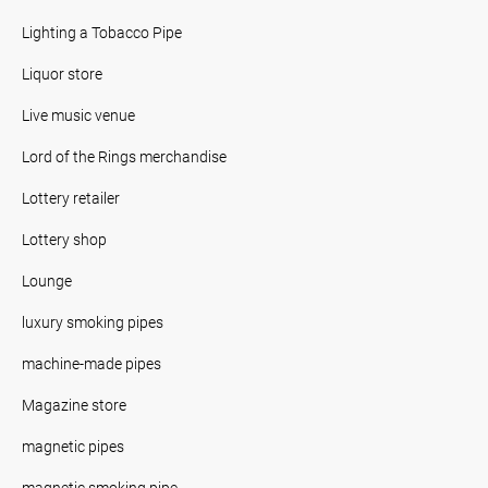
Lighting a Tobacco Pipe
Liquor store
Live music venue
Lord of the Rings merchandise
Lottery retailer
Lottery shop
Lounge
luxury smoking pipes
machine-made pipes
Magazine store
magnetic pipes
magnetic smoking pipe