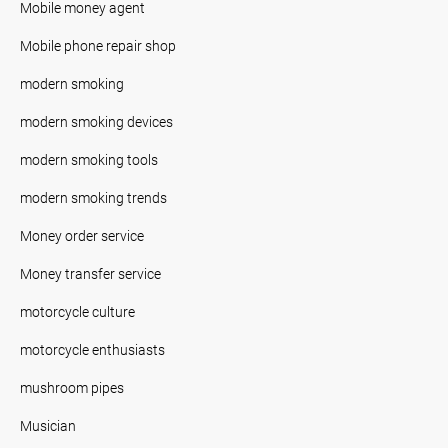
Mobile money agent
Mobile phone repair shop
modern smoking
modern smoking devices
modern smoking tools
modern smoking trends
Money order service
Money transfer service
motorcycle culture
motorcycle enthusiasts
mushroom pipes
Musician