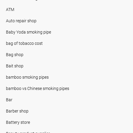
ATM
Auto repair shop
Baby Yoda smoking pipe
bag of tobacco cost
Bag shop
Bait shop
bamboo smoking pipes
bamboo vs Chinese smoking pipes
Bar
Barber shop
Battery store