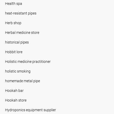
Health spa
heat-resistant pipes
Herb shop
Herbal medicine store
historical pipes
Hobbit lore
Holistic medicine practitioner
holistic smoking
homemade metal pipe
Hookah bar
Hookah store
Hydroponics equipment supplier