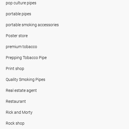
pop culture pipes
portable pipes
portable smoking accessories
Poster store
premium tobacco
Prepping Tobacco Pipe
Print shop
Quality Smoking Pipes
Real estate agent
Restaurant
Rick and Morty
Rock shop