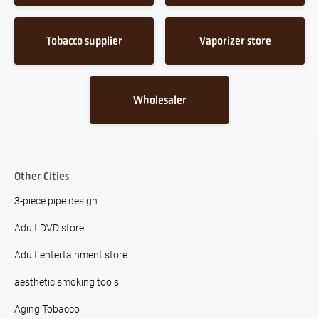
Tobacco supplier
Vaporizer store
Wholesaler
Other Cities
3-piece pipe design
Adult DVD store
Adult entertainment store
aesthetic smoking tools
Aging Tobacco