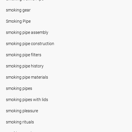
smoking gear
Smoking Pipe
smoking pipe assembly
smoking pipe construction
smoking pipe filters
smoking pipe history
smoking pipe materials
smoking pipes
smoking pipes with lids
smoking pleasure
smoking rituals