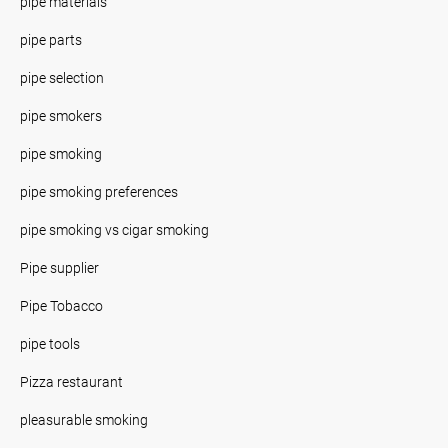
pipe materials
pipe parts
pipe selection
pipe smokers
pipe smoking
pipe smoking preferences
pipe smoking vs cigar smoking
Pipe supplier
Pipe Tobacco
pipe tools
Pizza restaurant
pleasurable smoking