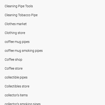
Cleaning Pipe Tools
Cleaning Tobacco Pipe
Clothes market
Clothing store
coffee mug pipes
coffee mug smoking pipes
Coffee shop
Coffee store
collectible pipes
Collectibles store
collector’s items
collector’s smoking pipes