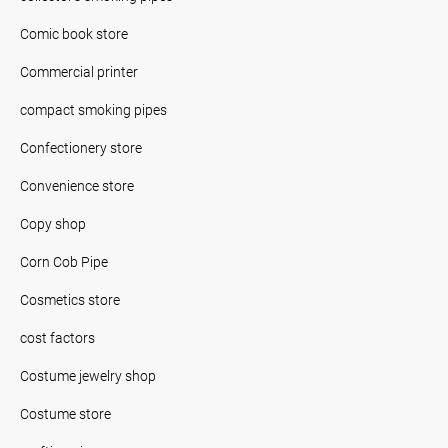
Comic book store
Commercial printer
compact smoking pipes
Confectionery store
Convenience store
Copy shop
Corn Cob Pipe
Cosmetics store
cost factors
Costume jewelry shop
Costume store