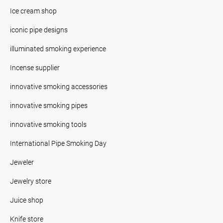
Ice cream shop
iconic pipe designs
illuminated smoking experience
Incense supplier
innovative smoking accessories
innovative smoking pipes
innovative smoking tools
International Pipe Smoking Day
Jeweler
Jewelry store
Juice shop
Knife store