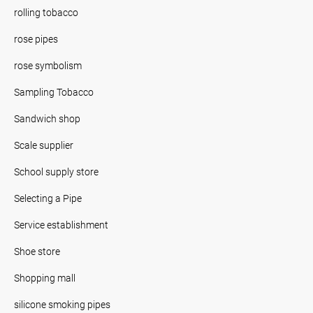
rolling tobacco
rose pipes
rose symbolism
Sampling Tobacco
Sandwich shop
Scale supplier
School supply store
Selecting a Pipe
Service establishment
Shoe store
Shopping mall
silicone smoking pipes