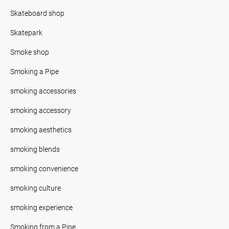
Skateboard shop
Skatepark
Smoke shop
Smoking a Pipe
smoking accessories
smoking accessory
smoking aesthetics
smoking blends
smoking convenience
smoking culture
smoking experience
Smoking from a Pipe