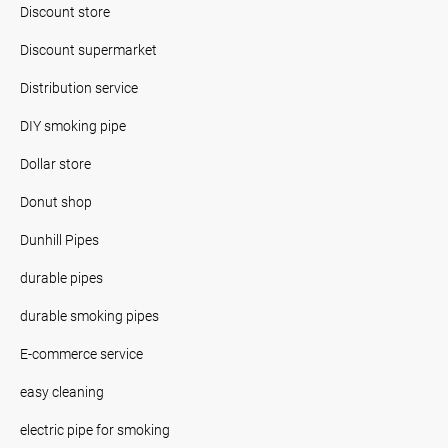
Discount store
Discount supermarket
Distribution service
DIY smoking pipe
Dollar store
Donut shop
Dunhill Pipes
durable pipes
durable smoking pipes
E-commerce service
easy cleaning
electric pipe for smoking