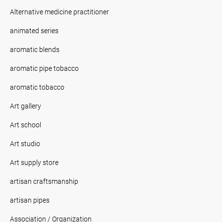
Alternative medicine practitioner
animated series
aromatic blends
aromatic pipe tobacco
aromatic tobacco
Art gallery
Art school
Art studio
Art supply store
artisan craftsmanship
artisan pipes
Association / Organization