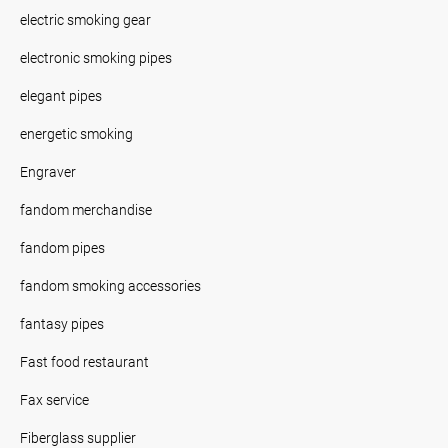
electric smoking gear
electronic smoking pipes
elegant pipes
energetic smoking
Engraver
fandom merchandise
fandom pipes
fandom smoking accessories
fantasy pipes
Fast food restaurant
Fax service
Fiberglass supplier