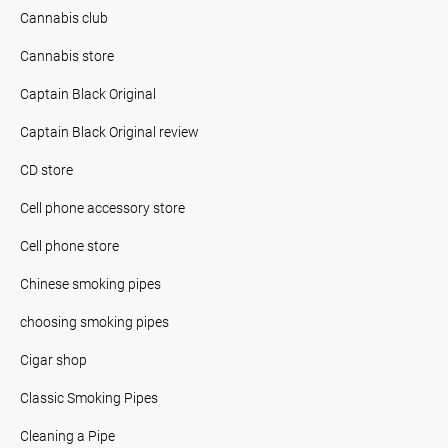
Cannabis club
Cannabis store
Captain Black Original
Captain Black Original review
CD store
Cell phone accessory store
Cell phone store
Chinese smoking pipes
choosing smoking pipes
Cigar shop
Classic Smoking Pipes
Cleaning a Pipe