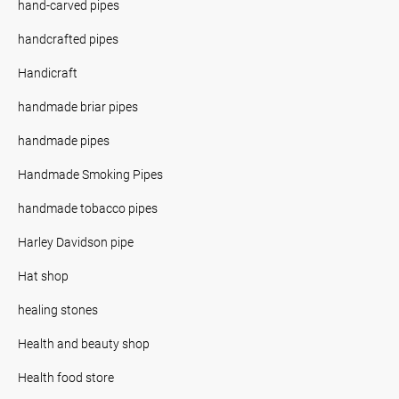
hand-carved pipes
handcrafted pipes
Handicraft
handmade briar pipes
handmade pipes
Handmade Smoking Pipes
handmade tobacco pipes
Harley Davidson pipe
Hat shop
healing stones
Health and beauty shop
Health food store