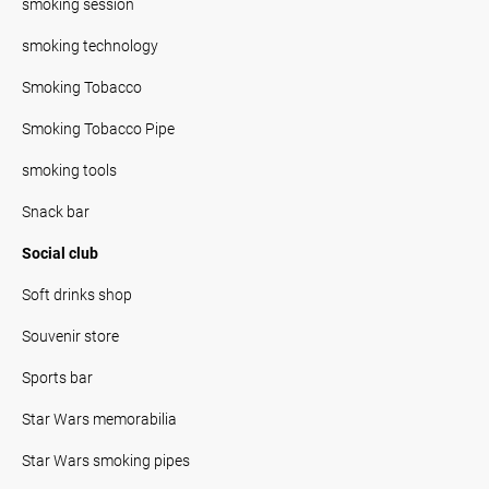
smoking session
smoking technology
Smoking Tobacco
Smoking Tobacco Pipe
smoking tools
Snack bar
Social club
Soft drinks shop
Souvenir store
Sports bar
Star Wars memorabilia
Star Wars smoking pipes