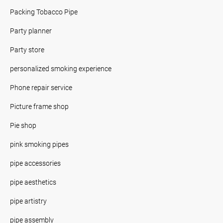
Packing Tobacco Pipe
Party planner
Party store
personalized smoking experience
Phone repair service
Picture frame shop
Pie shop
pink smoking pipes
pipe accessories
pipe aesthetics
pipe artistry
pipe assembly