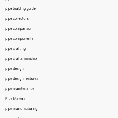
pipe building guide
pipe collectors
pipe comparison
pipe components
pipe crafting
pipe craftsmanship
pipe design
pipe design features
pipe maintenance
Pipe Makers
pipe manufacturing