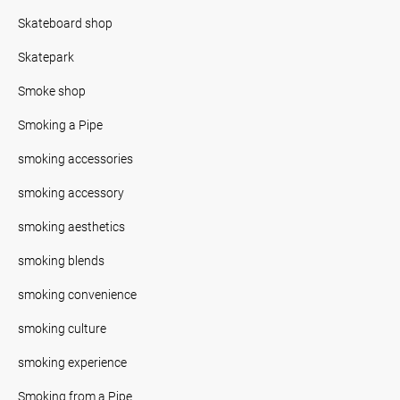
Skateboard shop
Skatepark
Smoke shop
Smoking a Pipe
smoking accessories
smoking accessory
smoking aesthetics
smoking blends
smoking convenience
smoking culture
smoking experience
Smoking from a Pipe