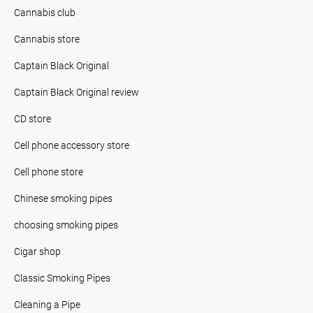
Cannabis club
Cannabis store
Captain Black Original
Captain Black Original review
CD store
Cell phone accessory store
Cell phone store
Chinese smoking pipes
choosing smoking pipes
Cigar shop
Classic Smoking Pipes
Cleaning a Pipe