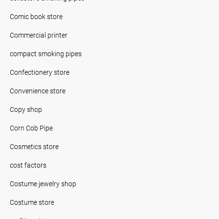
Comic book store
Commercial printer
compact smoking pipes
Confectionery store
Convenience store
Copy shop
Corn Cob Pipe
Cosmetics store
cost factors
Costume jewelry shop
Costume store