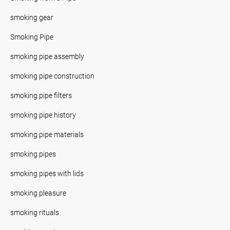
smoking gear
Smoking Pipe
smoking pipe assembly
smoking pipe construction
smoking pipe filters
smoking pipe history
smoking pipe materials
smoking pipes
smoking pipes with lids
smoking pleasure
smoking rituals