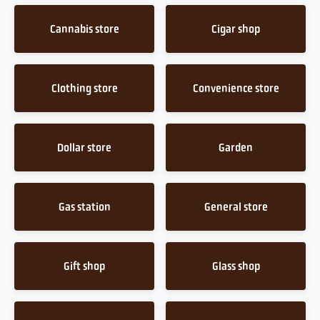
Cannabis store
Cigar shop
Clothing store
Convenience store
Dollar store
Garden
Gas station
General store
Gift shop
Glass shop