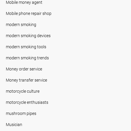
Mobile money agent
Mobile phone repair shop
modern smoking
modern smoking devices
modern smoking tools
modern smoking trends
Money order service
Money transfer service
motorcycle culture
motorcycle enthusiasts
mushroom pipes
Musician