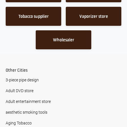
Tobacco supplier
Vaporizer store
Wholesaler
Other Cities
3-piece pipe design
Adult DVD store
Adult entertainment store
aesthetic smoking tools
Aging Tobacco