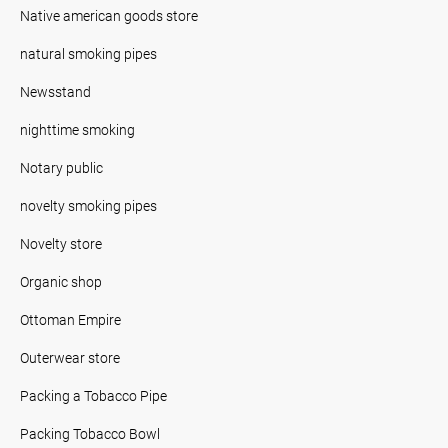
Native american goods store
natural smoking pipes
Newsstand
nighttime smoking
Notary public
novelty smoking pipes
Novelty store
Organic shop
Ottoman Empire
Outerwear store
Packing a Tobacco Pipe
Packing Tobacco Bowl