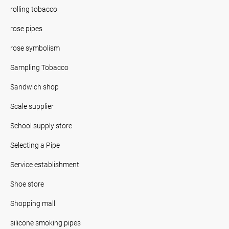
rolling tobacco
rose pipes
rose symbolism
Sampling Tobacco
Sandwich shop
Scale supplier
School supply store
Selecting a Pipe
Service establishment
Shoe store
Shopping mall
silicone smoking pipes