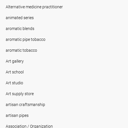
Alternative medicine practitioner
animated series
aromatic blends
aromatic pipe tobacco
aromatic tobacco
Art gallery
Art school
Art studio
Art supply store
artisan craftsmanship
artisan pipes
Association / Organization