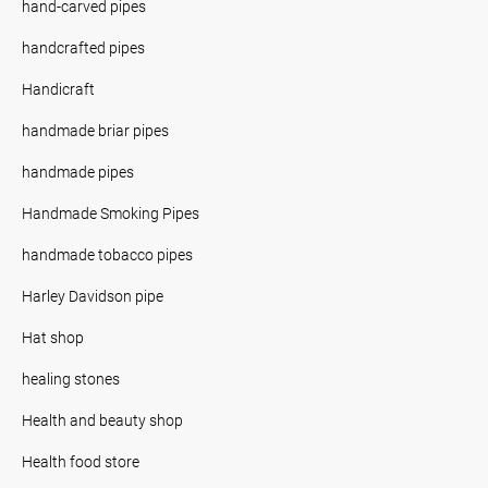
hand-carved pipes
handcrafted pipes
Handicraft
handmade briar pipes
handmade pipes
Handmade Smoking Pipes
handmade tobacco pipes
Harley Davidson pipe
Hat shop
healing stones
Health and beauty shop
Health food store