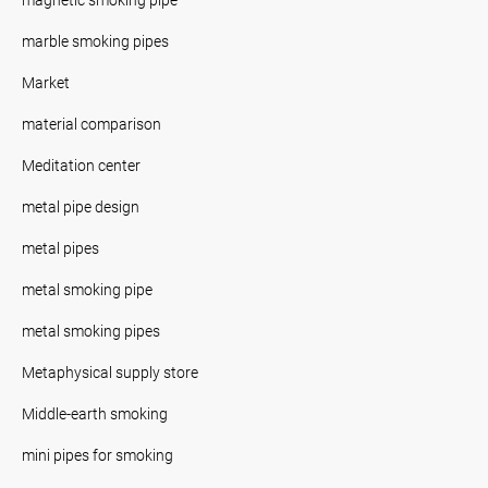
marble smoking pipes
Market
material comparison
Meditation center
metal pipe design
metal pipes
metal smoking pipe
metal smoking pipes
Metaphysical supply store
Middle-earth smoking
mini pipes for smoking