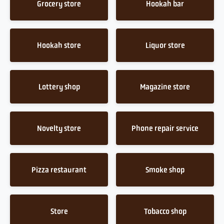
Grocery store
Hookah bar
Hookah store
Liquor store
Lottery shop
Magazine store
Novelty store
Phone repair service
Pizza restaurant
Smoke shop
Store
Tobacco shop