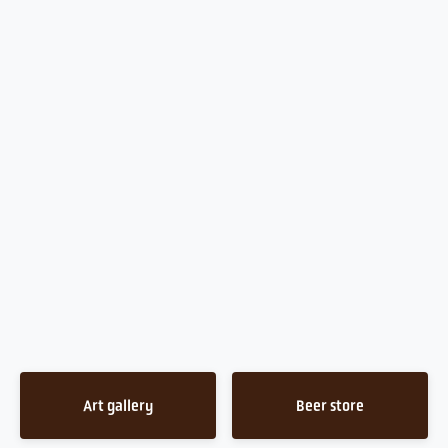
Art gallery
Beer store