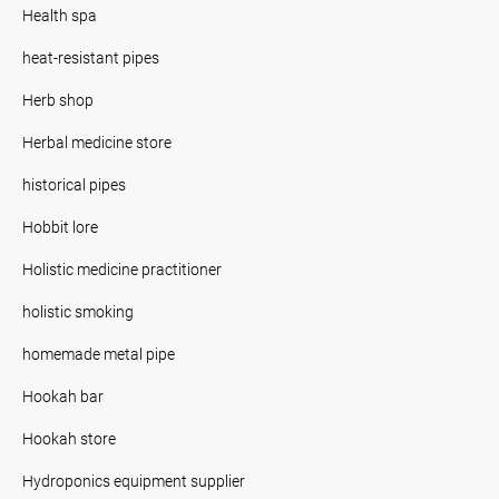
Health spa
heat-resistant pipes
Herb shop
Herbal medicine store
historical pipes
Hobbit lore
Holistic medicine practitioner
holistic smoking
homemade metal pipe
Hookah bar
Hookah store
Hydroponics equipment supplier