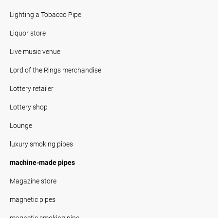
Lighting a Tobacco Pipe
Liquor store
Live music venue
Lord of the Rings merchandise
Lottery retailer
Lottery shop
Lounge
luxury smoking pipes
machine-made pipes
Magazine store
magnetic pipes
magnetic smoking pipe