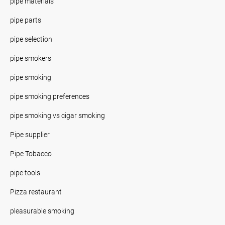
pipe materials
pipe parts
pipe selection
pipe smokers
pipe smoking
pipe smoking preferences
pipe smoking vs cigar smoking
Pipe supplier
Pipe Tobacco
pipe tools
Pizza restaurant
pleasurable smoking