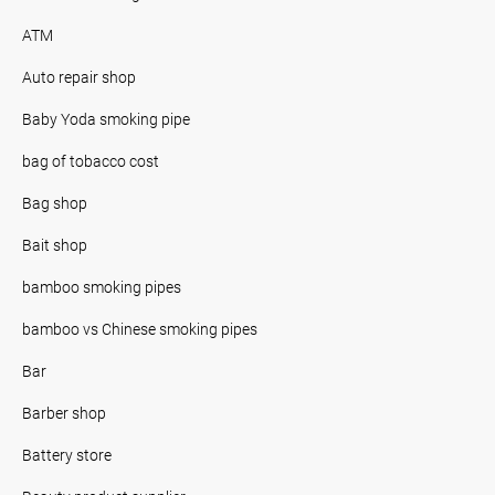
ATM
Auto repair shop
Baby Yoda smoking pipe
bag of tobacco cost
Bag shop
Bait shop
bamboo smoking pipes
bamboo vs Chinese smoking pipes
Bar
Barber shop
Battery store