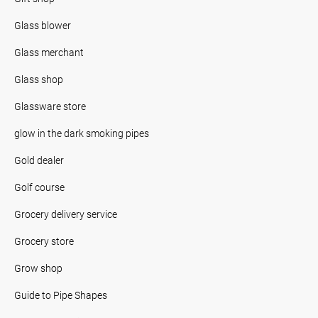
Glass blower
Glass merchant
Glass shop
Glassware store
glow in the dark smoking pipes
Gold dealer
Golf course
Grocery delivery service
Grocery store
Grow shop
Guide to Pipe Shapes