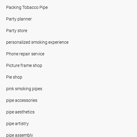
Packing Tobacco Pipe
Party planner
Party store
personalized smoking experience
Phone repair service
Picture frame shop
Pie shop
pink smoking pipes
pipe accessories
pipe aesthetics
pipe artistry
pipe assembly