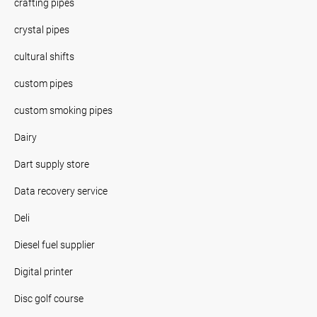
crafting pipes
crystal pipes
cultural shifts
custom pipes
custom smoking pipes
Dairy
Dart supply store
Data recovery service
Deli
Diesel fuel supplier
Digital printer
Disc golf course