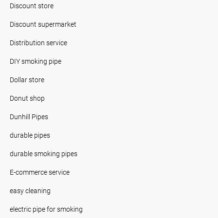
Discount store
Discount supermarket
Distribution service
DIY smoking pipe
Dollar store
Donut shop
Dunhill Pipes
durable pipes
durable smoking pipes
E-commerce service
easy cleaning
electric pipe for smoking