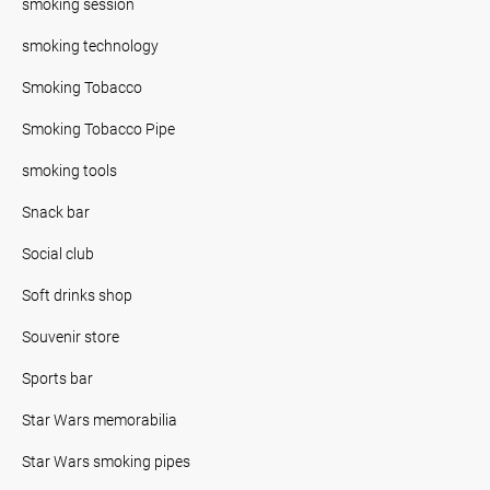
smoking session
smoking technology
Smoking Tobacco
Smoking Tobacco Pipe
smoking tools
Snack bar
Social club
Soft drinks shop
Souvenir store
Sports bar
Star Wars memorabilia
Star Wars smoking pipes