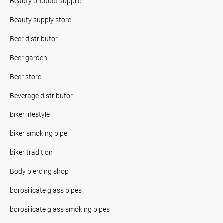
Beauty product supplier
Beauty supply store
Beer distributor
Beer garden
Beer store
Beverage distributor
biker lifestyle
biker smoking pipe
biker tradition
Body piercing shop
borosilicate glass pipes
borosilicate glass smoking pipes