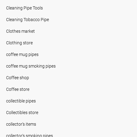
Cleaning Pipe Tools
Cleaning Tobacco Pipe
Clothes market
Clothing store
coffee mug pipes
coffee mug smoking pipes
Coffee shop
Coffee store
collectible pipes
Collectibles store
collector’s items
collector’s smoking pipes