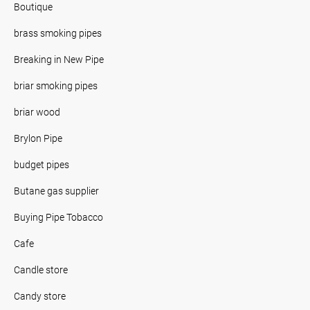
Boutique
brass smoking pipes
Breaking in New Pipe
briar smoking pipes
briar wood
Brylon Pipe
budget pipes
Butane gas supplier
Buying Pipe Tobacco
Cafe
Candle store
Candy store