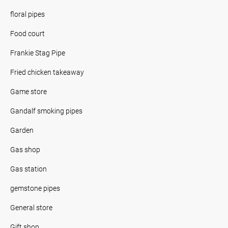
floral pipes
Food court
Frankie Stag Pipe
Fried chicken takeaway
Game store
Gandalf smoking pipes
Garden
Gas shop
Gas station
gemstone pipes
General store
Gift shop