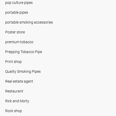
pop culture pipes
portable pipes
portable smoking accessories
Poster store
premium tobacco
Prepping Tobacco Pipe
Print shop
Quality Smoking Pipes
Real estate agent
Restaurant
Rick and Morty
Rock shop