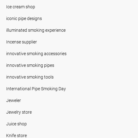
Ice cream shop
iconic pipe designs
illuminated smoking experience
Incense supplier
innovative smoking accessories
innovative smoking pipes
innovative smoking tools
International Pipe Smoking Day
Jeweler
Jewelry store
Juice shop
Knife store