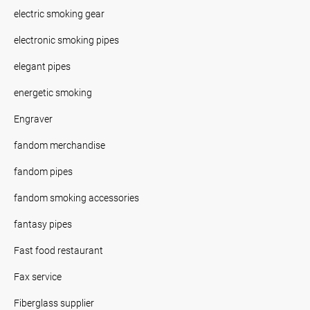
electric smoking gear
electronic smoking pipes
elegant pipes
energetic smoking
Engraver
fandom merchandise
fandom pipes
fandom smoking accessories
fantasy pipes
Fast food restaurant
Fax service
Fiberglass supplier