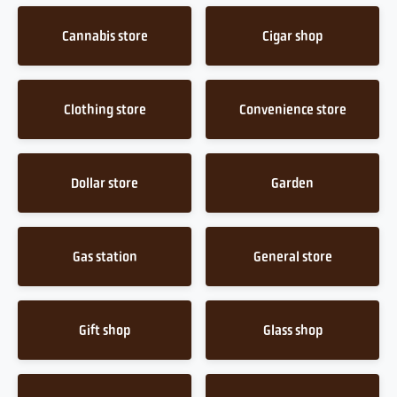
Cannabis store
Cigar shop
Clothing store
Convenience store
Dollar store
Garden
Gas station
General store
Gift shop
Glass shop