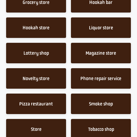
Grocery store
Hookah bar
Hookah store
Liquor store
Lottery shop
Magazine store
Novelty store
Phone repair service
Pizza restaurant
Smoke shop
Store
Tobacco shop