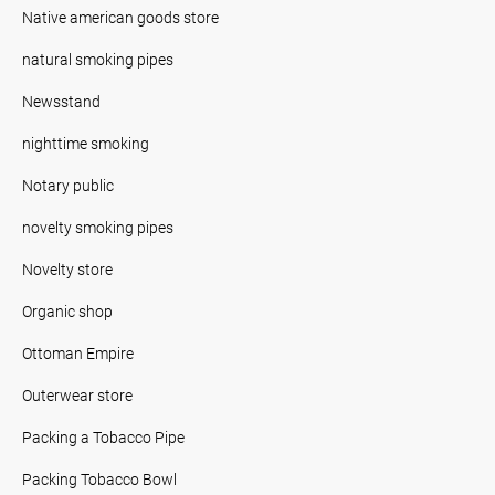
Native american goods store
natural smoking pipes
Newsstand
nighttime smoking
Notary public
novelty smoking pipes
Novelty store
Organic shop
Ottoman Empire
Outerwear store
Packing a Tobacco Pipe
Packing Tobacco Bowl