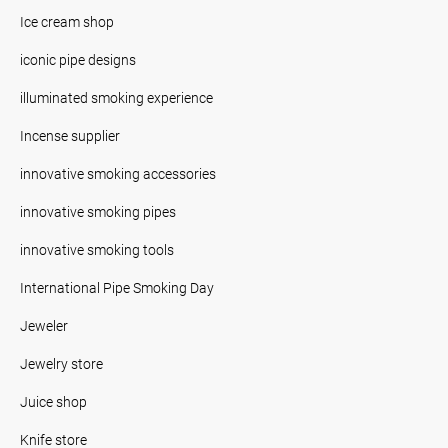
Ice cream shop
iconic pipe designs
illuminated smoking experience
Incense supplier
innovative smoking accessories
innovative smoking pipes
innovative smoking tools
International Pipe Smoking Day
Jeweler
Jewelry store
Juice shop
Knife store