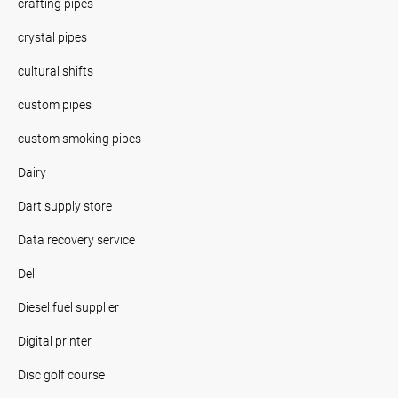
crafting pipes
crystal pipes
cultural shifts
custom pipes
custom smoking pipes
Dairy
Dart supply store
Data recovery service
Deli
Diesel fuel supplier
Digital printer
Disc golf course