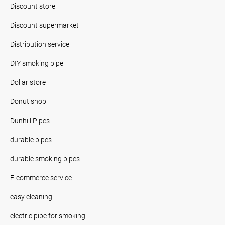
Discount store
Discount supermarket
Distribution service
DIY smoking pipe
Dollar store
Donut shop
Dunhill Pipes
durable pipes
durable smoking pipes
E-commerce service
easy cleaning
electric pipe for smoking