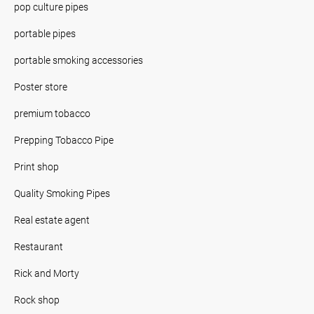
pop culture pipes
portable pipes
portable smoking accessories
Poster store
premium tobacco
Prepping Tobacco Pipe
Print shop
Quality Smoking Pipes
Real estate agent
Restaurant
Rick and Morty
Rock shop