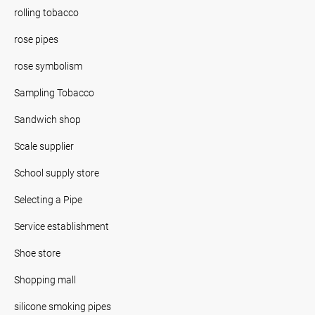
rolling tobacco
rose pipes
rose symbolism
Sampling Tobacco
Sandwich shop
Scale supplier
School supply store
Selecting a Pipe
Service establishment
Shoe store
Shopping mall
silicone smoking pipes