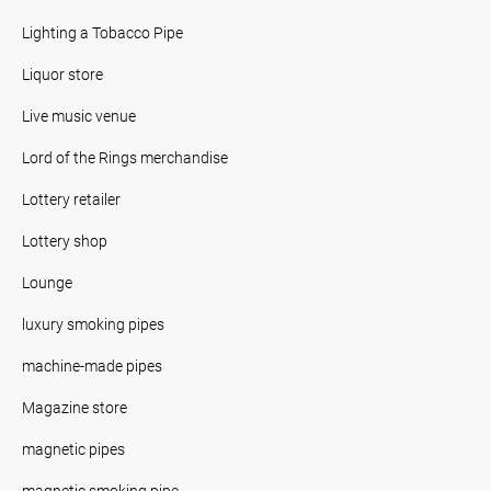
Lighting a Tobacco Pipe
Liquor store
Live music venue
Lord of the Rings merchandise
Lottery retailer
Lottery shop
Lounge
luxury smoking pipes
machine-made pipes
Magazine store
magnetic pipes
magnetic smoking pipe