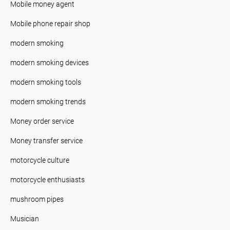
Mobile money agent
Mobile phone repair shop
modern smoking
modern smoking devices
modern smoking tools
modern smoking trends
Money order service
Money transfer service
motorcycle culture
motorcycle enthusiasts
mushroom pipes
Musician