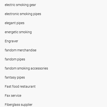
electric smoking gear
electronic smoking pipes
elegant pipes
energetic smoking
Engraver
fandom merchandise
fandom pipes
fandom smoking accessories
fantasy pipes
Fast food restaurant
Fax service
Fiberglass supplier