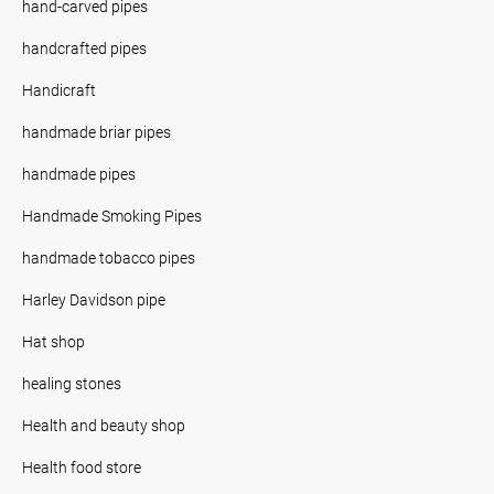
hand-carved pipes
handcrafted pipes
Handicraft
handmade briar pipes
handmade pipes
Handmade Smoking Pipes
handmade tobacco pipes
Harley Davidson pipe
Hat shop
healing stones
Health and beauty shop
Health food store