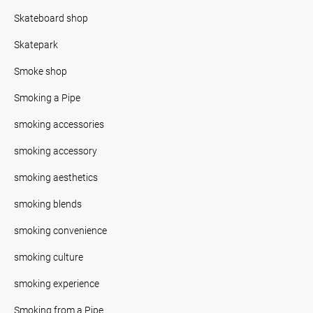
Skateboard shop
Skatepark
Smoke shop
Smoking a Pipe
smoking accessories
smoking accessory
smoking aesthetics
smoking blends
smoking convenience
smoking culture
smoking experience
Smoking from a Pipe