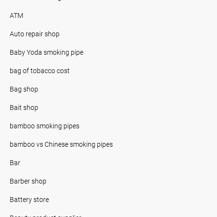
ATM
Auto repair shop
Baby Yoda smoking pipe
bag of tobacco cost
Bag shop
Bait shop
bamboo smoking pipes
bamboo vs Chinese smoking pipes
Bar
Barber shop
Battery store