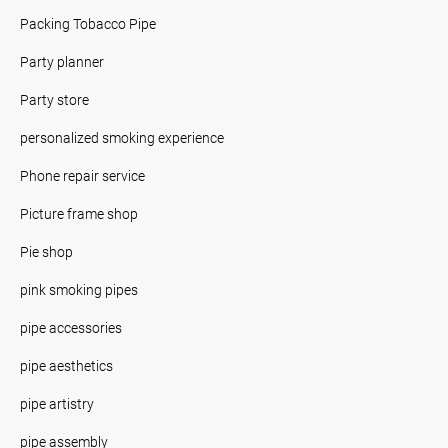
Packing Tobacco Pipe
Party planner
Party store
personalized smoking experience
Phone repair service
Picture frame shop
Pie shop
pink smoking pipes
pipe accessories
pipe aesthetics
pipe artistry
pipe assembly