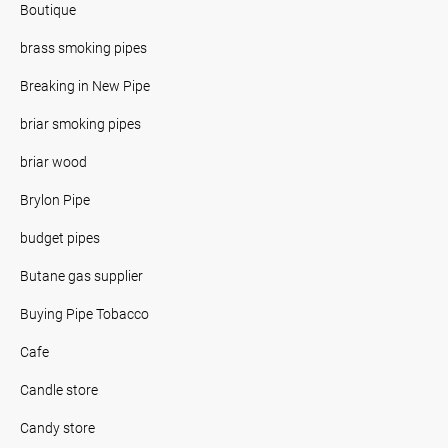
Boutique
brass smoking pipes
Breaking in New Pipe
briar smoking pipes
briar wood
Brylon Pipe
budget pipes
Butane gas supplier
Buying Pipe Tobacco
Cafe
Candle store
Candy store