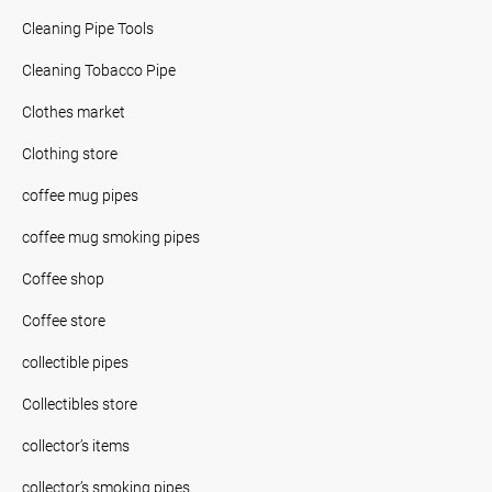
Cleaning Pipe Tools
Cleaning Tobacco Pipe
Clothes market
Clothing store
coffee mug pipes
coffee mug smoking pipes
Coffee shop
Coffee store
collectible pipes
Collectibles store
collector’s items
collector’s smoking pipes