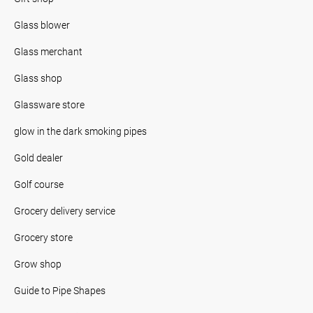
Glass blower
Glass merchant
Glass shop
Glassware store
glow in the dark smoking pipes
Gold dealer
Golf course
Grocery delivery service
Grocery store
Grow shop
Guide to Pipe Shapes