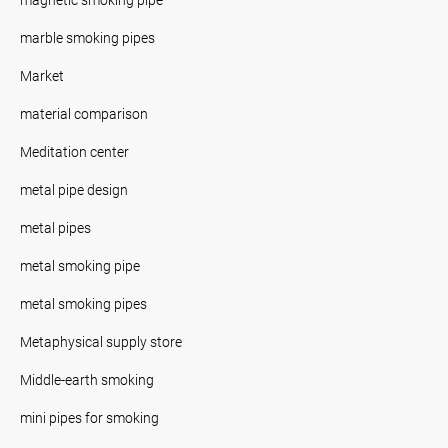
marble smoking pipes
Market
material comparison
Meditation center
metal pipe design
metal pipes
metal smoking pipe
metal smoking pipes
Metaphysical supply store
Middle-earth smoking
mini pipes for smoking