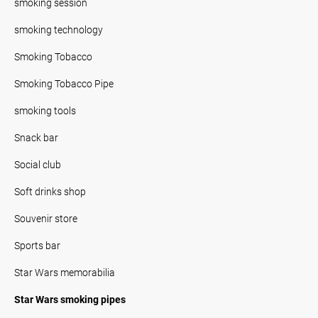
smoking session
smoking technology
Smoking Tobacco
Smoking Tobacco Pipe
smoking tools
Snack bar
Social club
Soft drinks shop
Souvenir store
Sports bar
Star Wars memorabilia
Star Wars smoking pipes