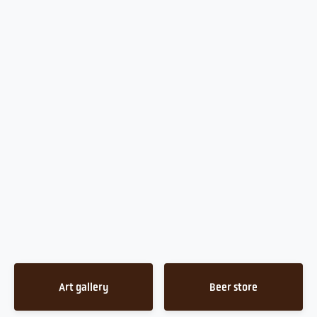
Art gallery
Beer store