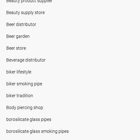
Beauty product supplier
Beauty supply store
Beer distributor
Beer garden
Beer store
Beverage distributor
biker lifestyle
biker smoking pipe
biker tradition
Body piercing shop
borosilicate glass pipes
borosilicate glass smoking pipes