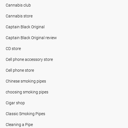
Cannabis club
Cannabis store
Captain Black Original
Captain Black Original review
CD store
Cell phone accessory store
Cell phone store
Chinese smoking pipes
choosing smoking pipes
Cigar shop
Classic Smoking Pipes
Cleaning a Pipe