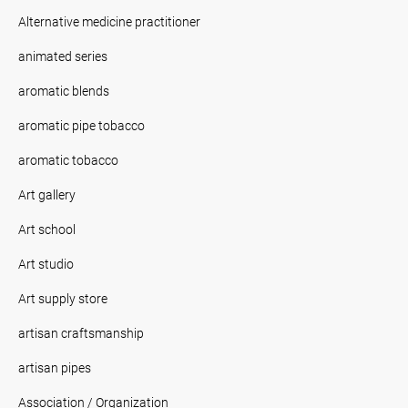
Alternative medicine practitioner
animated series
aromatic blends
aromatic pipe tobacco
aromatic tobacco
Art gallery
Art school
Art studio
Art supply store
artisan craftsmanship
artisan pipes
Association / Organization