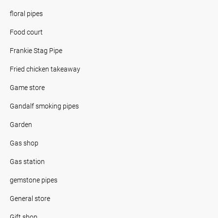
floral pipes
Food court
Frankie Stag Pipe
Fried chicken takeaway
Game store
Gandalf smoking pipes
Garden
Gas shop
Gas station
gemstone pipes
General store
Gift shop