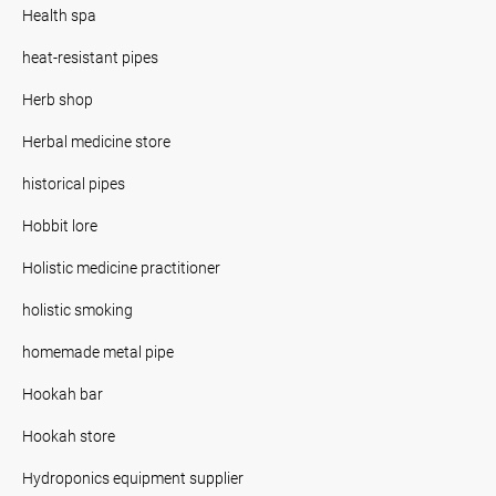
Health spa
heat-resistant pipes
Herb shop
Herbal medicine store
historical pipes
Hobbit lore
Holistic medicine practitioner
holistic smoking
homemade metal pipe
Hookah bar
Hookah store
Hydroponics equipment supplier