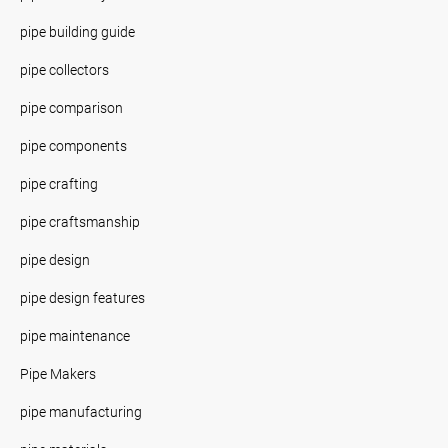
pipe building guide
pipe collectors
pipe comparison
pipe components
pipe crafting
pipe craftsmanship
pipe design
pipe design features
pipe maintenance
Pipe Makers
pipe manufacturing