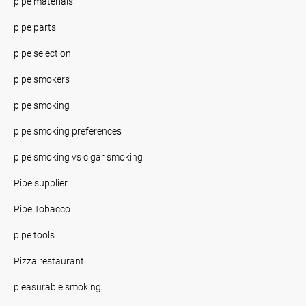
pipe materials
pipe parts
pipe selection
pipe smokers
pipe smoking
pipe smoking preferences
pipe smoking vs cigar smoking
Pipe supplier
Pipe Tobacco
pipe tools
Pizza restaurant
pleasurable smoking