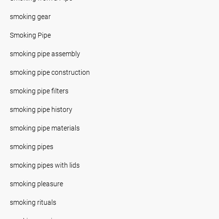
smoking gear
Smoking Pipe
smoking pipe assembly
smoking pipe construction
smoking pipe filters
smoking pipe history
smoking pipe materials
smoking pipes
smoking pipes with lids
smoking pleasure
smoking rituals