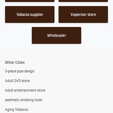
Tobacco supplier
Vaporizer store
Wholesaler
Other Cities
3-piece pipe design
Adult DVD store
Adult entertainment store
aesthetic smoking tools
Aging Tobacco