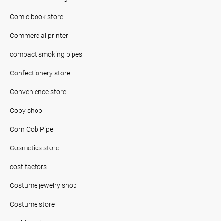
Comic book store
Commercial printer
compact smoking pipes
Confectionery store
Convenience store
Copy shop
Corn Cob Pipe
Cosmetics store
cost factors
Costume jewelry shop
Costume store