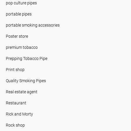
pop culture pipes
portable pipes
portable smoking accessories
Poster store
premium tobacco
Prepping Tobacco Pipe
Print shop
Quality Smoking Pipes
Real estate agent
Restaurant
Rick and Morty
Rock shop