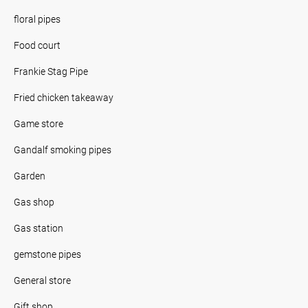
floral pipes
Food court
Frankie Stag Pipe
Fried chicken takeaway
Game store
Gandalf smoking pipes
Garden
Gas shop
Gas station
gemstone pipes
General store
Gift shop