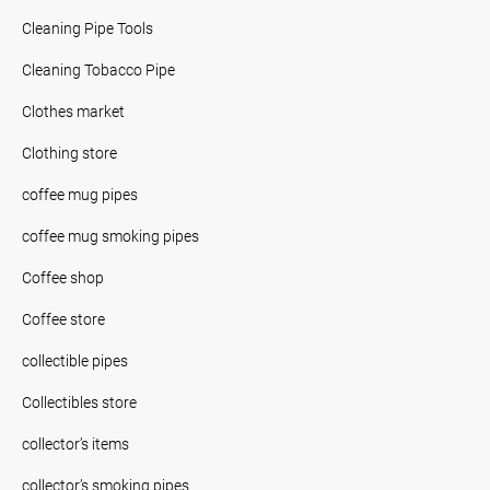
Cleaning Pipe Tools
Cleaning Tobacco Pipe
Clothes market
Clothing store
coffee mug pipes
coffee mug smoking pipes
Coffee shop
Coffee store
collectible pipes
Collectibles store
collector’s items
collector’s smoking pipes