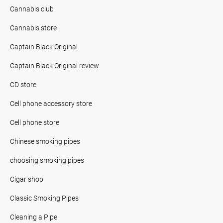
Cannabis club
Cannabis store
Captain Black Original
Captain Black Original review
CD store
Cell phone accessory store
Cell phone store
Chinese smoking pipes
choosing smoking pipes
Cigar shop
Classic Smoking Pipes
Cleaning a Pipe