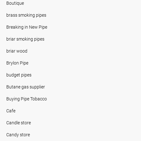
Boutique
brass smoking pipes
Breaking in New Pipe
briar smoking pipes
briar wood
Brylon Pipe
budget pipes
Butane gas supplier
Buying Pipe Tobacco
Cafe
Candle store
Candy store