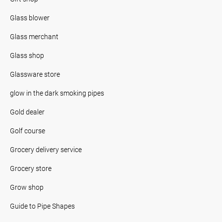
Glass blower
Glass merchant
Glass shop
Glassware store
glow in the dark smoking pipes
Gold dealer
Golf course
Grocery delivery service
Grocery store
Grow shop
Guide to Pipe Shapes