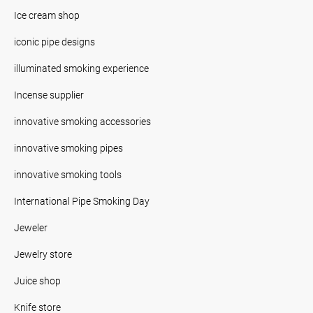
Ice cream shop
iconic pipe designs
illuminated smoking experience
Incense supplier
innovative smoking accessories
innovative smoking pipes
innovative smoking tools
International Pipe Smoking Day
Jeweler
Jewelry store
Juice shop
Knife store