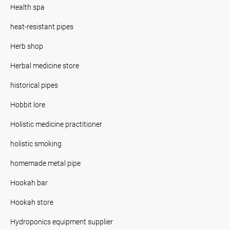
Health spa
heat-resistant pipes
Herb shop
Herbal medicine store
historical pipes
Hobbit lore
Holistic medicine practitioner
holistic smoking
homemade metal pipe
Hookah bar
Hookah store
Hydroponics equipment supplier