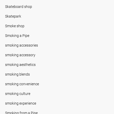
Skateboard shop
Skatepark
Smoke shop
Smoking a Pipe
smoking accessories
smoking accessory
smoking aesthetics
smoking blends
smoking convenience
smoking culture
smoking experience
Smoking from a Pipe