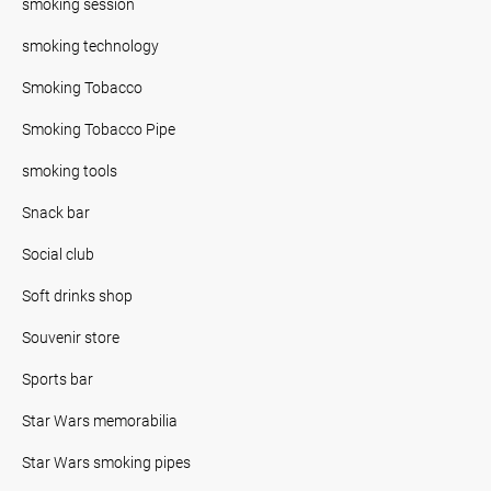
smoking session
smoking technology
Smoking Tobacco
Smoking Tobacco Pipe
smoking tools
Snack bar
Social club
Soft drinks shop
Souvenir store
Sports bar
Star Wars memorabilia
Star Wars smoking pipes