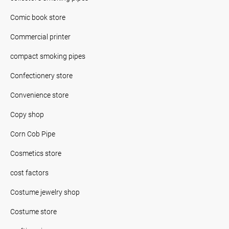
Comic book store
Commercial printer
compact smoking pipes
Confectionery store
Convenience store
Copy shop
Corn Cob Pipe
Cosmetics store
cost factors
Costume jewelry shop
Costume store