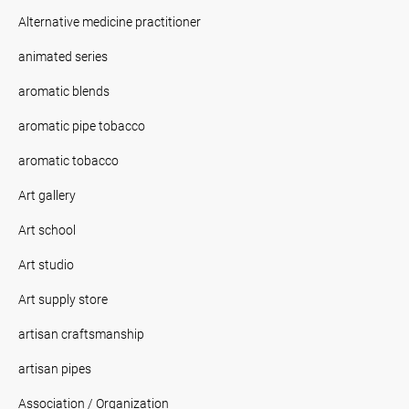
Alternative medicine practitioner
animated series
aromatic blends
aromatic pipe tobacco
aromatic tobacco
Art gallery
Art school
Art studio
Art supply store
artisan craftsmanship
artisan pipes
Association / Organization