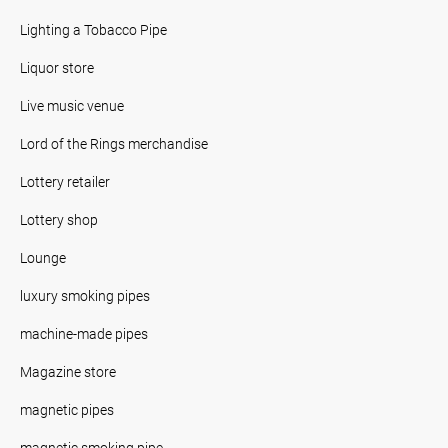
Lighting a Tobacco Pipe
Liquor store
Live music venue
Lord of the Rings merchandise
Lottery retailer
Lottery shop
Lounge
luxury smoking pipes
machine-made pipes
Magazine store
magnetic pipes
magnetic smoking pipe