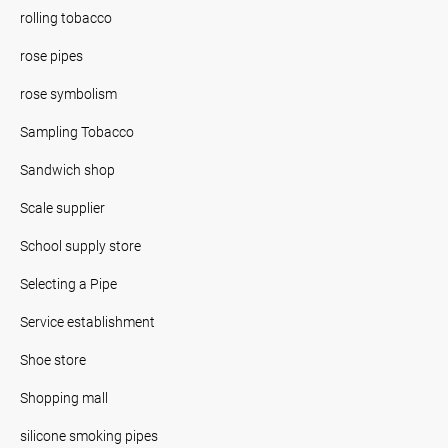
rolling tobacco
rose pipes
rose symbolism
Sampling Tobacco
Sandwich shop
Scale supplier
School supply store
Selecting a Pipe
Service establishment
Shoe store
Shopping mall
silicone smoking pipes