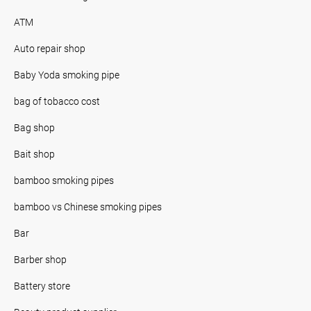
ATM
Auto repair shop
Baby Yoda smoking pipe
bag of tobacco cost
Bag shop
Bait shop
bamboo smoking pipes
bamboo vs Chinese smoking pipes
Bar
Barber shop
Battery store