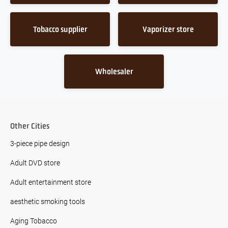
Tobacco supplier
Vaporizer store
Wholesaler
Other Cities
3-piece pipe design
Adult DVD store
Adult entertainment store
aesthetic smoking tools
Aging Tobacco