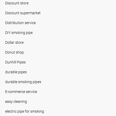
Discount store
Discount supermarket
Distribution service
DIY smoking pipe
Dollar store
Donut shop
Dunhill Pipes
durable pipes
durable smoking pipes
E-commerce service
easy cleaning
electric pipe for smoking