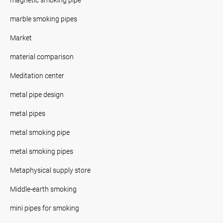
marble smoking pipes
Market
material comparison
Meditation center
metal pipe design
metal pipes
metal smoking pipe
metal smoking pipes
Metaphysical supply store
Middle-earth smoking
mini pipes for smoking