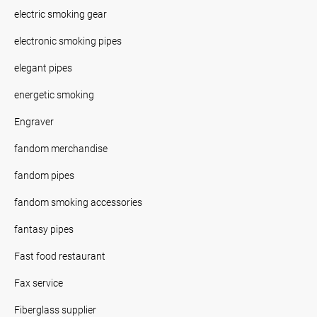
electric smoking gear
electronic smoking pipes
elegant pipes
energetic smoking
Engraver
fandom merchandise
fandom pipes
fandom smoking accessories
fantasy pipes
Fast food restaurant
Fax service
Fiberglass supplier