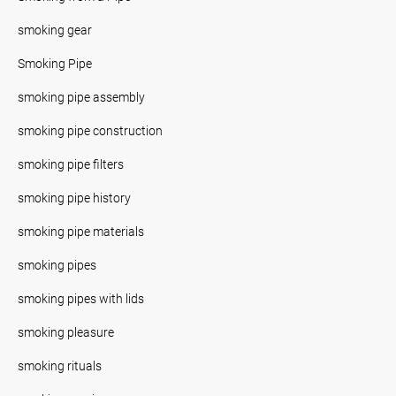
smoking gear
Smoking Pipe
smoking pipe assembly
smoking pipe construction
smoking pipe filters
smoking pipe history
smoking pipe materials
smoking pipes
smoking pipes with lids
smoking pleasure
smoking rituals