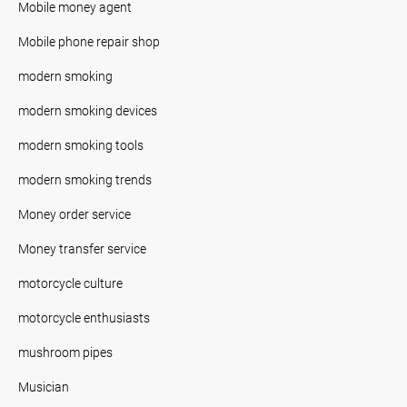
Mobile money agent
Mobile phone repair shop
modern smoking
modern smoking devices
modern smoking tools
modern smoking trends
Money order service
Money transfer service
motorcycle culture
motorcycle enthusiasts
mushroom pipes
Musician