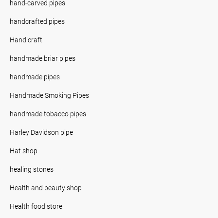
hand-carved pipes
handcrafted pipes
Handicraft
handmade briar pipes
handmade pipes
Handmade Smoking Pipes
handmade tobacco pipes
Harley Davidson pipe
Hat shop
healing stones
Health and beauty shop
Health food store