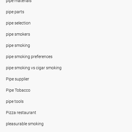
pipe materials
pipe parts
pipe selection
pipe smokers
pipe smoking
pipe smoking preferences
pipe smoking vs cigar smoking
Pipe supplier
Pipe Tobacco
pipe tools
Pizza restaurant
pleasurable smoking