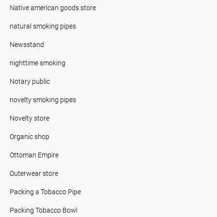
Native american goods store
natural smoking pipes
Newsstand
nighttime smoking
Notary public
novelty smoking pipes
Novelty store
Organic shop
Ottoman Empire
Outerwear store
Packing a Tobacco Pipe
Packing Tobacco Bowl