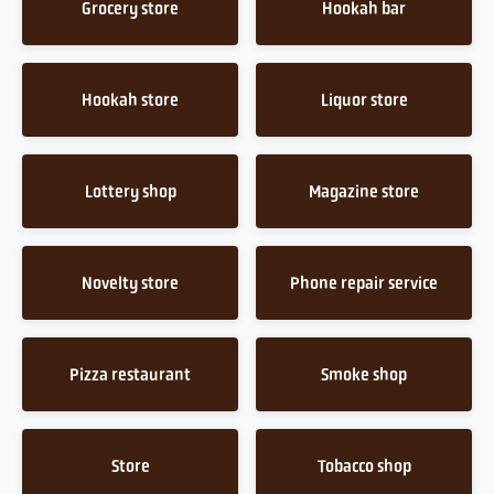
Grocery store
Hookah bar
Hookah store
Liquor store
Lottery shop
Magazine store
Novelty store
Phone repair service
Pizza restaurant
Smoke shop
Store
Tobacco shop