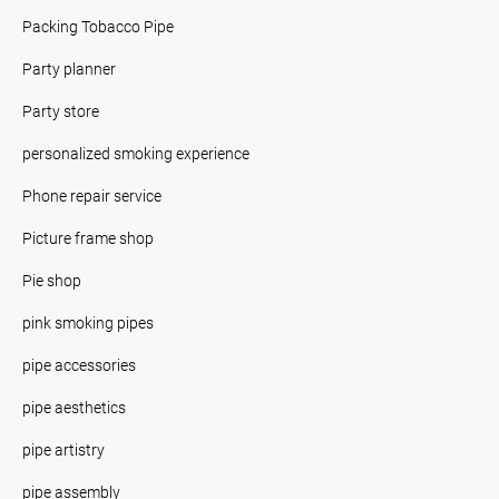
Packing Tobacco Pipe
Party planner
Party store
personalized smoking experience
Phone repair service
Picture frame shop
Pie shop
pink smoking pipes
pipe accessories
pipe aesthetics
pipe artistry
pipe assembly