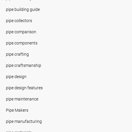
pipe building guide
pipe collectors
pipe comparison
pipe components
pipe crafting
pipe craftsmanship
pipe design
pipe design features
pipe maintenance
Pipe Makers
pipe manufacturing