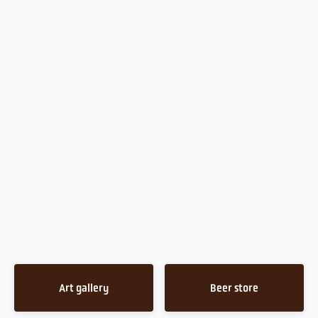
Art gallery
Beer store