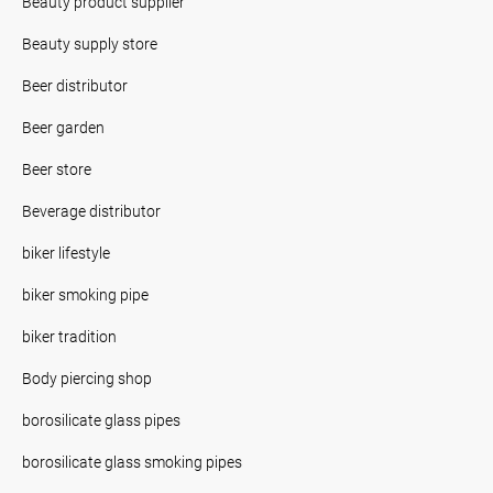
Beauty product supplier
Beauty supply store
Beer distributor
Beer garden
Beer store
Beverage distributor
biker lifestyle
biker smoking pipe
biker tradition
Body piercing shop
borosilicate glass pipes
borosilicate glass smoking pipes