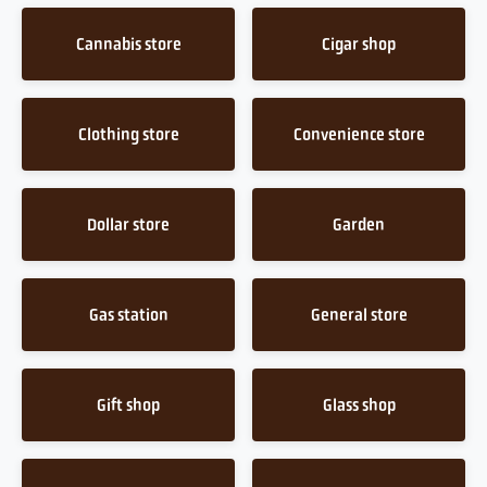
Cannabis store
Cigar shop
Clothing store
Convenience store
Dollar store
Garden
Gas station
General store
Gift shop
Glass shop