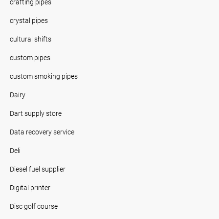
crafting pipes
crystal pipes
cultural shifts
custom pipes
custom smoking pipes
Dairy
Dart supply store
Data recovery service
Deli
Diesel fuel supplier
Digital printer
Disc golf course