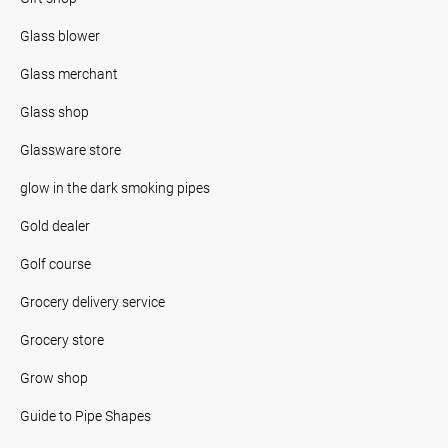
Glass blower
Glass merchant
Glass shop
Glassware store
glow in the dark smoking pipes
Gold dealer
Golf course
Grocery delivery service
Grocery store
Grow shop
Guide to Pipe Shapes