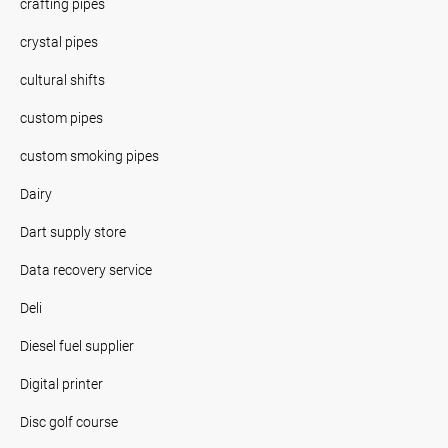
crafting pipes
crystal pipes
cultural shifts
custom pipes
custom smoking pipes
Dairy
Dart supply store
Data recovery service
Deli
Diesel fuel supplier
Digital printer
Disc golf course