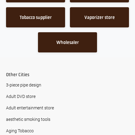
Tobacco supplier
Vaporizer store
Wholesaler
Other Cities
3-piece pipe design
Adult DVD store
Adult entertainment store
aesthetic smoking tools
Aging Tobacco