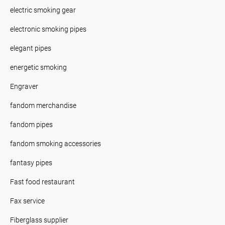
electric smoking gear
electronic smoking pipes
elegant pipes
energetic smoking
Engraver
fandom merchandise
fandom pipes
fandom smoking accessories
fantasy pipes
Fast food restaurant
Fax service
Fiberglass supplier