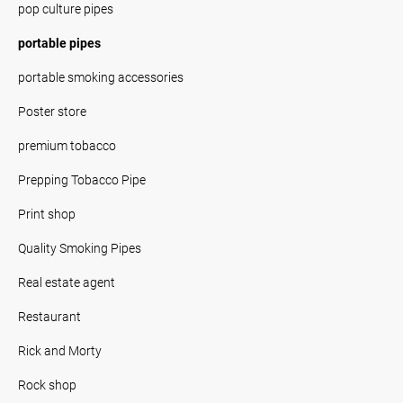
pop culture pipes
portable pipes
portable smoking accessories
Poster store
premium tobacco
Prepping Tobacco Pipe
Print shop
Quality Smoking Pipes
Real estate agent
Restaurant
Rick and Morty
Rock shop