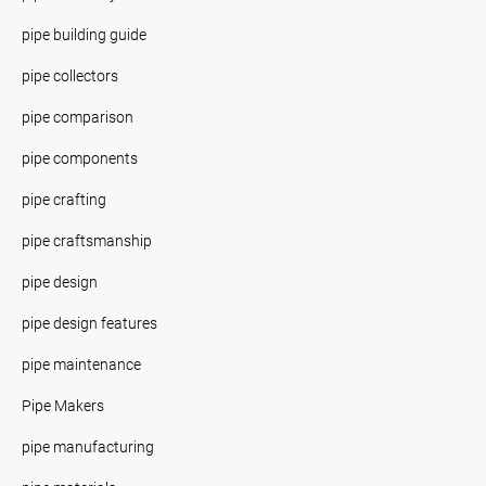
pipe building guide
pipe collectors
pipe comparison
pipe components
pipe crafting
pipe craftsmanship
pipe design
pipe design features
pipe maintenance
Pipe Makers
pipe manufacturing