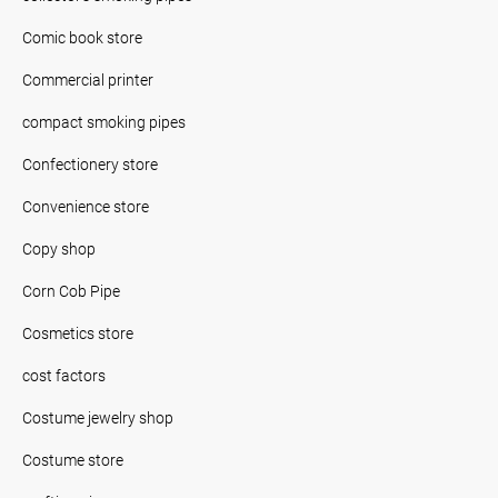
Comic book store
Commercial printer
compact smoking pipes
Confectionery store
Convenience store
Copy shop
Corn Cob Pipe
Cosmetics store
cost factors
Costume jewelry shop
Costume store