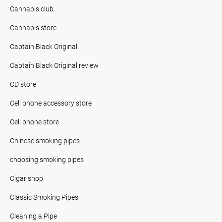
Cannabis club
Cannabis store
Captain Black Original
Captain Black Original review
CD store
Cell phone accessory store
Cell phone store
Chinese smoking pipes
choosing smoking pipes
Cigar shop
Classic Smoking Pipes
Cleaning a Pipe