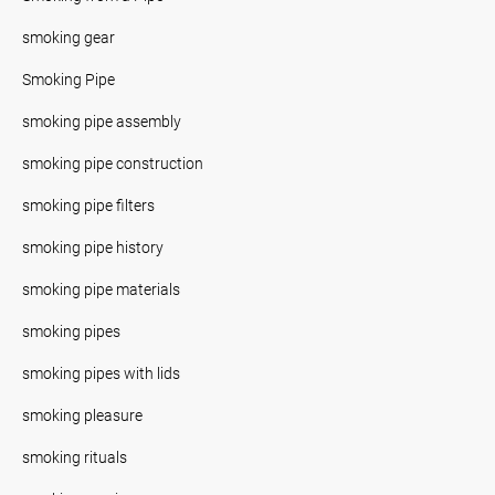
smoking gear
Smoking Pipe
smoking pipe assembly
smoking pipe construction
smoking pipe filters
smoking pipe history
smoking pipe materials
smoking pipes
smoking pipes with lids
smoking pleasure
smoking rituals