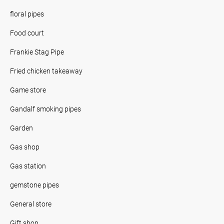
floral pipes
Food court
Frankie Stag Pipe
Fried chicken takeaway
Game store
Gandalf smoking pipes
Garden
Gas shop
Gas station
gemstone pipes
General store
Gift shop