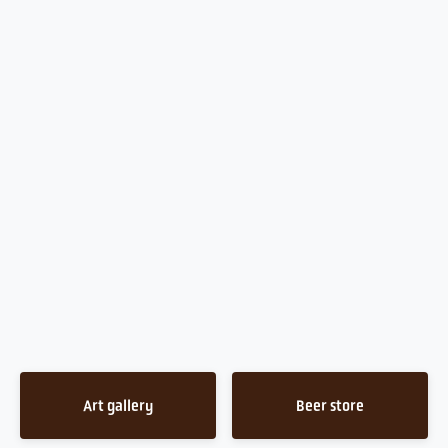
Art gallery
Beer store