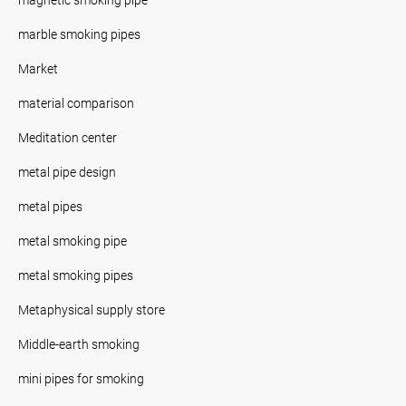
marble smoking pipes
Market
material comparison
Meditation center
metal pipe design
metal pipes
metal smoking pipe
metal smoking pipes
Metaphysical supply store
Middle-earth smoking
mini pipes for smoking