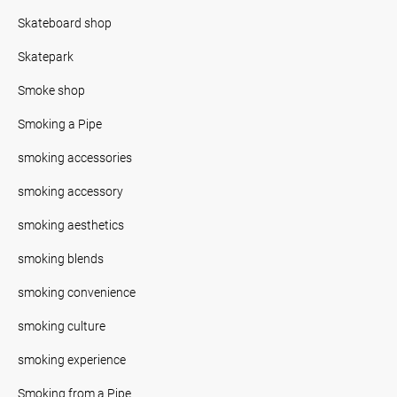
Skateboard shop
Skatepark
Smoke shop
Smoking a Pipe
smoking accessories
smoking accessory
smoking aesthetics
smoking blends
smoking convenience
smoking culture
smoking experience
Smoking from a Pipe