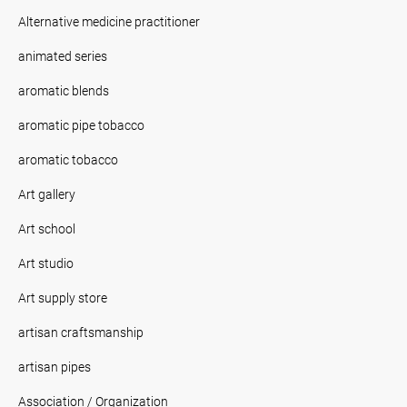
Alternative medicine practitioner
animated series
aromatic blends
aromatic pipe tobacco
aromatic tobacco
Art gallery
Art school
Art studio
Art supply store
artisan craftsmanship
artisan pipes
Association / Organization