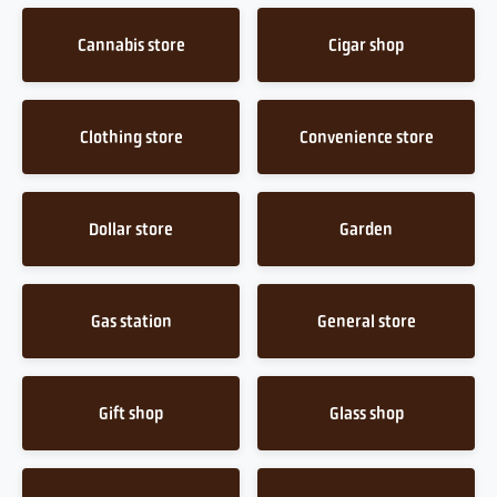
Cannabis store
Cigar shop
Clothing store
Convenience store
Dollar store
Garden
Gas station
General store
Gift shop
Glass shop