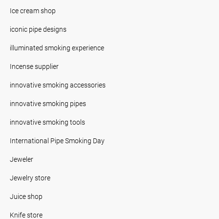
Ice cream shop
iconic pipe designs
illuminated smoking experience
Incense supplier
innovative smoking accessories
innovative smoking pipes
innovative smoking tools
International Pipe Smoking Day
Jeweler
Jewelry store
Juice shop
Knife store