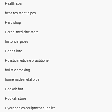
Health spa
heat-resistant pipes
Herb shop
Herbal medicine store
historical pipes
Hobbit lore
Holistic medicine practitioner
holistic smoking
homemade metal pipe
Hookah bar
Hookah store
Hydroponics equipment supplier