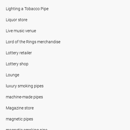
Lighting a Tobacco Pipe
Liquor store
Live music venue
Lord of the Rings merchandise
Lottery retailer
Lottery shop
Lounge
luxury smoking pipes
machine-made pipes
Magazine store
magnetic pipes
magnetic smoking pipe