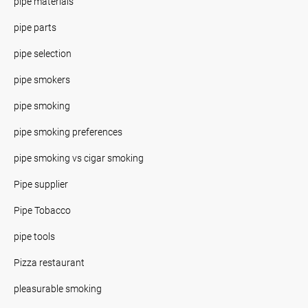
pipe materials
pipe parts
pipe selection
pipe smokers
pipe smoking
pipe smoking preferences
pipe smoking vs cigar smoking
Pipe supplier
Pipe Tobacco
pipe tools
Pizza restaurant
pleasurable smoking