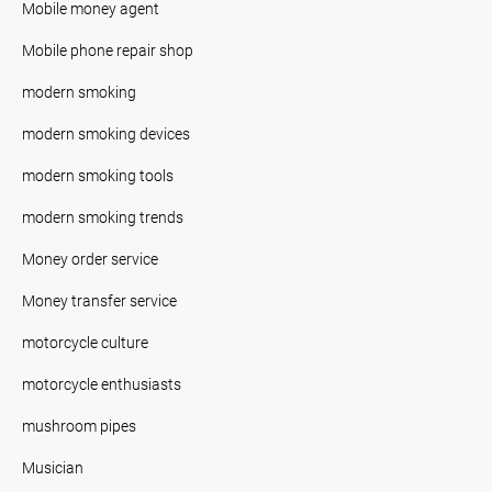
Mobile money agent
Mobile phone repair shop
modern smoking
modern smoking devices
modern smoking tools
modern smoking trends
Money order service
Money transfer service
motorcycle culture
motorcycle enthusiasts
mushroom pipes
Musician