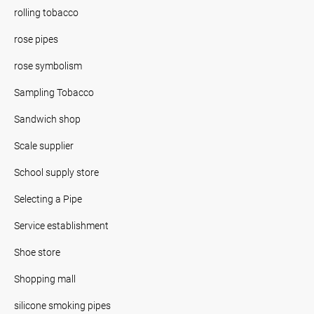
rolling tobacco
rose pipes
rose symbolism
Sampling Tobacco
Sandwich shop
Scale supplier
School supply store
Selecting a Pipe
Service establishment
Shoe store
Shopping mall
silicone smoking pipes