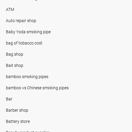
ATM
Auto repair shop
Baby Yoda smoking pipe
bag of tobacco cost
Bag shop
Bait shop
bamboo smoking pipes
bamboo vs Chinese smoking pipes
Bar
Barber shop
Battery store