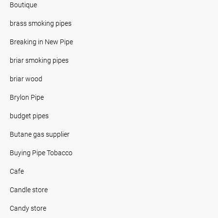
Boutique
brass smoking pipes
Breaking in New Pipe
briar smoking pipes
briar wood
Brylon Pipe
budget pipes
Butane gas supplier
Buying Pipe Tobacco
Cafe
Candle store
Candy store