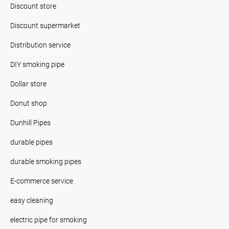
Discount store
Discount supermarket
Distribution service
DIY smoking pipe
Dollar store
Donut shop
Dunhill Pipes
durable pipes
durable smoking pipes
E-commerce service
easy cleaning
electric pipe for smoking