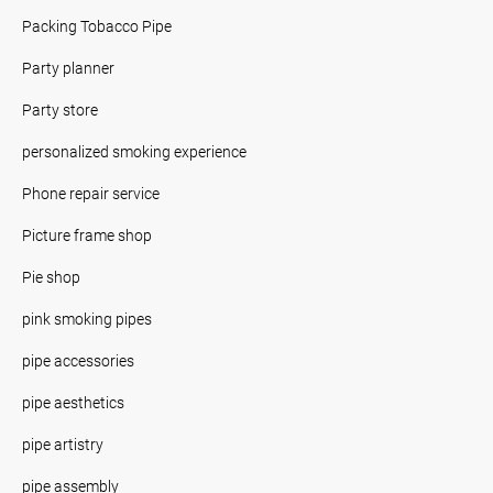
Packing Tobacco Pipe
Party planner
Party store
personalized smoking experience
Phone repair service
Picture frame shop
Pie shop
pink smoking pipes
pipe accessories
pipe aesthetics
pipe artistry
pipe assembly