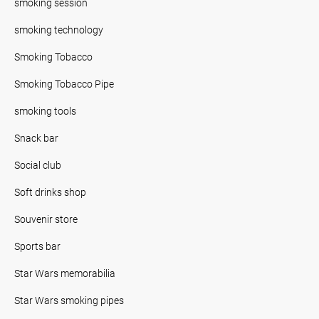
smoking session
smoking technology
Smoking Tobacco
Smoking Tobacco Pipe
smoking tools
Snack bar
Social club
Soft drinks shop
Souvenir store
Sports bar
Star Wars memorabilia
Star Wars smoking pipes