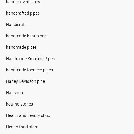
hand-carved pipes
handcrafted pipes
Handicraft
handmade briar pipes
handmade pipes
Handmade Smoking Pipes
handmade tobacco pipes
Harley Davidson pipe
Hat shop
healing stones
Health and beauty shop
Health food store