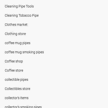
Cleaning Pipe Tools
Cleaning Tobacco Pipe
Clothes market
Clothing store
coffee mug pipes
coffee mug smoking pipes
Coffee shop
Coffee store
collectible pipes
Collectibles store
collector’s items
collector’s smoking pipes