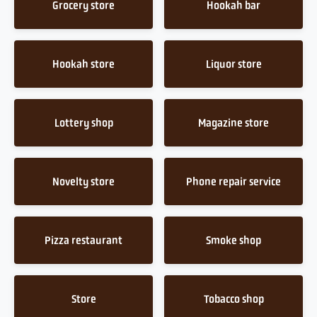
Grocery store
Hookah bar
Hookah store
Liquor store
Lottery shop
Magazine store
Novelty store
Phone repair service
Pizza restaurant
Smoke shop
Store
Tobacco shop