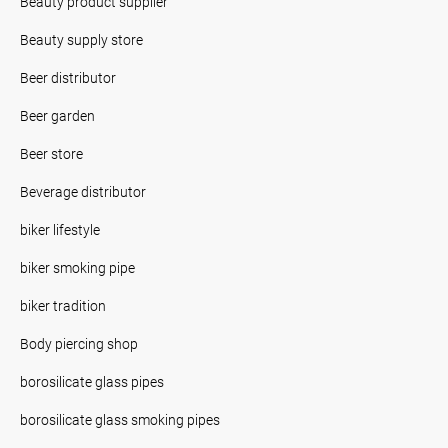
Beauty product supplier
Beauty supply store
Beer distributor
Beer garden
Beer store
Beverage distributor
biker lifestyle
biker smoking pipe
biker tradition
Body piercing shop
borosilicate glass pipes
borosilicate glass smoking pipes