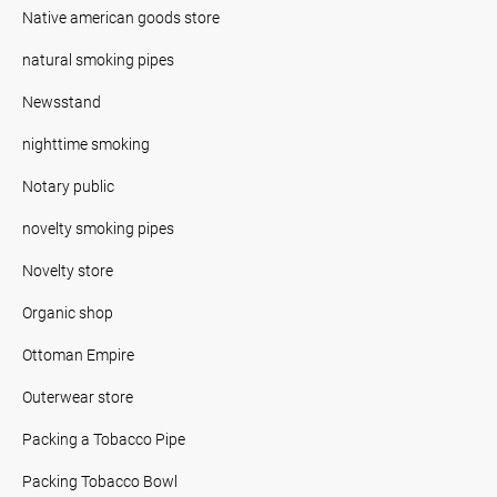
Native american goods store
natural smoking pipes
Newsstand
nighttime smoking
Notary public
novelty smoking pipes
Novelty store
Organic shop
Ottoman Empire
Outerwear store
Packing a Tobacco Pipe
Packing Tobacco Bowl