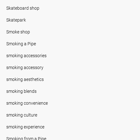
Skateboard shop
Skatepark
Smoke shop
Smoking a Pipe
smoking accessories
smoking accessory
smoking aesthetics
smoking blends
smoking convenience
smoking culture
smoking experience
Smoking from a Pipe