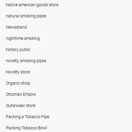
Native american goods store
natural smoking pipes
Newsstand
nighttime smoking
Notary public
novelty smoking pipes
Novelty store
Organic shop
Ottoman Empire
Outerwear store
Packing a Tobacco Pipe
Packing Tobacco Bowl