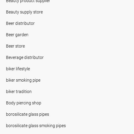
Beauty product supplier
Beauty supply store
Beer distributor
Beer garden
Beer store
Beverage distributor
biker lifestyle
biker smoking pipe
biker tradition
Body piercing shop
borosilicate glass pipes
borosilicate glass smoking pipes