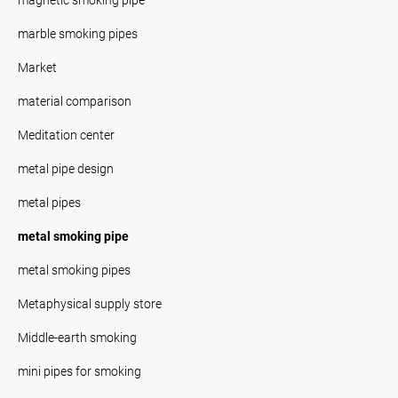
marble smoking pipes
Market
material comparison
Meditation center
metal pipe design
metal pipes
metal smoking pipe
metal smoking pipes
Metaphysical supply store
Middle-earth smoking
mini pipes for smoking