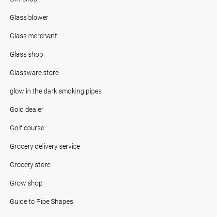
Glass blower
Glass merchant
Glass shop
Glassware store
glow in the dark smoking pipes
Gold dealer
Golf course
Grocery delivery service
Grocery store
Grow shop
Guide to Pipe Shapes