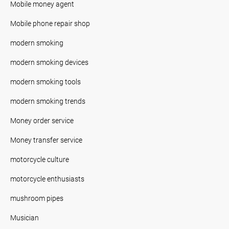
Mobile money agent
Mobile phone repair shop
modern smoking
modern smoking devices
modern smoking tools
modern smoking trends
Money order service
Money transfer service
motorcycle culture
motorcycle enthusiasts
mushroom pipes
Musician