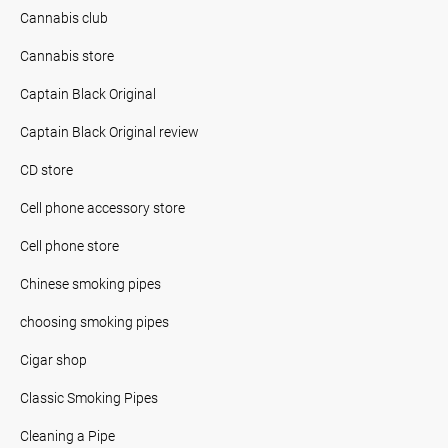
Cannabis club
Cannabis store
Captain Black Original
Captain Black Original review
CD store
Cell phone accessory store
Cell phone store
Chinese smoking pipes
choosing smoking pipes
Cigar shop
Classic Smoking Pipes
Cleaning a Pipe