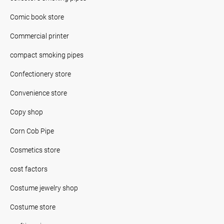
Comic book store
Commercial printer
compact smoking pipes
Confectionery store
Convenience store
Copy shop
Corn Cob Pipe
Cosmetics store
cost factors
Costume jewelry shop
Costume store