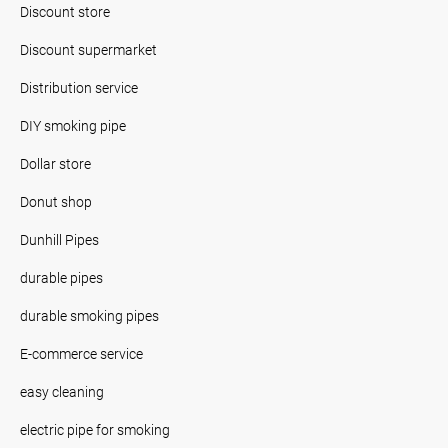
Discount store
Discount supermarket
Distribution service
DIY smoking pipe
Dollar store
Donut shop
Dunhill Pipes
durable pipes
durable smoking pipes
E-commerce service
easy cleaning
electric pipe for smoking