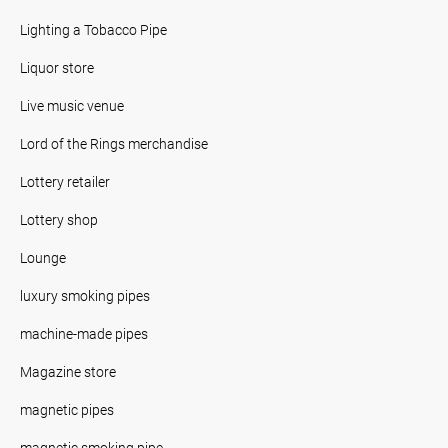
Lighting a Tobacco Pipe
Liquor store
Live music venue
Lord of the Rings merchandise
Lottery retailer
Lottery shop
Lounge
luxury smoking pipes
machine-made pipes
Magazine store
magnetic pipes
magnetic smoking pipe