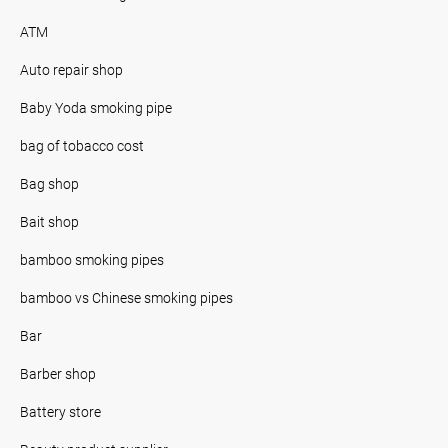
ATM
Auto repair shop
Baby Yoda smoking pipe
bag of tobacco cost
Bag shop
Bait shop
bamboo smoking pipes
bamboo vs Chinese smoking pipes
Bar
Barber shop
Battery store