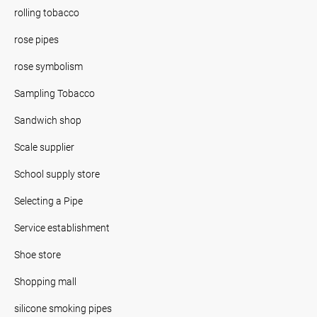
rolling tobacco
rose pipes
rose symbolism
Sampling Tobacco
Sandwich shop
Scale supplier
School supply store
Selecting a Pipe
Service establishment
Shoe store
Shopping mall
silicone smoking pipes