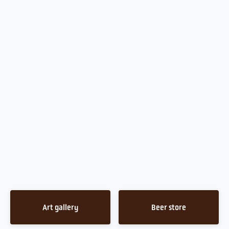
Art gallery
Beer store