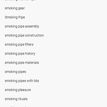
smoking gear
Smoking Pipe
smoking pipe assembly
smoking pipe construction
smoking pipe filters
smoking pipe history
smoking pipe materials
smoking pipes
smoking pipes with lids
smoking pleasure
smoking rituals