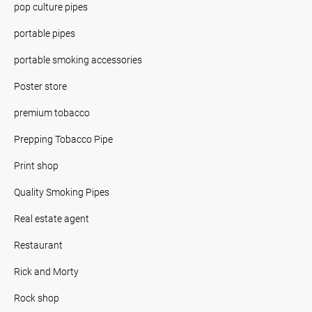
pop culture pipes
portable pipes
portable smoking accessories
Poster store
premium tobacco
Prepping Tobacco Pipe
Print shop
Quality Smoking Pipes
Real estate agent
Restaurant
Rick and Morty
Rock shop