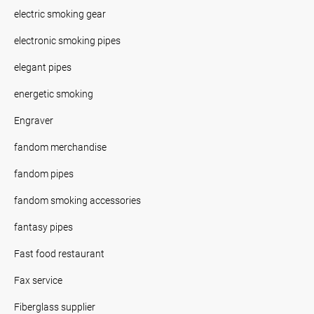
electric smoking gear
electronic smoking pipes
elegant pipes
energetic smoking
Engraver
fandom merchandise
fandom pipes
fandom smoking accessories
fantasy pipes
Fast food restaurant
Fax service
Fiberglass supplier