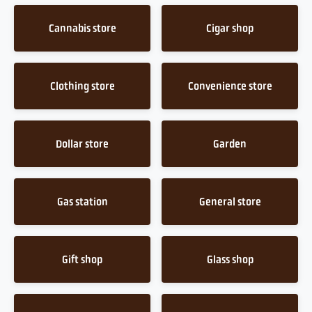
Cannabis store
Cigar shop
Clothing store
Convenience store
Dollar store
Garden
Gas station
General store
Gift shop
Glass shop