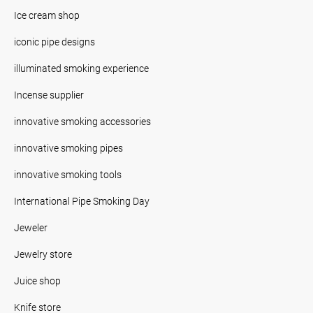
Ice cream shop
iconic pipe designs
illuminated smoking experience
Incense supplier
innovative smoking accessories
innovative smoking pipes
innovative smoking tools
International Pipe Smoking Day
Jeweler
Jewelry store
Juice shop
Knife store