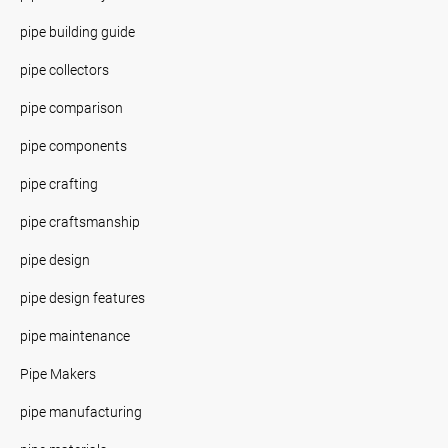
pipe building guide
pipe collectors
pipe comparison
pipe components
pipe crafting
pipe craftsmanship
pipe design
pipe design features
pipe maintenance
Pipe Makers
pipe manufacturing