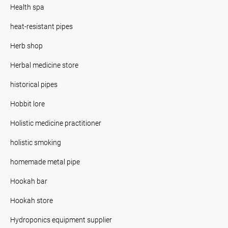
Health spa
heat-resistant pipes
Herb shop
Herbal medicine store
historical pipes
Hobbit lore
Holistic medicine practitioner
holistic smoking
homemade metal pipe
Hookah bar
Hookah store
Hydroponics equipment supplier