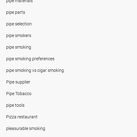
pipe materials
pipe parts
pipe selection
pipe smokers
pipe smoking
pipe smoking preferences
pipe smoking vs cigar smoking
Pipe supplier
Pipe Tobacco
pipe tools
Pizza restaurant
pleasurable smoking