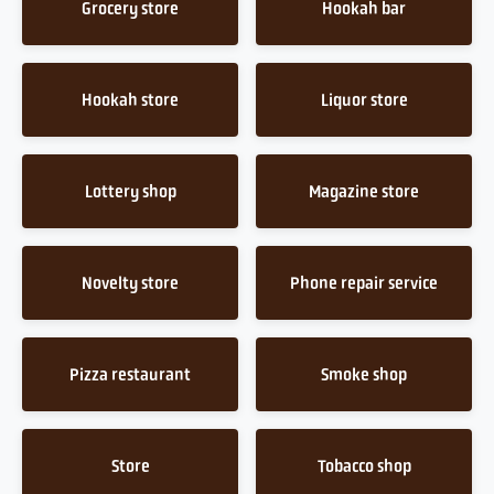
Grocery store
Hookah bar
Hookah store
Liquor store
Lottery shop
Magazine store
Novelty store
Phone repair service
Pizza restaurant
Smoke shop
Store
Tobacco shop