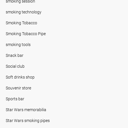
smoking session
smoking technology
Smoking Tobacco
Smoking Tobacco Pipe
smoking tools
Snack bar
Social club
Soft drinks shop
Souvenir store
Sports bar
Star Wars memorabilia
Star Wars smoking pipes