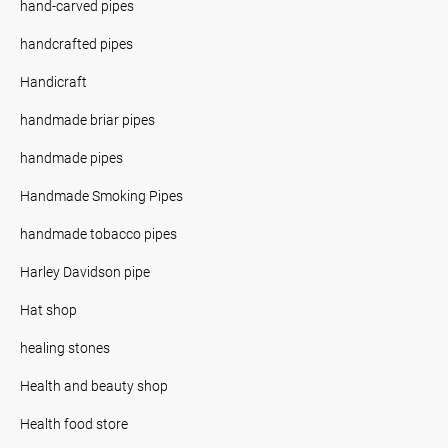
hand-carved pipes
handcrafted pipes
Handicraft
handmade briar pipes
handmade pipes
Handmade Smoking Pipes
handmade tobacco pipes
Harley Davidson pipe
Hat shop
healing stones
Health and beauty shop
Health food store