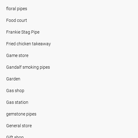
floral pipes
Food court
Frankie Stag Pipe
Fried chicken takeaway
Game store
Gandalf smoking pipes
Garden
Gas shop
Gas station
gemstone pipes
General store
Gift shop