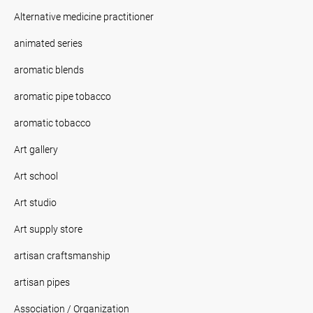
Alternative medicine practitioner
animated series
aromatic blends
aromatic pipe tobacco
aromatic tobacco
Art gallery
Art school
Art studio
Art supply store
artisan craftsmanship
artisan pipes
Association / Organization