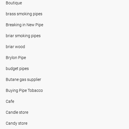
Boutique
brass smoking pipes
Breaking in New Pipe
briar smoking pipes
briar wood
Brylon Pipe
budget pipes
Butane gas supplier
Buying Pipe Tobacco
Cafe
Candle store
Candy store