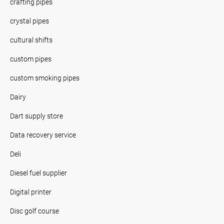
crafting pipes
crystal pipes
cultural shifts
custom pipes
custom smoking pipes
Dairy
Dart supply store
Data recovery service
Deli
Diesel fuel supplier
Digital printer
Disc golf course