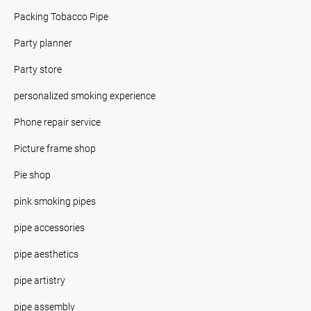
Packing Tobacco Pipe
Party planner
Party store
personalized smoking experience
Phone repair service
Picture frame shop
Pie shop
pink smoking pipes
pipe accessories
pipe aesthetics
pipe artistry
pipe assembly