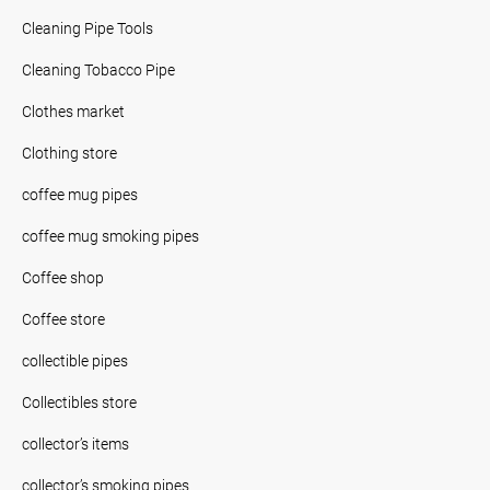
Cleaning Pipe Tools
Cleaning Tobacco Pipe
Clothes market
Clothing store
coffee mug pipes
coffee mug smoking pipes
Coffee shop
Coffee store
collectible pipes
Collectibles store
collector’s items
collector’s smoking pipes