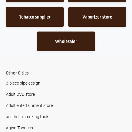
Tobacco supplier
Vaporizer store
Wholesaler
Other Cities
3-piece pipe design
Adult DVD store
Adult entertainment store
aesthetic smoking tools
Aging Tobacco