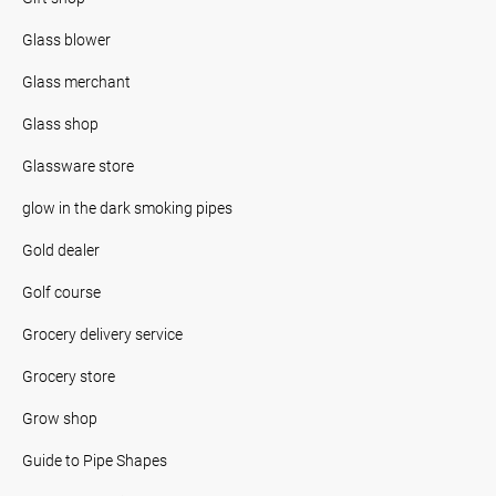
Glass blower
Glass merchant
Glass shop
Glassware store
glow in the dark smoking pipes
Gold dealer
Golf course
Grocery delivery service
Grocery store
Grow shop
Guide to Pipe Shapes