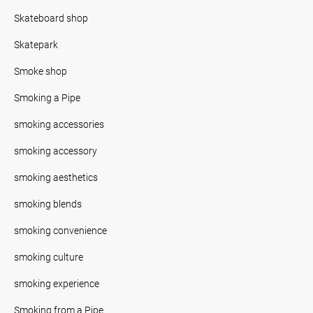
Skateboard shop
Skatepark
Smoke shop
Smoking a Pipe
smoking accessories
smoking accessory
smoking aesthetics
smoking blends
smoking convenience
smoking culture
smoking experience
Smoking from a Pipe