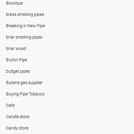
Boutique
brass smoking pipes
Breaking in New Pipe
briar smoking pipes
briar wood
Brylon Pipe
budget pipes
Butane gas supplier
Buying Pipe Tobacco
Cafe
Candle store
Candy store