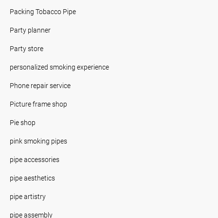
Packing Tobacco Pipe
Party planner
Party store
personalized smoking experience
Phone repair service
Picture frame shop
Pie shop
pink smoking pipes
pipe accessories
pipe aesthetics
pipe artistry
pipe assembly