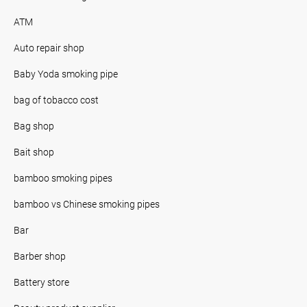
ATM
Auto repair shop
Baby Yoda smoking pipe
bag of tobacco cost
Bag shop
Bait shop
bamboo smoking pipes
bamboo vs Chinese smoking pipes
Bar
Barber shop
Battery store