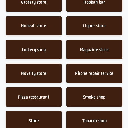
Grocery store
Hookah bar
Hookah store
Liquor store
Lottery shop
Magazine store
Novelty store
Phone repair service
Pizza restaurant
Smoke shop
Store
Tobacco shop