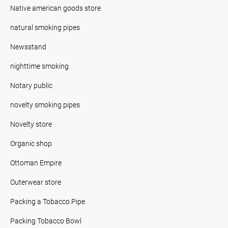
Native american goods store
natural smoking pipes
Newsstand
nighttime smoking
Notary public
novelty smoking pipes
Novelty store
Organic shop
Ottoman Empire
Outerwear store
Packing a Tobacco Pipe
Packing Tobacco Bowl