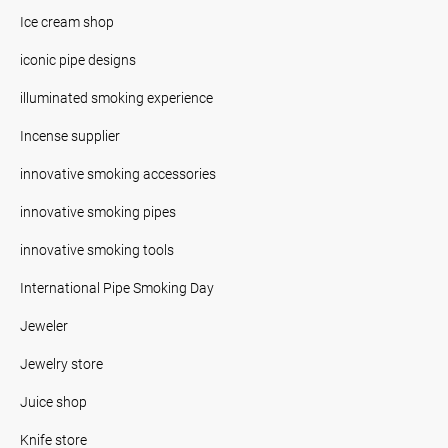
Ice cream shop
iconic pipe designs
illuminated smoking experience
Incense supplier
innovative smoking accessories
innovative smoking pipes
innovative smoking tools
International Pipe Smoking Day
Jeweler
Jewelry store
Juice shop
Knife store