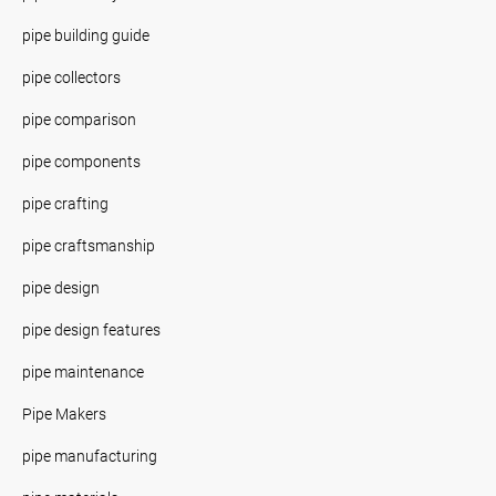
pipe building guide
pipe collectors
pipe comparison
pipe components
pipe crafting
pipe craftsmanship
pipe design
pipe design features
pipe maintenance
Pipe Makers
pipe manufacturing