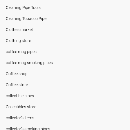
Cleaning Pipe Tools
Cleaning Tobacco Pipe
Clothes market
Clothing store
coffee mug pipes
coffee mug smoking pipes
Coffee shop
Coffee store
collectible pipes
Collectibles store
collector’s items
collector’s smoking pipes