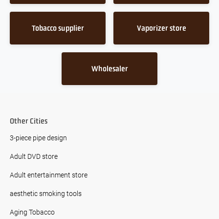
Tobacco supplier
Vaporizer store
Wholesaler
Other Cities
3-piece pipe design
Adult DVD store
Adult entertainment store
aesthetic smoking tools
Aging Tobacco