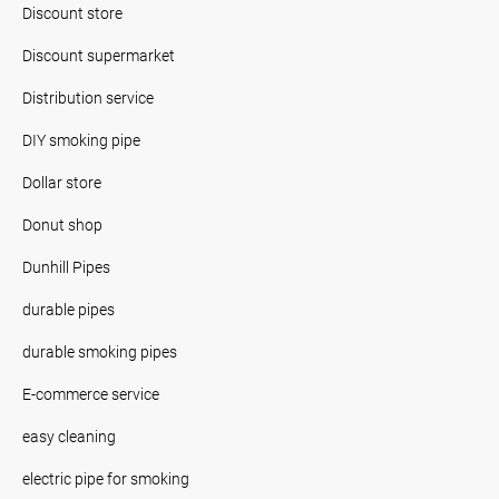
Discount store
Discount supermarket
Distribution service
DIY smoking pipe
Dollar store
Donut shop
Dunhill Pipes
durable pipes
durable smoking pipes
E-commerce service
easy cleaning
electric pipe for smoking