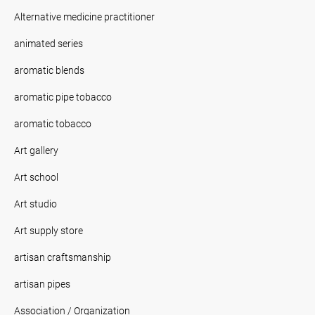
Alternative medicine practitioner
animated series
aromatic blends
aromatic pipe tobacco
aromatic tobacco
Art gallery
Art school
Art studio
Art supply store
artisan craftsmanship
artisan pipes
Association / Organization