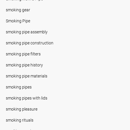
smoking gear
Smoking Pipe
smoking pipe assembly
smoking pipe construction
smoking pipe filters
smoking pipe history
smoking pipe materials
smoking pipes
smoking pipes with lids
smoking pleasure
smoking rituals