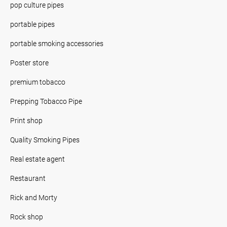
pop culture pipes
portable pipes
portable smoking accessories
Poster store
premium tobacco
Prepping Tobacco Pipe
Print shop
Quality Smoking Pipes
Real estate agent
Restaurant
Rick and Morty
Rock shop