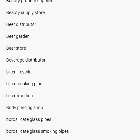
Beauty product supplier
Beauty supply store
Beer distributor
Beer garden
Beer store
Beverage distributor
biker lifestyle
biker smoking pipe
biker tradition
Body piercing shop
borosilicate glass pipes
borosilicate glass smoking pipes