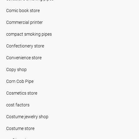
Comic book store
Commercial printer
compact smoking pipes
Confectionery store
Convenience store
Copy shop
Corn Cob Pipe
Cosmetics store
cost factors
Costume jewelry shop
Costume store