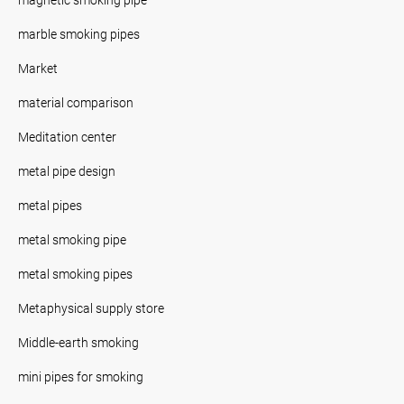
marble smoking pipes
Market
material comparison
Meditation center
metal pipe design
metal pipes
metal smoking pipe
metal smoking pipes
Metaphysical supply store
Middle-earth smoking
mini pipes for smoking