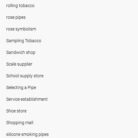
rolling tobacco
rose pipes
rose symbolism
Sampling Tobacco
Sandwich shop
Scale supplier
School supply store
Selecting a Pipe
Service establishment
Shoe store
Shopping mall
silicone smoking pipes