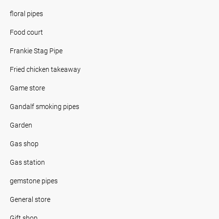
floral pipes
Food court
Frankie Stag Pipe
Fried chicken takeaway
Game store
Gandalf smoking pipes
Garden
Gas shop
Gas station
gemstone pipes
General store
Gift shop