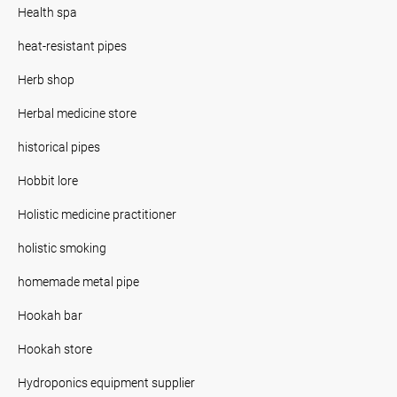
Health spa
heat-resistant pipes
Herb shop
Herbal medicine store
historical pipes
Hobbit lore
Holistic medicine practitioner
holistic smoking
homemade metal pipe
Hookah bar
Hookah store
Hydroponics equipment supplier