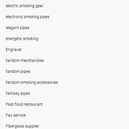
electric smoking gear
electronic smoking pipes
elegant pipes
energetic smoking
Engraver
fandom merchandise
fandom pipes
fandom smoking accessories
fantasy pipes
Fast food restaurant
Fax service
Fiberglass supplier