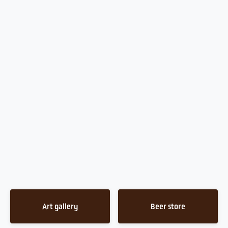
Art gallery
Beer store