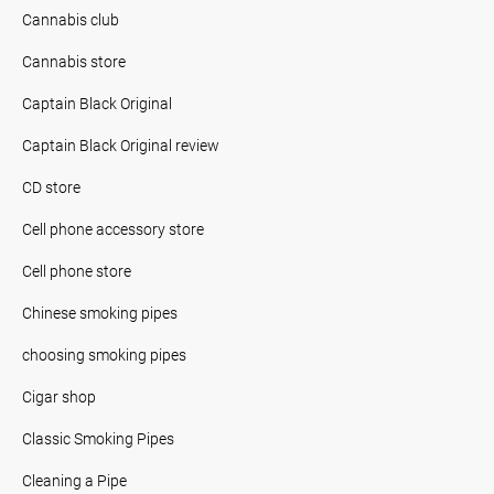
Cannabis club
Cannabis store
Captain Black Original
Captain Black Original review
CD store
Cell phone accessory store
Cell phone store
Chinese smoking pipes
choosing smoking pipes
Cigar shop
Classic Smoking Pipes
Cleaning a Pipe