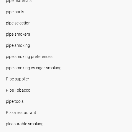
pipe materials
pipe parts
pipe selection
pipe smokers
pipe smoking
pipe smoking preferences
pipe smoking vs cigar smoking
Pipe supplier
Pipe Tobacco
pipe tools
Pizza restaurant
pleasurable smoking