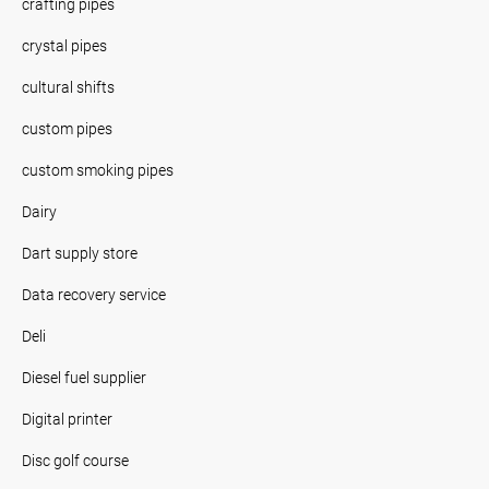
crafting pipes
crystal pipes
cultural shifts
custom pipes
custom smoking pipes
Dairy
Dart supply store
Data recovery service
Deli
Diesel fuel supplier
Digital printer
Disc golf course