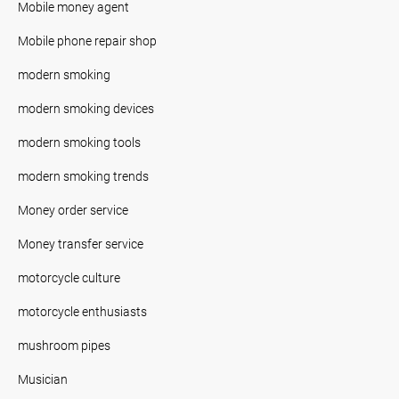
Mobile money agent
Mobile phone repair shop
modern smoking
modern smoking devices
modern smoking tools
modern smoking trends
Money order service
Money transfer service
motorcycle culture
motorcycle enthusiasts
mushroom pipes
Musician