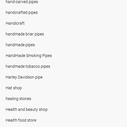
hand-carved pipes
handcrafted pipes
Handicraft
handmade briar pipes
handmade pipes
Handmade Smoking Pipes
handmade tobacco pipes
Harley Davidson pipe
Hat shop
healing stones
Health and beauty shop
Health food store