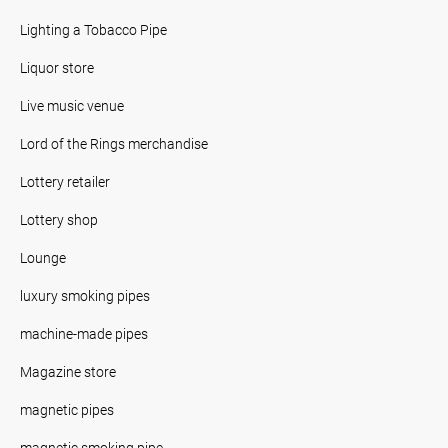
Lighting a Tobacco Pipe
Liquor store
Live music venue
Lord of the Rings merchandise
Lottery retailer
Lottery shop
Lounge
luxury smoking pipes
machine-made pipes
Magazine store
magnetic pipes
magnetic smoking pipe