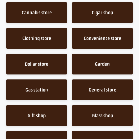
Cannabis store
Cigar shop
Clothing store
Convenience store
Dollar store
Garden
Gas station
General store
Gift shop
Glass shop