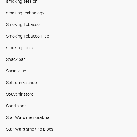
smoking session
smoking technology
Smoking Tobacco
Smoking Tobacco Pipe
smoking tools
Snack bar
Social club
Soft drinks shop
Souvenir store
Sports bar
Star Wars memorabilia
Star Wars smoking pipes