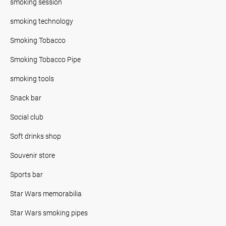
smoking session
smoking technology
Smoking Tobacco
Smoking Tobacco Pipe
smoking tools
Snack bar
Social club
Soft drinks shop
Souvenir store
Sports bar
Star Wars memorabilia
Star Wars smoking pipes