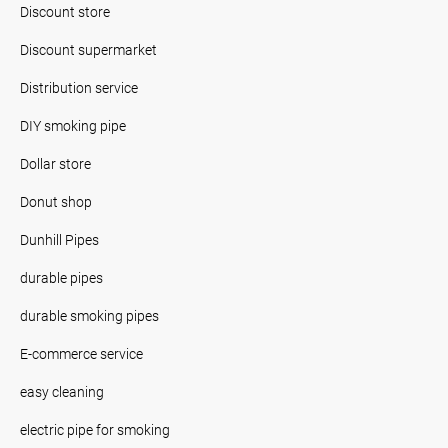
Discount store
Discount supermarket
Distribution service
DIY smoking pipe
Dollar store
Donut shop
Dunhill Pipes
durable pipes
durable smoking pipes
E-commerce service
easy cleaning
electric pipe for smoking