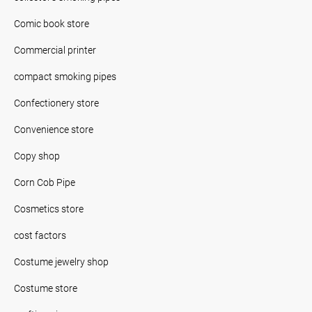
Comic book store
Commercial printer
compact smoking pipes
Confectionery store
Convenience store
Copy shop
Corn Cob Pipe
Cosmetics store
cost factors
Costume jewelry shop
Costume store