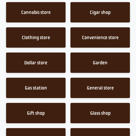
Cannabis store
Cigar shop
Clothing store
Convenience store
Dollar store
Garden
Gas station
General store
Gift shop
Glass shop