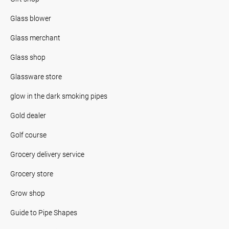
Glass blower
Glass merchant
Glass shop
Glassware store
glow in the dark smoking pipes
Gold dealer
Golf course
Grocery delivery service
Grocery store
Grow shop
Guide to Pipe Shapes