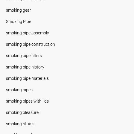
smoking gear
Smoking Pipe
smoking pipe assembly
smoking pipe construction
smoking pipe filters
smoking pipe history
smoking pipe materials
smoking pipes
smoking pipes with lids
smoking pleasure
smoking rituals