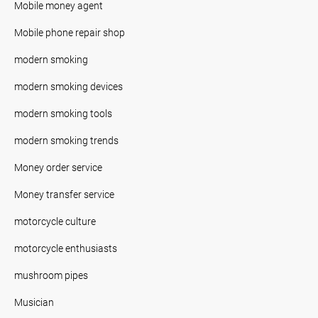
Mobile money agent
Mobile phone repair shop
modern smoking
modern smoking devices
modern smoking tools
modern smoking trends
Money order service
Money transfer service
motorcycle culture
motorcycle enthusiasts
mushroom pipes
Musician