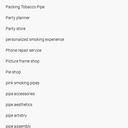
Packing Tobacco Pipe
Party planner
Party store
personalized smoking experience
Phone repair service
Picture frame shop
Pie shop
pink smoking pipes
pipe accessories
pipe aesthetics
pipe artistry
pipe assembly