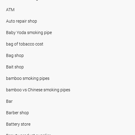
ATM
Auto repair shop
Baby Yoda smoking pipe
bag of tobacco cost
Bag shop
Bait shop
bamboo smoking pipes
bamboo vs Chinese smoking pipes
Bar
Barber shop
Battery store