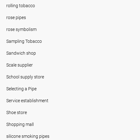
rolling tobacco
rose pipes
rose symbolism
Sampling Tobacco
Sandwich shop
Scale supplier
School supply store
Selecting a Pipe
Service establishment
Shoe store
Shopping mall
silicone smoking pipes