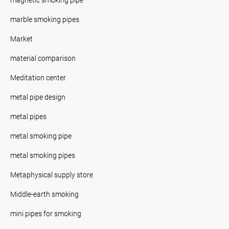
marble smoking pipes
Market
material comparison
Meditation center
metal pipe design
metal pipes
metal smoking pipe
metal smoking pipes
Metaphysical supply store
Middle-earth smoking
mini pipes for smoking