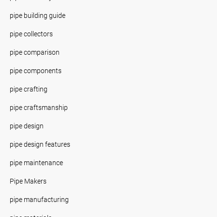
pipe building guide
pipe collectors
pipe comparison
pipe components
pipe crafting
pipe craftsmanship
pipe design
pipe design features
pipe maintenance
Pipe Makers
pipe manufacturing