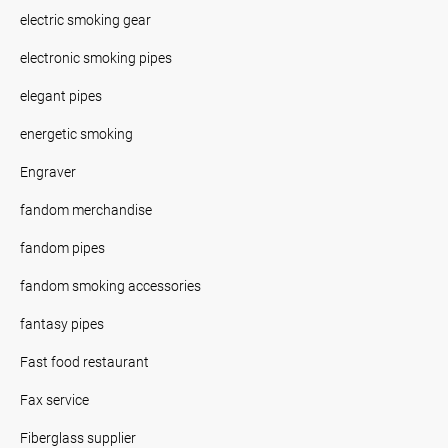
electric smoking gear
electronic smoking pipes
elegant pipes
energetic smoking
Engraver
fandom merchandise
fandom pipes
fandom smoking accessories
fantasy pipes
Fast food restaurant
Fax service
Fiberglass supplier