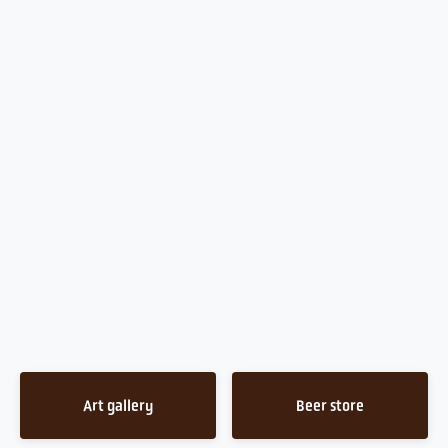
Art gallery
Beer store