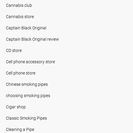
Cannabis club
Cannabis store
Captain Black Original
Captain Black Original review
CD store
Cell phone accessory store
Cell phone store
Chinese smoking pipes
choosing smoking pipes
Cigar shop
Classic Smoking Pipes
Cleaning a Pipe