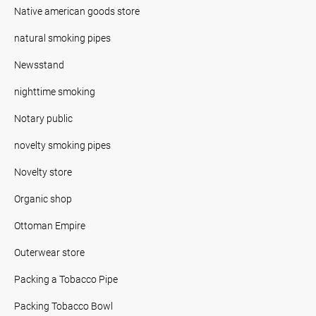
Native american goods store
natural smoking pipes
Newsstand
nighttime smoking
Notary public
novelty smoking pipes
Novelty store
Organic shop
Ottoman Empire
Outerwear store
Packing a Tobacco Pipe
Packing Tobacco Bowl