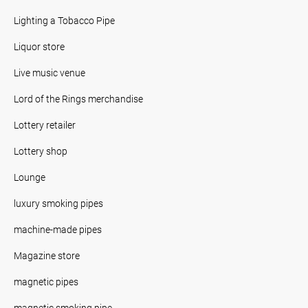
Lighting a Tobacco Pipe
Liquor store
Live music venue
Lord of the Rings merchandise
Lottery retailer
Lottery shop
Lounge
luxury smoking pipes
machine-made pipes
Magazine store
magnetic pipes
magnetic smoking pipe