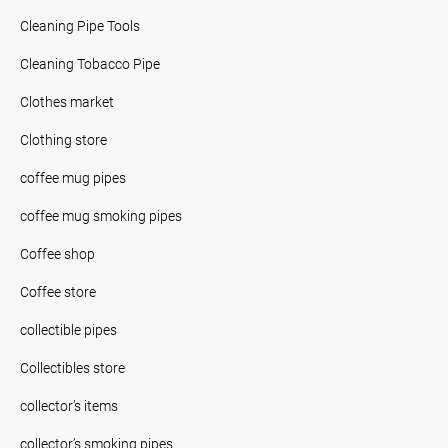
Cleaning Pipe Tools
Cleaning Tobacco Pipe
Clothes market
Clothing store
coffee mug pipes
coffee mug smoking pipes
Coffee shop
Coffee store
collectible pipes
Collectibles store
collector’s items
collector’s smoking pipes