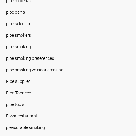
pipe materials
pipe parts
pipe selection
pipe smokers
pipe smoking
pipe smoking preferences
pipe smoking vs cigar smoking
Pipe supplier
Pipe Tobacco
pipe tools
Pizza restaurant
pleasurable smoking