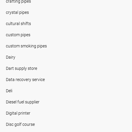
crafting pipes
crystal pipes
cultural shifts
custom pipes
custom smoking pipes
Dairy
Dart supply store
Data recovery service
Deli
Diesel fuel supplier
Digital printer
Disc golf course