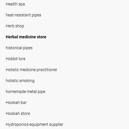
Health spa
heat-resistant pipes
Herb shop
Herbal medicine store
historical pipes
Hobbit lore
Holistic medicine practitioner
holistic smoking
homemade metal pipe
Hookah bar
Hookah store
Hydroponics equipment supplier