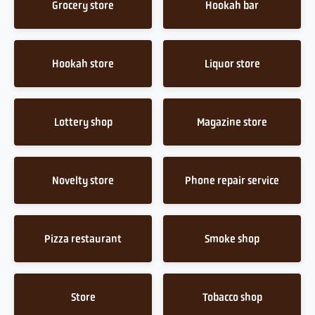
Grocery store
Hookah bar
Hookah store
Liquor store
Lottery shop
Magazine store
Novelty store
Phone repair service
Pizza restaurant
Smoke shop
Store
Tobacco shop