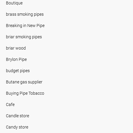
Boutique
brass smoking pipes
Breaking in New Pipe
briar smoking pipes
briar wood
Brylon Pipe
budget pipes
Butane gas supplier
Buying Pipe Tobacco
Cafe
Candle store
Candy store