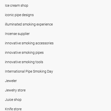
Ice cream shop
iconic pipe designs
illuminated smoking experience
Incense supplier
innovative smoking accessories
innovative smoking pipes
innovative smoking tools
International Pipe Smoking Day
Jeweler
Jewelry store
Juice shop
Knife store