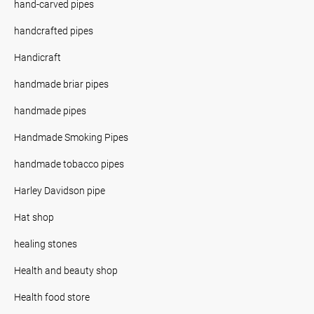
hand-carved pipes
handcrafted pipes
Handicraft
handmade briar pipes
handmade pipes
Handmade Smoking Pipes
handmade tobacco pipes
Harley Davidson pipe
Hat shop
healing stones
Health and beauty shop
Health food store