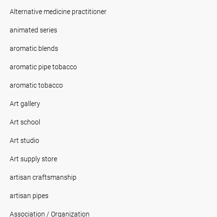
Alternative medicine practitioner
animated series
aromatic blends
aromatic pipe tobacco
aromatic tobacco
Art gallery
Art school
Art studio
Art supply store
artisan craftsmanship
artisan pipes
Association / Organization