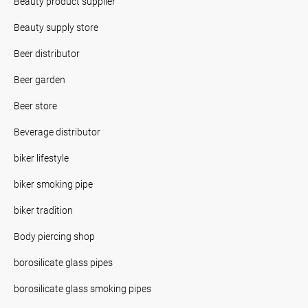
Beauty product supplier
Beauty supply store
Beer distributor
Beer garden
Beer store
Beverage distributor
biker lifestyle
biker smoking pipe
biker tradition
Body piercing shop
borosilicate glass pipes
borosilicate glass smoking pipes