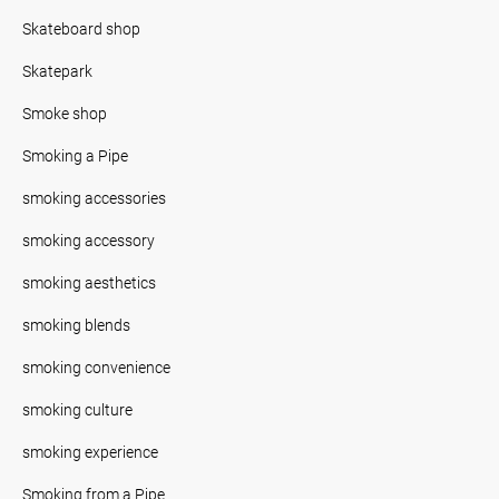
Skateboard shop
Skatepark
Smoke shop
Smoking a Pipe
smoking accessories
smoking accessory
smoking aesthetics
smoking blends
smoking convenience
smoking culture
smoking experience
Smoking from a Pipe