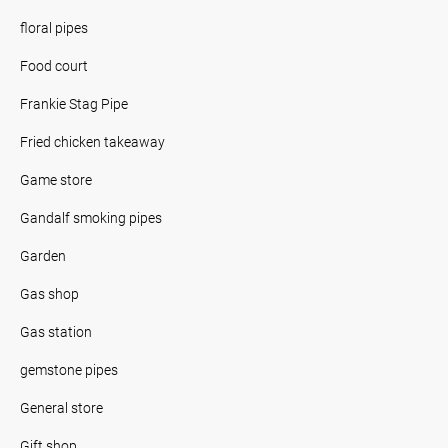
floral pipes
Food court
Frankie Stag Pipe
Fried chicken takeaway
Game store
Gandalf smoking pipes
Garden
Gas shop
Gas station
gemstone pipes
General store
Gift shop