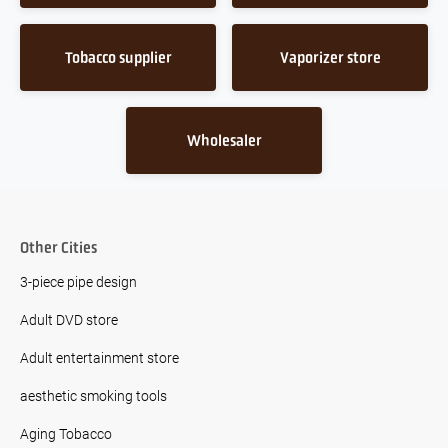
Tobacco supplier
Vaporizer store
Wholesaler
Other Cities
3-piece pipe design
Adult DVD store
Adult entertainment store
aesthetic smoking tools
Aging Tobacco