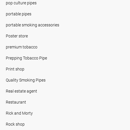
pop culture pipes
portable pipes
portable smoking accessories
Poster store
premium tobacco
Prepping Tobacco Pipe
Print shop
Quality Smoking Pipes
Real estate agent
Restaurant
Rick and Morty
Rock shop