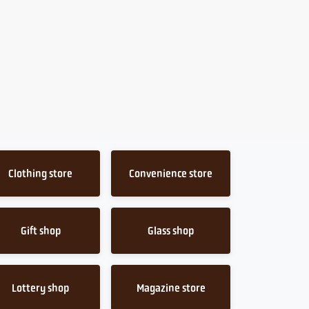
Clothing store
Convenience store
Gift shop
Glass shop
Lottery shop
Magazine store