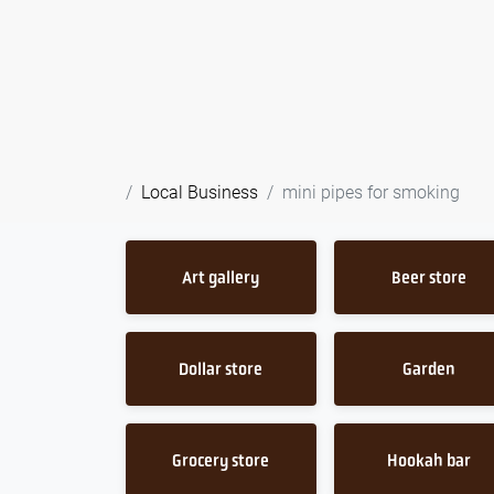
Local Business
mini pipes for smoking
Art gallery
Beer store
Dollar store
Garden
Grocery store
Hookah bar