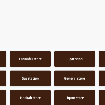
Cannabis store
Cigar shop
Gas station
General store
Hookah store
Liquor store