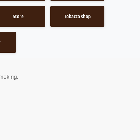
Store
Tobacco shop
r
smoking.