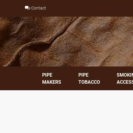
Skip
Contact
to
content
PIPE
PIPE
SMOKI
MAKERS
TOBACCO
ACCES