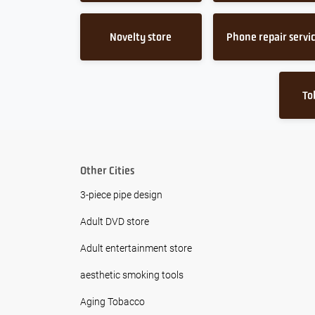
Novelty store
Phone repair servi
To
Other Cities
3-piece pipe design
Adult DVD store
Adult entertainment store
aesthetic smoking tools
Aging Tobacco