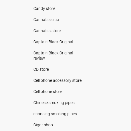
Candy store
Cannabis club
Cannabis store
Captain Black Original
Captain Black Original
review
CD store
Cell phone accessory store
Cell phone store
Chinese smoking pipes
choosing smoking pipes
Cigar shop