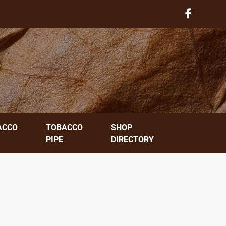
ACCO
TOBACCO
SHOP
PIPE
DIRECTORY