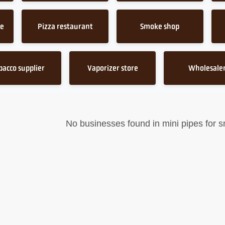
ce
Pizza restaurant
Smoke shop
bacco supplier
Vaporizer store
Wholesale
No businesses found in mini pipes for 