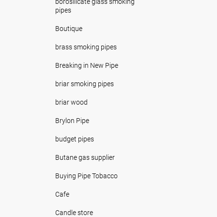
borosilicate glass smoking
pipes
Boutique
brass smoking pipes
Breaking in New Pipe
briar smoking pipes
briar wood
Brylon Pipe
budget pipes
Butane gas supplier
Buying Pipe Tobacco
Cafe
Candle store