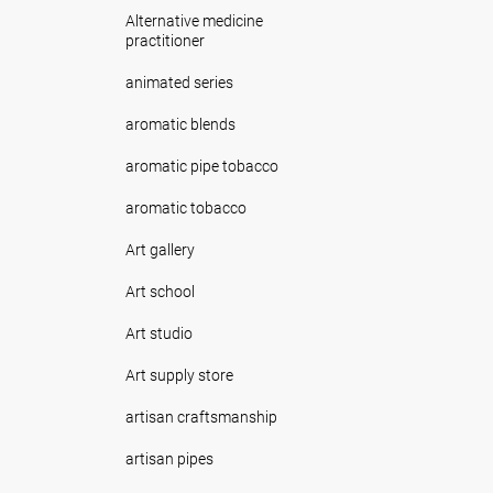
Alternative medicine
practitioner
animated series
aromatic blends
aromatic pipe tobacco
aromatic tobacco
Art gallery
Art school
Art studio
Art supply store
artisan craftsmanship
artisan pipes