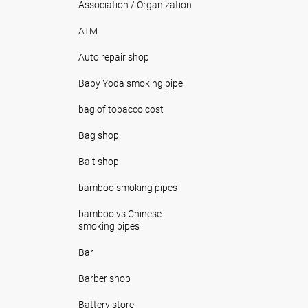
Association / Organization
ATM
Auto repair shop
Baby Yoda smoking pipe
bag of tobacco cost
Bag shop
Bait shop
bamboo smoking pipes
bamboo vs Chinese
smoking pipes
Bar
Barber shop
Battery store