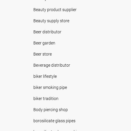
Beauty product supplier
Beauty supply store
Beer distributor
Beer garden
Beer store
Beverage distributor
biker lifestyle
biker smoking pipe
biker tradition
Body piercing shop
borosilicate glass pipes