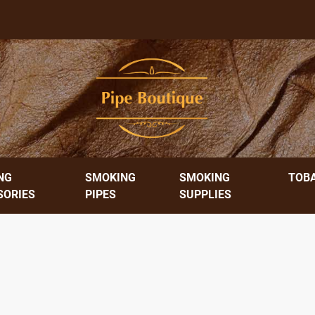
NG
SMOKING
SMOKING
TOB
SORIES
PIPES
SUPPLIES