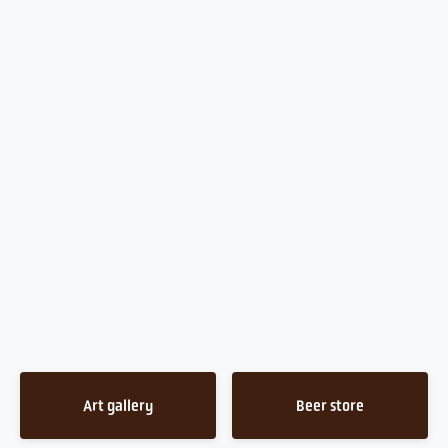
Art gallery
Beer store