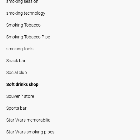
smoking session
smoking technology
Smoking Tobacco
Smoking Tobacco Pipe
smoking tools
Snack bar
Social club
Soft drinks shop
Souvenir store
Sports bar
Star Wars memorabilia
Star Wars smoking pipes