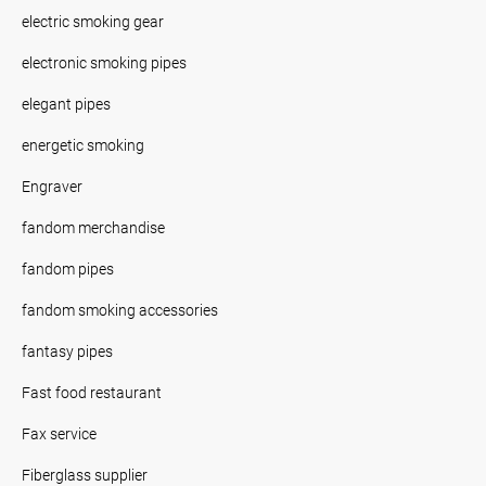
electric smoking gear
electronic smoking pipes
elegant pipes
energetic smoking
Engraver
fandom merchandise
fandom pipes
fandom smoking accessories
fantasy pipes
Fast food restaurant
Fax service
Fiberglass supplier