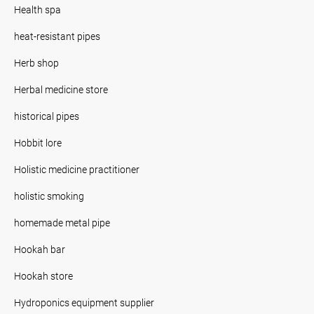
Health spa
heat-resistant pipes
Herb shop
Herbal medicine store
historical pipes
Hobbit lore
Holistic medicine practitioner
holistic smoking
homemade metal pipe
Hookah bar
Hookah store
Hydroponics equipment supplier