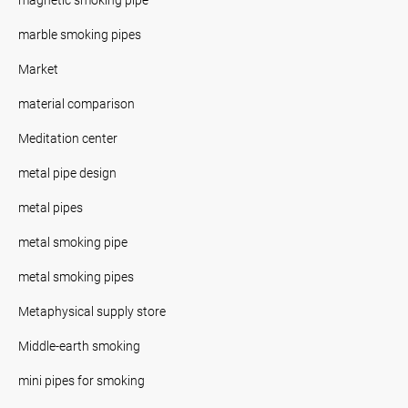
marble smoking pipes
Market
material comparison
Meditation center
metal pipe design
metal pipes
metal smoking pipe
metal smoking pipes
Metaphysical supply store
Middle-earth smoking
mini pipes for smoking