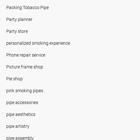
Packing Tobacco Pipe
Party planner
Party store
personalized smoking experience
Phone repair service
Picture frame shop
Pie shop
pink smoking pipes
pipe accessories
pipe aesthetics
pipe artistry
pipe assembly