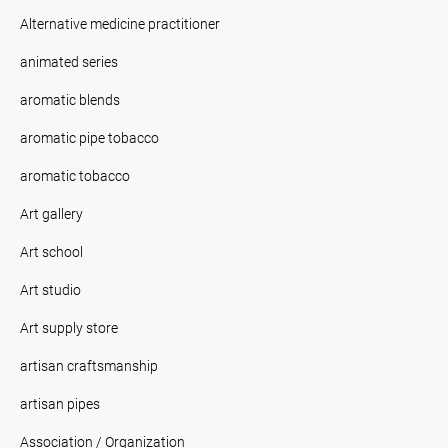
Alternative medicine practitioner
animated series
aromatic blends
aromatic pipe tobacco
aromatic tobacco
Art gallery
Art school
Art studio
Art supply store
artisan craftsmanship
artisan pipes
Association / Organization