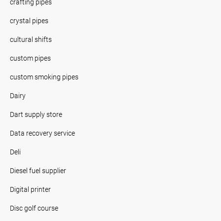
crafting pipes
crystal pipes
cultural shifts
custom pipes
custom smoking pipes
Dairy
Dart supply store
Data recovery service
Deli
Diesel fuel supplier
Digital printer
Disc golf course