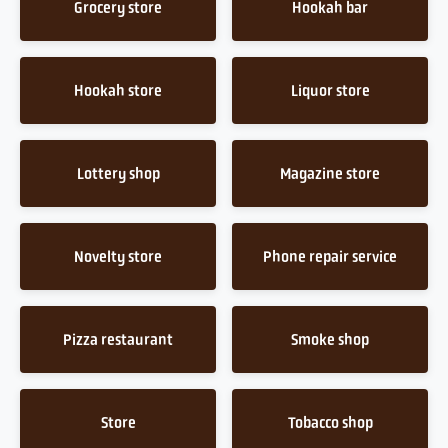
Grocery store
Hookah bar
Hookah store
Liquor store
Lottery shop
Magazine store
Novelty store
Phone repair service
Pizza restaurant
Smoke shop
Store
Tobacco shop