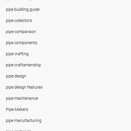
pipe building guide
pipe collectors
pipe comparison
pipe components
pipe crafting
pipe craftsmanship
pipe design
pipe design features
pipe maintenance
Pipe Makers
pipe manufacturing