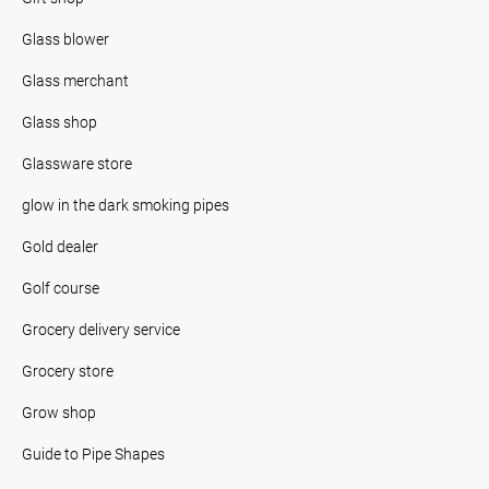
Glass blower
Glass merchant
Glass shop
Glassware store
glow in the dark smoking pipes
Gold dealer
Golf course
Grocery delivery service
Grocery store
Grow shop
Guide to Pipe Shapes