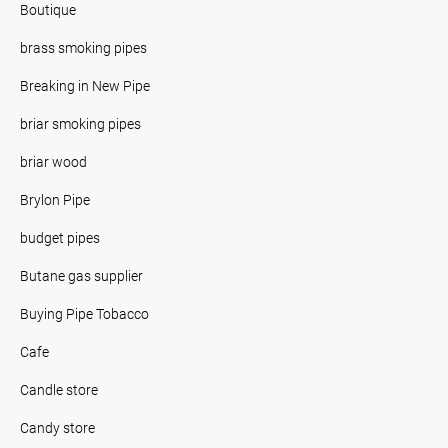
Boutique
brass smoking pipes
Breaking in New Pipe
briar smoking pipes
briar wood
Brylon Pipe
budget pipes
Butane gas supplier
Buying Pipe Tobacco
Cafe
Candle store
Candy store