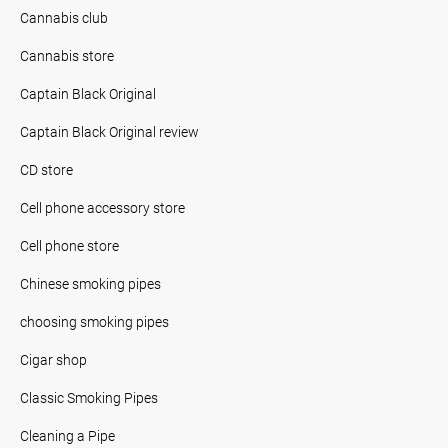
Cannabis club
Cannabis store
Captain Black Original
Captain Black Original review
CD store
Cell phone accessory store
Cell phone store
Chinese smoking pipes
choosing smoking pipes
Cigar shop
Classic Smoking Pipes
Cleaning a Pipe