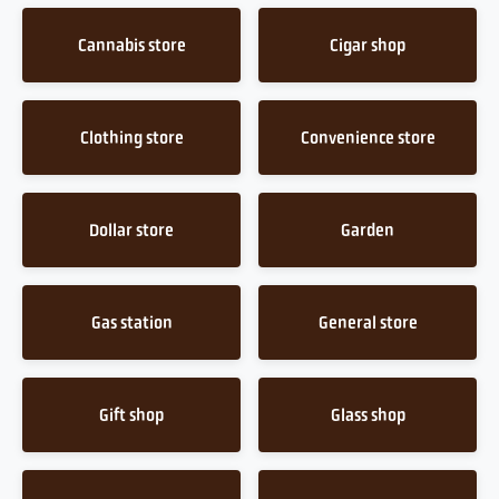
Cannabis store
Cigar shop
Clothing store
Convenience store
Dollar store
Garden
Gas station
General store
Gift shop
Glass shop