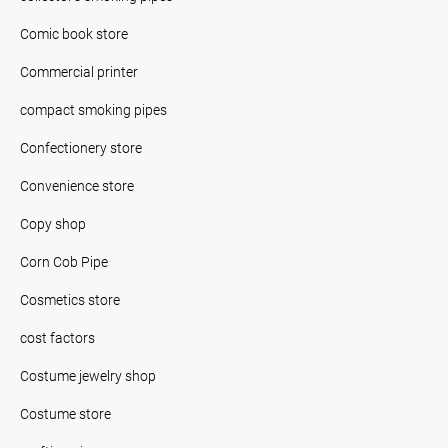
Comic book store
Commercial printer
compact smoking pipes
Confectionery store
Convenience store
Copy shop
Corn Cob Pipe
Cosmetics store
cost factors
Costume jewelry shop
Costume store