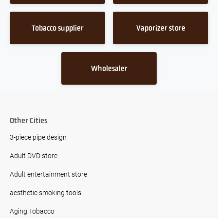
Tobacco supplier
Vaporizer store
Wholesaler
Other Cities
3-piece pipe design
Adult DVD store
Adult entertainment store
aesthetic smoking tools
Aging Tobacco