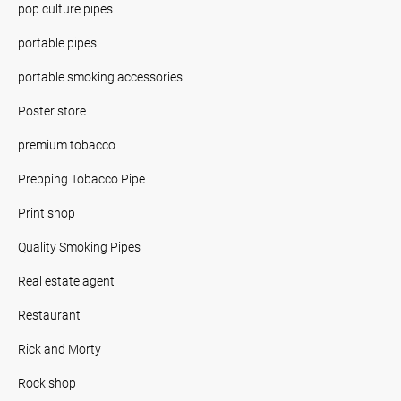
pop culture pipes
portable pipes
portable smoking accessories
Poster store
premium tobacco
Prepping Tobacco Pipe
Print shop
Quality Smoking Pipes
Real estate agent
Restaurant
Rick and Morty
Rock shop