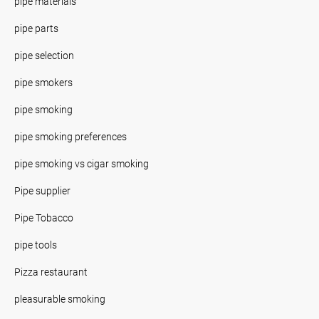
pipe materials
pipe parts
pipe selection
pipe smokers
pipe smoking
pipe smoking preferences
pipe smoking vs cigar smoking
Pipe supplier
Pipe Tobacco
pipe tools
Pizza restaurant
pleasurable smoking