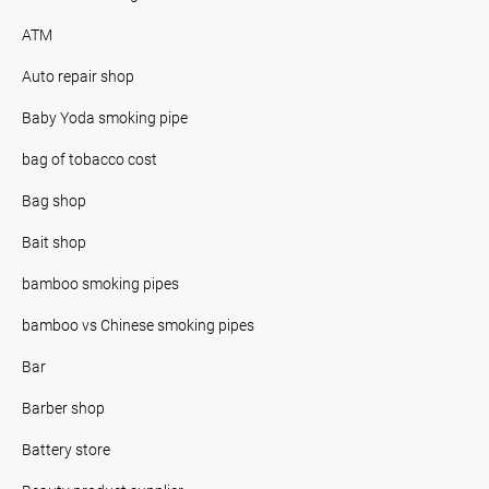
ATM
Auto repair shop
Baby Yoda smoking pipe
bag of tobacco cost
Bag shop
Bait shop
bamboo smoking pipes
bamboo vs Chinese smoking pipes
Bar
Barber shop
Battery store