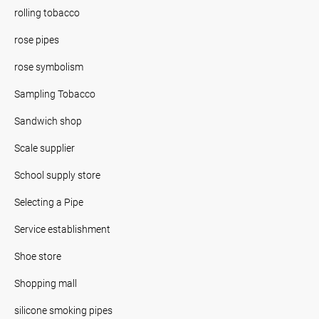
rolling tobacco
rose pipes
rose symbolism
Sampling Tobacco
Sandwich shop
Scale supplier
School supply store
Selecting a Pipe
Service establishment
Shoe store
Shopping mall
silicone smoking pipes