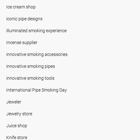
Ice cream shop
iconic pipe designs
illuminated smoking experience
Incense supplier
innovative smoking accessories
innovative smoking pipes
innovative smoking tools
International Pipe Smoking Day
Jeweler
Jewelry store
Juice shop
Knife store