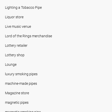
Lighting a Tobacco Pipe
Liquor store
Live music venue
Lord of the Rings merchandise
Lottery retailer
Lottery shop
Lounge
luxury smoking pipes
machine-made pipes
Magazine store
magnetic pipes
magnetic smoking pipe