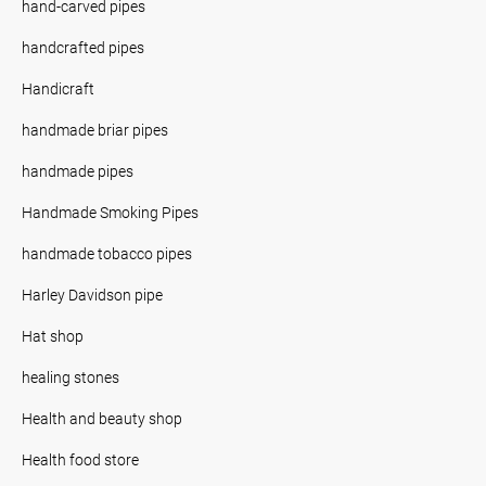
hand-carved pipes
handcrafted pipes
Handicraft
handmade briar pipes
handmade pipes
Handmade Smoking Pipes
handmade tobacco pipes
Harley Davidson pipe
Hat shop
healing stones
Health and beauty shop
Health food store