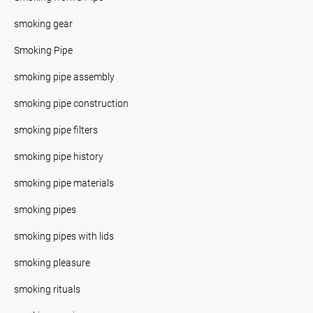
smoking gear
Smoking Pipe
smoking pipe assembly
smoking pipe construction
smoking pipe filters
smoking pipe history
smoking pipe materials
smoking pipes
smoking pipes with lids
smoking pleasure
smoking rituals