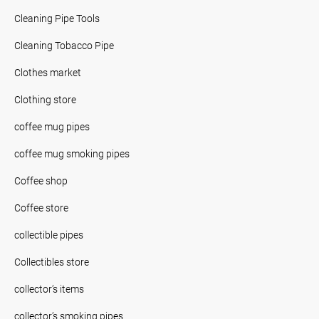
Cleaning Pipe Tools
Cleaning Tobacco Pipe
Clothes market
Clothing store
coffee mug pipes
coffee mug smoking pipes
Coffee shop
Coffee store
collectible pipes
Collectibles store
collector’s items
collector’s smoking pipes