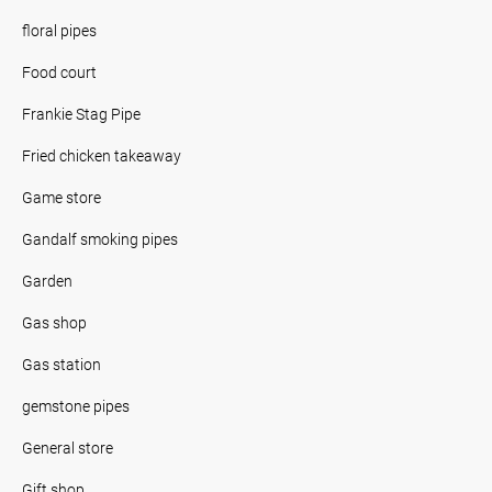
floral pipes
Food court
Frankie Stag Pipe
Fried chicken takeaway
Game store
Gandalf smoking pipes
Garden
Gas shop
Gas station
gemstone pipes
General store
Gift shop