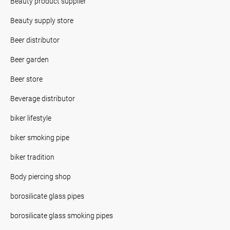
Beauty product supplier
Beauty supply store
Beer distributor
Beer garden
Beer store
Beverage distributor
biker lifestyle
biker smoking pipe
biker tradition
Body piercing shop
borosilicate glass pipes
borosilicate glass smoking pipes