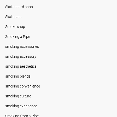
Skateboard shop
Skatepark
Smoke shop
Smoking a Pipe
smoking accessories
smoking accessory
smoking aesthetics
smoking blends
smoking convenience
smoking culture
smoking experience
Smoking from a Pipe