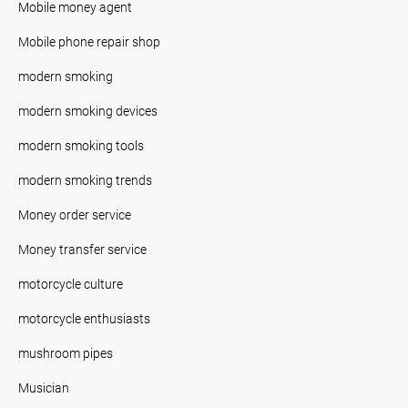
Mobile money agent
Mobile phone repair shop
modern smoking
modern smoking devices
modern smoking tools
modern smoking trends
Money order service
Money transfer service
motorcycle culture
motorcycle enthusiasts
mushroom pipes
Musician