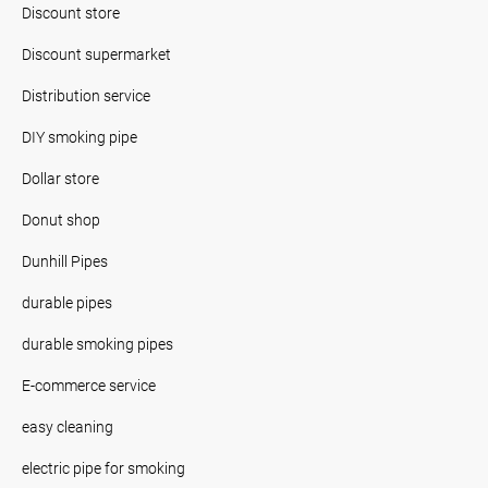
Discount store
Discount supermarket
Distribution service
DIY smoking pipe
Dollar store
Donut shop
Dunhill Pipes
durable pipes
durable smoking pipes
E-commerce service
easy cleaning
electric pipe for smoking