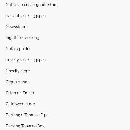
Native american goods store
natural smoking pipes
Newsstand
nighttime smoking
Notary public
novelty smoking pipes
Novelty store
Organic shop
Ottoman Empire
Outerwear store
Packing a Tobacco Pipe
Packing Tobacco Bowl